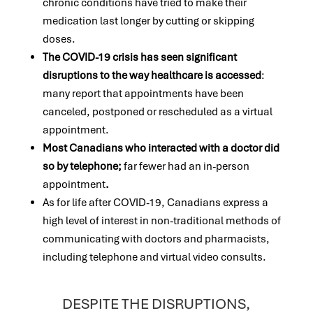
chronic conditions have tried to make their
medication last longer by cutting or skipping
doses.
The COVID-19 crisis has seen significant
disruptions to the way healthcare is accessed
:
many report that appointments have been
canceled, postponed or rescheduled as a virtual
appointment.
Most Canadians who interacted with a doctor did
so by telephone;
far fewer had an in-person
appointment
.
As for life after COVID-19, Canadians express a
high level of interest in non-traditional methods of
communicating with doctors and pharmacists,
including telephone and virtual video consults.
DESPITE THE DISRUPTIONS,