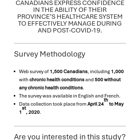
CANADIANS EXPRESS CONFIDENCE
IN THE ABILITY OF THEIR
PROVINCE’S HEALTHCARE SYSTEM
TO EFFECTIVELY MANAGE DURING
AND POST-COVID-19.
Survey Methodology
Web survey of
1,500 Canadians
, including
1,000
with
chronic health conditions
and
500
without
any chronic health conditions
.
The survey was available in English and French.
th
Data collection took place from
April 24
to May
st
1
, 2020
.
Are you interested in this study?