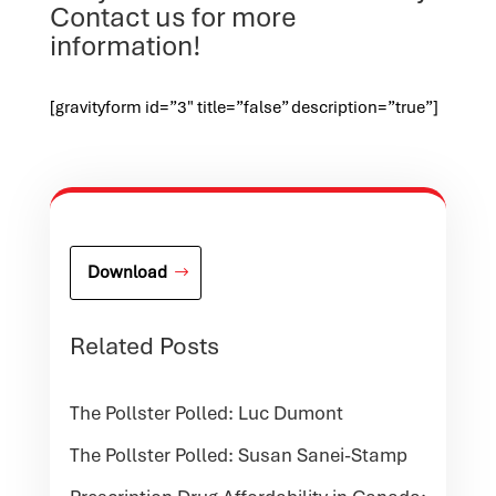
Contact us for more
information!
[gravityform id=”3″ title=”false” description=”true”]
Download
Related Posts
The Pollster Polled: Luc Dumont
The Pollster Polled: Susan Sanei-Stamp