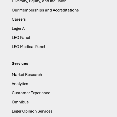
Diversity, Equity, and Inclusion
Our Memberships and Accreditations
Careers
Leger AI
LEO Panel
LEO Medical Panel
Services
Market Research
Analytics
Customer Experience
Omnibus
Leger Opinion Services