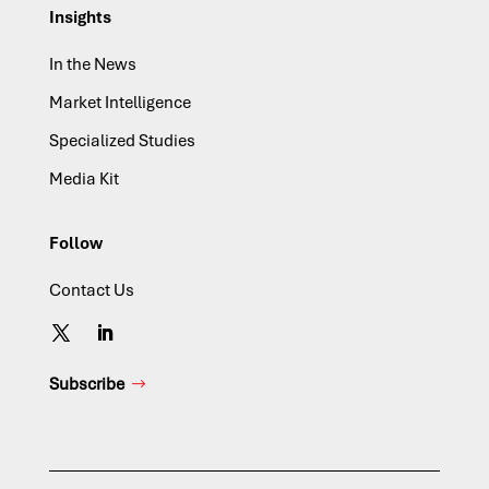
Insights
In the News
Market Intelligence
Specialized Studies
Media Kit
Follow
Contact Us
Subscribe