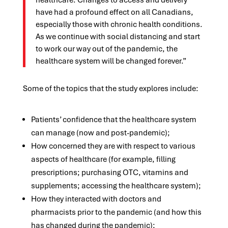
healthcare. Changes to access and delivery
have had a profound effect on all Canadians,
especially those with chronic health conditions.
As we continue with social distancing and start
to work our way out of the pandemic, the
healthcare system will be changed forever.”
Some of the topics that the study explores include:
Patients’ confidence that the healthcare system
can manage (now and post-pandemic);
How concerned they are with respect to various
aspects of healthcare (for example, filling
prescriptions; purchasing OTC, vitamins and
supplements; accessing the healthcare system);
How they interacted with doctors and
pharmacists prior to the pandemic (and how this
has changed during the pandemic);