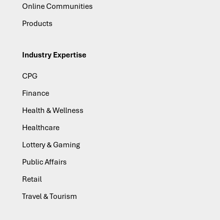
Online Communities
Products
Industry Expertise
CPG
Finance
Health & Wellness
Healthcare
Lottery & Gaming
Public Affairs
Retail
Travel & Tourism