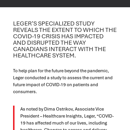
LEGER’S SPECIALIZED STUDY
REVEALS THE EXTENT TO WHICH THE
COVID-19 CRISIS HAS IMPACTED
AND DISRUPTED THE WAY
CANADIANS INTERACT WITH THE
HEALTHCARE SYSTEM.
To help plan for the future beyond the pandemic,
Leger conducted a study to assess the current and
future impact of COVID-19 on patients and
consumers.
As noted by Dima Ostrikov, Associate Vice
President – Healthcare Insights, Leger, “COVID-
19 has affected much of our lives, including