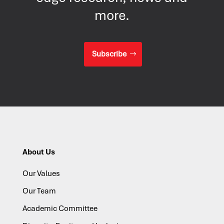
more.
Subscribe
About Us
Our Values
Our Team
Academic Committee