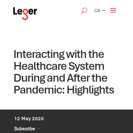
CA
Interacting with the
Healthcare System
During and After the
Pandemic: Highlights
12 May 2020
Subscribe