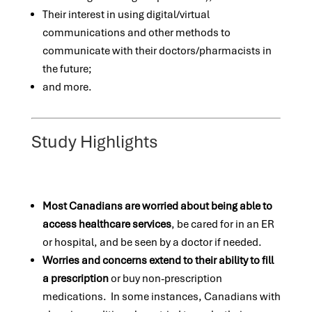
Their interest in using digital/virtual
communications and other methods to
communicate with their doctors/pharmacists in
the future;
and more.
Study Highlights
Most Canadians are worried about being able to
access healthcare services
, be cared for in an ER
or hospital, and be seen by a doctor if needed.
Worries and concerns extend to their ability to fill
a prescription
or buy non-prescription
medications. In some instances, Canadians with