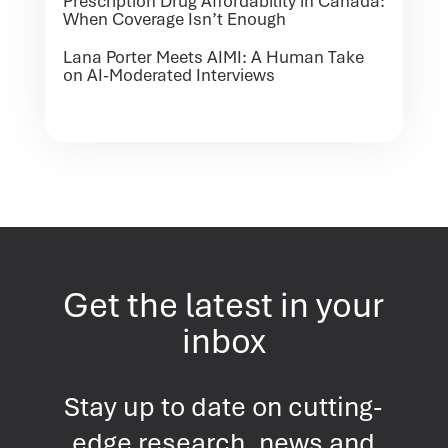
Prescription Drug Affordability in Canada:
When Coverage Isn’t Enough
Lana Porter Meets AIMI: A Human Take
on AI-Moderated Interviews
Get the latest in your
inbox
Stay up to date on cutting-
edge research, news and