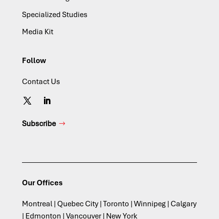
Specialized Studies
Media Kit
Follow
Contact Us
Subscribe
Our Offices
Montreal | Quebec City | Toronto | Winnipeg | Calgary
| Edmonton | Vancouver | New York