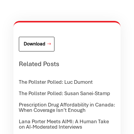
Download
Related Posts
The Pollster Polled: Luc Dumont
The Pollster Polled: Susan Sanei-Stamp
Prescription Drug Affordability in Canada:
When Coverage Isn’t Enough
Lana Porter Meets AIMI: A Human Take
on AI-Moderated Interviews