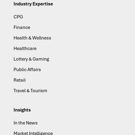
Industry Expertise
CPG
Finance
Health & Wellness
Healthcare
Lottery & Gaming
Public Affairs
Retail
Travel & Tourism
Insights
In the News
Market Intelligence