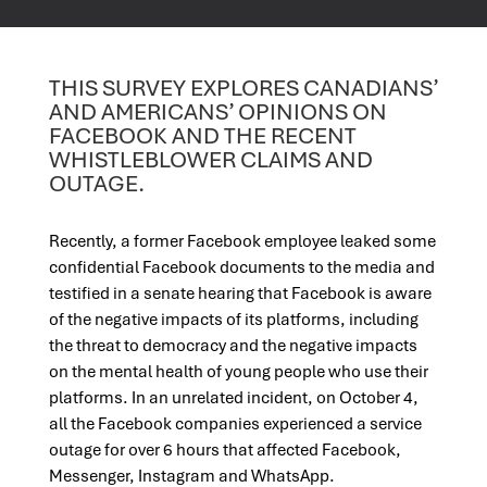
THIS SURVEY EXPLORES CANADIANS’
AND AMERICANS’ OPINIONS ON
FACEBOOK AND THE RECENT
WHISTLEBLOWER CLAIMS AND
OUTAGE.
Recently, a former Facebook employee leaked some
confidential Facebook documents to the media and
testified in a senate hearing that Facebook is aware
of the negative impacts of its platforms, including
the threat to democracy and the negative impacts
on the mental health of young people who use their
platforms. In an unrelated incident, on October 4,
all the Facebook companies experienced a service
outage for over 6 hours that affected Facebook,
Messenger, Instagram and WhatsApp.