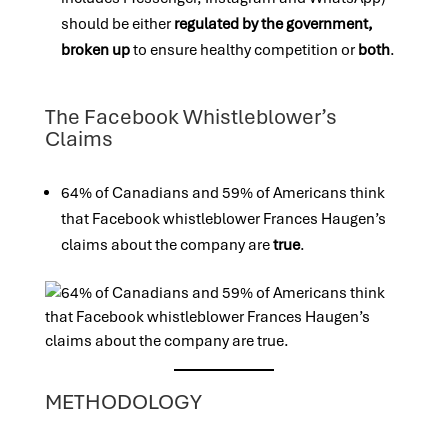
should be either
regulated by the government,
broken up
to ensure healthy competition or
both
.
The Facebook Whistleblower’s
Claims
64% of Canadians and 59% of Americans think
that Facebook whistleblower Frances Haugen’s
claims about the company are
true
.
METHODOLOGY