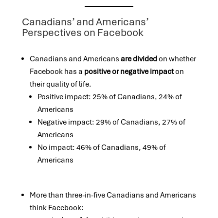
Canadians’ and Americans’
Perspectives on Facebook
Canadians and Americans
are divided
on whether
Facebook has a
positive or negative impact
on
their quality of life.
Positive impact: 25% of Canadians, 24% of
Americans
Negative impact: 29% of Canadians, 27% of
Americans
No impact: 46% of Canadians, 49% of
Americans
More than three-in-five Canadians and Americans
think Facebook: