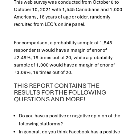
This web survey was conducted from October 8 to
October 10, 2021 with 1,545
Canadians and 1,000
Americans, 18 years of age or older, randomly
recruited from LEO’s online panel.
For comparison, a probability sample of 1,545
respondents would have a margin of error of
±2.49%, 19 times out of 20, while a probability
sample of 1,000 would have a margin of error of
±3.09%, 19 times out of 20.
THIS REPORT CONTAINS THE
RESULTS FOR THE FOLLOWING
QUESTIONS AND MORE!
Do you have a positive or negative opinion of the
following platforms?
In general, do you think Facebook has a positive