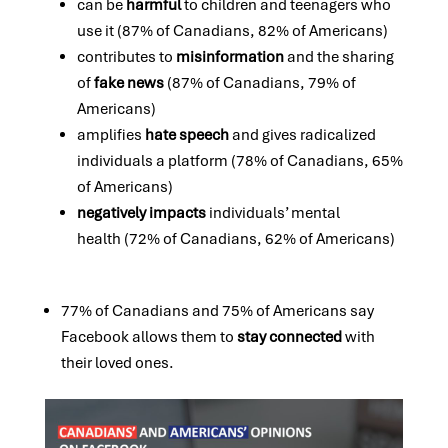
can be
harmful
to children and teenagers who
use it (87% of Canadians, 82% of Americans)
contributes to
misinformation
and the sharing
of
fake news
(87% of Canadians, 79% of
Americans)
amplifies
hate speech
and gives radicalized
individuals a platform (78% of Canadians, 65%
of Americans)
negatively impacts
individuals’ mental
health (72% of Canadians, 62% of Americans)
77% of Canadians and 75% of Americans say
Facebook allows them to
stay connected
with
their loved ones.