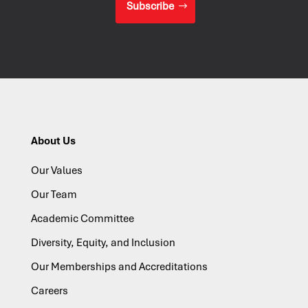
Subscribe
About Us
Our Values
Our Team
Academic Committee
Diversity, Equity, and Inclusion
Our Memberships and Accreditations
Careers