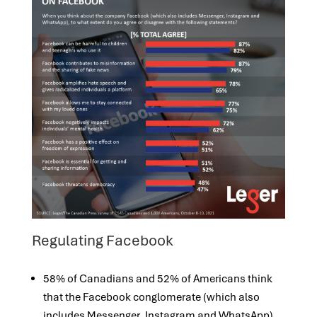
Regulating Facebook
58% of Canadians and 52% of Americans think
that the Facebook conglomerate (which also
includes Messenger, Instagram and WhatsApp)