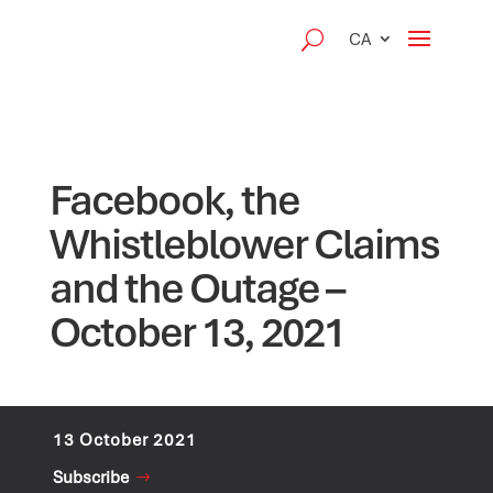
CA
Facebook, the
Whistleblower Claims
and the Outage –
October 13, 2021
13 October 2021
Subscribe