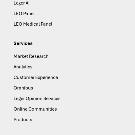
Leger AI
LEO Panel
LEO Medical Panel
Services
Market Research
Analytics
Customer Experience
Omnibus
Leger Opinion Services
Online Communities
Products