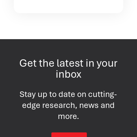
Get the latest in your
inbox
Stay up to date on cutting-
edge research, news and
more.