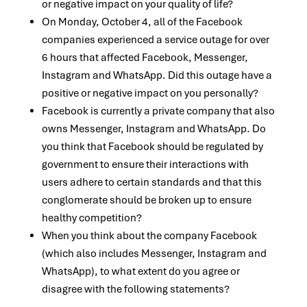
or negative impact on your quality of life?
On Monday, October 4, all of the Facebook
companies experienced a service outage for over
6 hours that affected Facebook, Messenger,
Instagram and WhatsApp. Did this outage have a
positive or negative impact on you personally?
Facebook is currently a private company that also
owns Messenger, Instagram and WhatsApp. Do
you think that Facebook should be regulated by
government to ensure their interactions with
users adhere to certain standards and that this
conglomerate should be broken up to ensure
healthy competition?
When you think about the company Facebook
(which also includes Messenger, Instagram and
WhatsApp), to what extent do you agree or
disagree with the following statements?