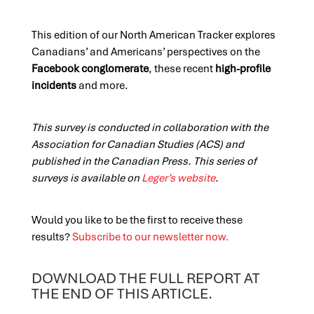
This edition of our North American Tracker explores
Canadians’ and Americans’ perspectives on the
Facebook conglomerate
, these recent
high-profile
incidents
and more.
This survey is conducted in collaboration with the
Association for Canadian Studies (ACS) and
published in the Canadian Press. This series of
surveys is available on
Leger’s website
.
Would you like to be the first to receive these
results?
Subscribe to our newsletter now.
DOWNLOAD THE FULL REPORT AT
THE END OF THIS ARTICLE.