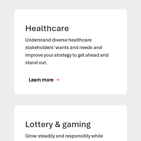
Healthcare
Understand diverse healthcare
stakeholders’ wants and needs and
improve your strategy to get ahead and
stand out.
Learn more
Lottery & gaming
Grow steadily and responsibly while