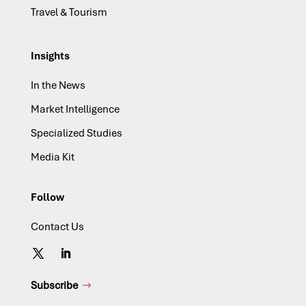
Travel & Tourism
Insights
In the News
Market Intelligence
Specialized Studies
Media Kit
Follow
Contact Us
Subscribe