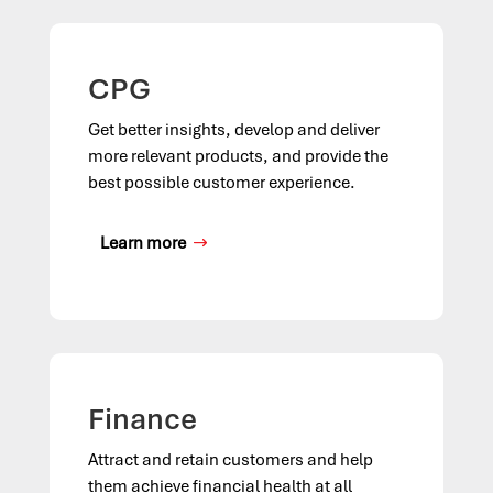
CPG
Get better insights, develop and deliver
more relevant products, and provide the
best possible customer experience.
Learn more
Finance
Attract and retain customers and help
them achieve financial health at all