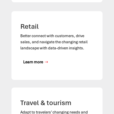
Retail
Better connect with customers, drive
sales, and navigate the changing retail
landscape with data-driven insights.
Learn more
Travel & tourism
Adapt to travelers’ changing needs and