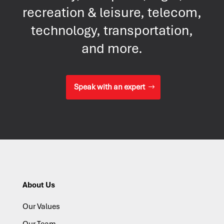
recreation & leisure, telecom,
technology, transportation,
and more.
Speak with an expert
About Us
Our Values