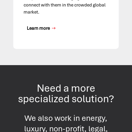
connect with them in the crowded global
market.
Learn more
Need a more
specialized solution?
We also work in energy,
luxury, non-profit, legal,