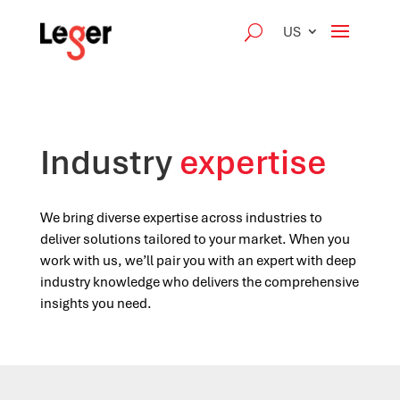
US
Industry
expertise
We bring diverse expertise across industries to
deliver solutions tailored to your market. When you
work with us, we’ll pair you with an expert with deep
industry knowledge who delivers the comprehensive
insights you need.