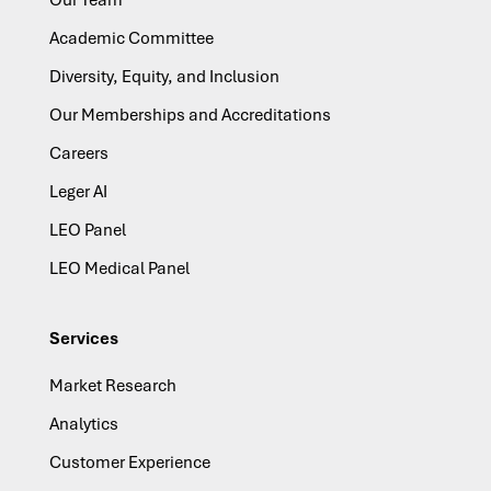
Our Team
Academic Committee
Diversity, Equity, and Inclusion
Our Memberships and Accreditations
Careers
Leger AI
LEO Panel
LEO Medical Panel
Services
Market Research
Analytics
Customer Experience