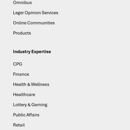
Omnibus
Leger Opinion Services
Online Communities
Products
Industry Expertise
CPG
Finance
Health & Wellness
Healthcare
Lottery & Gaming
Public Affairs
Retail