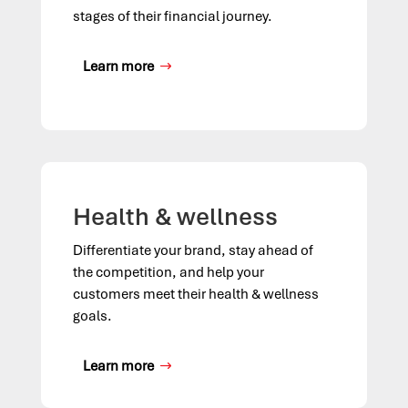
stages of their financial journey.
Learn more
Health & wellness
Differentiate your brand, stay ahead of
the competition, and help your
customers meet their health
&
wellness
goals.
Learn more