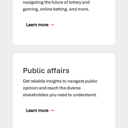
navigating the future of lottery and
gaming, online betting, and more.
Learn more
Public affairs
Get reliable insights to navigate public
opinion and reach the diverse
stakeholders you need to understand.
Learn more