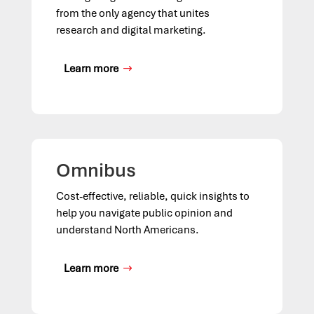
from the only agency that unites
research and digital marketing.
Learn more
Omnibus
Cost-effective, reliable, quick insights to
help you navigate public opinion and
understand North Americans.
Learn more