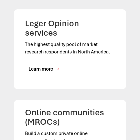
Leger Opinion
services
The highest quality pool of market
research respondents in North America.
Learn more
Online communities
(MROCs)
Build a custom private online