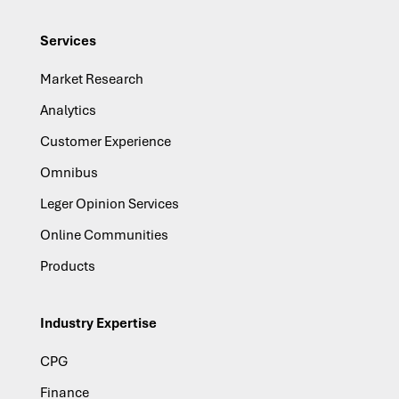
Services
Market Research
Analytics
Customer Experience
Omnibus
Leger Opinion Services
Online Communities
Products
Industry Expertise
CPG
Finance