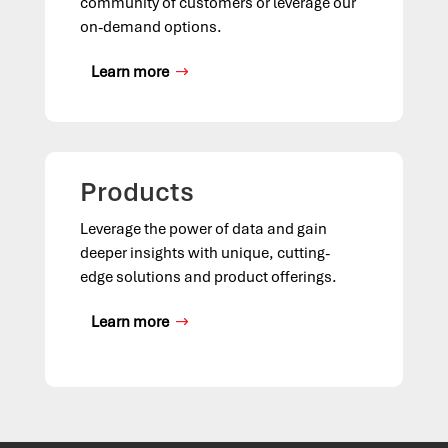
community of customers or leverage our
on-demand options.
Learn more
Products
Leverage the power of data and gain
deeper insights with unique, cutting-
edge solutions and product offerings.
Learn more