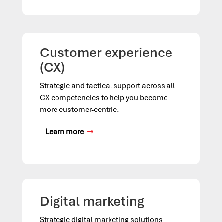
Customer experience
(CX)
Strategic and tactical support across all
CX competencies to help you become
more customer-centric.
Learn more
Digital marketing
Strategic digital marketing solutions