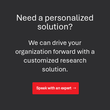
Need a personalized
solution?
We can drive your
organization forward with a
customized research
solution.
Speak with an expert