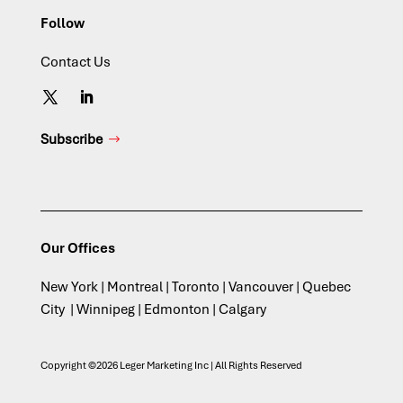
Follow
Contact Us
Subscribe
Our Offices
New York | Montreal | Toronto | Vancouver | Quebec
City | Winnipeg | Edmonton | Calgary
Copyright ©2026 Leger Marketing Inc | All Rights Reserved