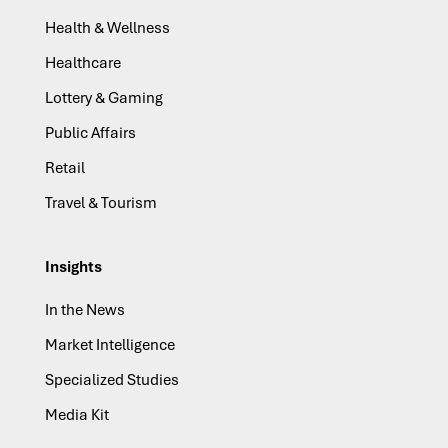
Health & Wellness
Healthcare
Lottery & Gaming
Public Affairs
Retail
Travel & Tourism
Insights
In the News
Market Intelligence
Specialized Studies
Media Kit