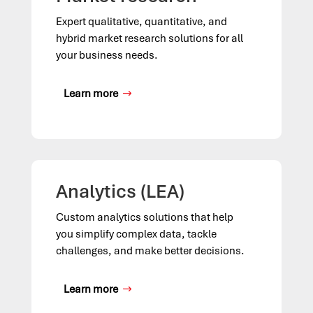
Expert qualitative, quantitative, and
hybrid market research solutions for all
your business needs.
Learn more
Analytics (LEA)
Custom analytics solutions that help
you simplify complex data, tackle
challenges, and make better decisions.
Learn more