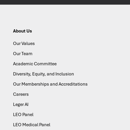
About Us
Our Values
Our Team
Academic Committee
Diversity, Equity, and Inclusion
Our Memberships and Accreditations
Careers
Leger AI
LEO Panel
LEO Medical Panel