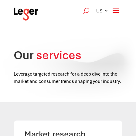
US
Our
services
Leverage targeted research for a deep dive into the
market and consumer trends shaping your industry.
Market research