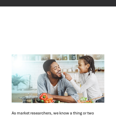
As market researchers, we know a thing or two