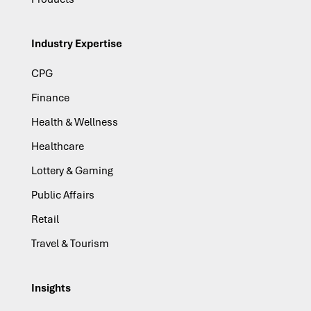
Industry Expertise
CPG
Finance
Health & Wellness
Healthcare
Lottery & Gaming
Public Affairs
Retail
Travel & Tourism
Insights