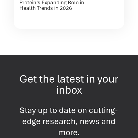
Protein’s Expanding Role in
Health Trends in 2026
Get the latest in your
inbox
Stay up to date on cutting-
edge research, news and
more.