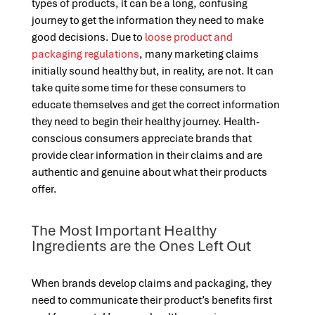
types of products, it can be a long, confusing
journey to get the information they need to make
good decisions. Due to
loose product and
packaging regulations
, many marketing claims
initially sound healthy but, in reality, are not. It can
take quite some time for these consumers to
educate themselves and get the correct information
they need to begin their healthy journey. Health-
conscious consumers appreciate brands that
provide clear information in their claims and are
authentic and genuine about what their products
offer.
The Most Important Healthy
Ingredients are the Ones Left Out
When brands develop claims and packaging, they
need to communicate their product’s benefits first