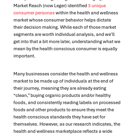
Market Reach (now Leger) identified
3 unique
consumer personas
within the health and wellness
market whose consumer behavior helps dictate
their decision making. While each of those market
segments are worth individual analysis, and we’ll
get into that a bit more later, understanding what we
mean by the health conscious consumer is equally
important.
Many businesses consider the health and wellness
market to be made up of individuals at the end of
their journey, meaning they are already eating
“clean,” buying organic products and/or healthy
foods, and consistently reading labels on processed
foods and other products to ensure they meet the
health conscious standards they have set for
themselves. However, as our research indicates, the
health and wellness marketplace reflects a wide