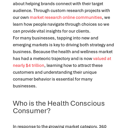
about helping brands connect with their target
audience. Through custom research projects with
our own
market research online communities
, we
learn how people navigate through choices so we
can provide vital insights for our clients.
For many businesses, tapping into new and
emerging markets is key to driving both strategy and
business. Because the health and wellness market
has had a meteoric trajectory and is now
valued at
nearly $4 trillion
, learning how to attract these
customers and understanding their unique
consumer behavior is essential for many
businesses.
Who is the Health Conscious
Consumer?
In response to the growing market category, 360