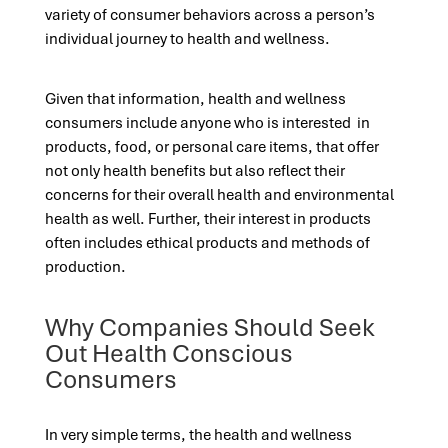
variety of consumer behaviors across a person’s
individual journey to health and wellness.
Given that information, health and wellness
consumers include anyone who is interested in
products, food, or personal care items, that offer
not only health benefits but also reflect their
concerns for their overall health and environmental
health as well. Further, their interest in products
often includes ethical products and methods of
production.
Why Companies Should Seek
Out Health Conscious
Consumers
In very simple terms, the health and wellness