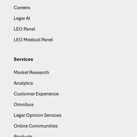
Careers
Leger AI
LEO Panel
LEO Medical Panel
Services
Market Research
Analytics
Customer Experience
Omnibus
Leger Opinion Services
Online Communities
Products