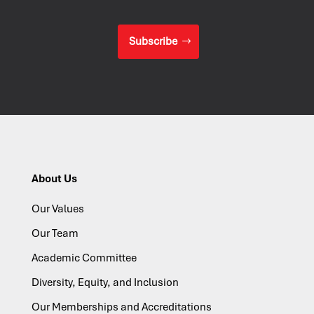
Subscribe
About Us
Our Values
Our Team
Academic Committee
Diversity, Equity, and Inclusion
Our Memberships and Accreditations