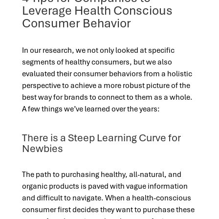
Leverage Health Conscious
Consumer Behavior
In our research, we not only looked at specific
segments of healthy consumers, but we also
evaluated their consumer behaviors from a holistic
perspective to achieve a more robust picture of the
best way for brands to connect to them as a whole.
A few things we’ve learned over the years:
There is a Steep Learning Curve for
Newbies
The path to purchasing healthy, all-natural, and
organic products is paved with vague information
and difficult to navigate. When a health-conscious
consumer first decides they want to purchase these