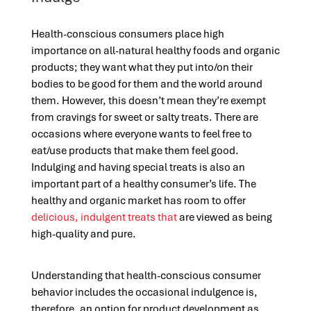
Health-conscious consumers place high
importance on all-natural healthy foods and organic
products; they want what they put into/on their
bodies to be good for them and the world around
them. However, this doesn’t mean they’re exempt
from cravings for sweet or salty treats. There are
occasions where everyone wants to feel free to
eat/use products that make them feel good.
Indulging and having special treats is also an
important part of a healthy consumer’s life. The
healthy and organic market has room to offer
delicious, indulgent treats that
are viewed as being
high-quality and pure.
Understanding that health-conscious consumer
behavior includes the occasional indulgence is,
therefore, an option for product development as