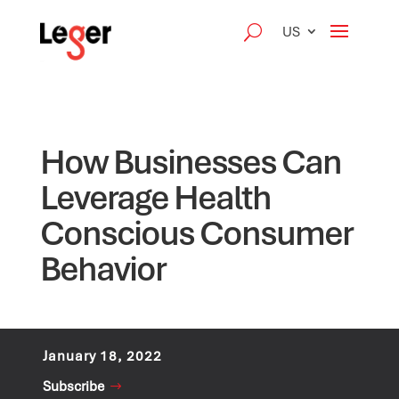
US
How Businesses Can
Leverage Health
Conscious Consumer
Behavior
January 18, 2022
Subscribe