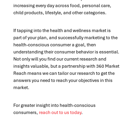
increasing every day across food, personal care,
child products, lifestyle, and other categories.
If tapping into the health and wellness market is
part of your plan, and successfully marketing to the
health-conscious consumer a goal, then
understanding their consumer behavior is essential.
Not only will you find our current research and
insights valuable, but a partnership with 360 Market
Reach means we can tailor our research to get the
answers you need to reach your objectives in this
market.
For greater insight into health-conscious
consumers,
reach out to us today
.