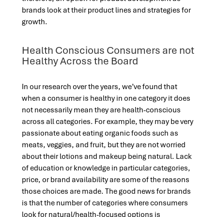
brands look at their product lines and strategies for
growth.
Health Conscious Consumers are not
Healthy Across the Board
In our research over the years, we’ve found that
when a consumer is healthy in one category it does
not necessarily mean they are health-conscious
across all categories. For example, they may be very
passionate about eating organic foods such as
meats, veggies, and fruit, but they are not worried
about their lotions and makeup being natural. Lack
of education or knowledge in particular categories,
price, or brand availability are some of the reasons
those choices are made. The good news for brands
is that the number of categories where consumers
look for natural/health-focused options is