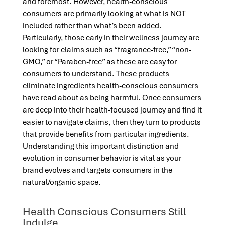
and foremost. However, health-conscious
consumers are primarily looking at what is NOT
included rather than what’s been added.
Particularly, those early in their wellness journey are
looking for claims such as “fragrance-free,” “non-
GMO,” or “Paraben-free” as these are easy for
consumers to understand. These products
eliminate ingredients health-conscious consumers
have read about as being harmful. Once consumers
are deep into their health-focused journey and find it
easier to navigate claims, then they turn to products
that provide benefits from particular ingredients.
Understanding this important distinction and
evolution in consumer behavior is vital as your
brand evolves and targets consumers in the
natural/organic space.
Health Conscious Consumers Still
Indulge