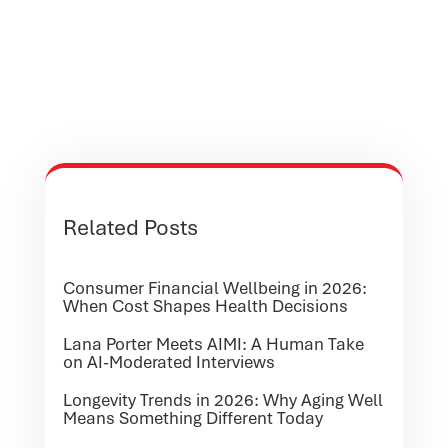
Related Posts
Consumer Financial Wellbeing in 2026:
When Cost Shapes Health Decisions
Lana Porter Meets AIMI: A Human Take
on AI-Moderated Interviews
Longevity Trends in 2026: Why Aging Well
Means Something Different Today