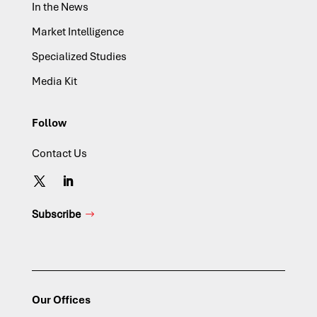
In the News
Market Intelligence
Specialized Studies
Media Kit
Follow
Contact Us
Subscribe
Our Offices