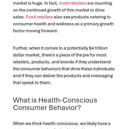
market is huge. In fact,
most retailers
are counting
on the continued growth of this market to drive
sales.
Food retailers
also see products catering to
consumer health and wellness as a primary growth
factor moving forward.
Further, when it comes to a potentially $4 trillion
dollar market, there’s a piece of the pie for most
retailers, products, and brands if they understand
the consumer behaviors that drive these individuals
and if they can deliver the products and messaging
that speak to them.
What is Health-Conscious
Consumer Behavior?
When we think health-conscious, we likely have a