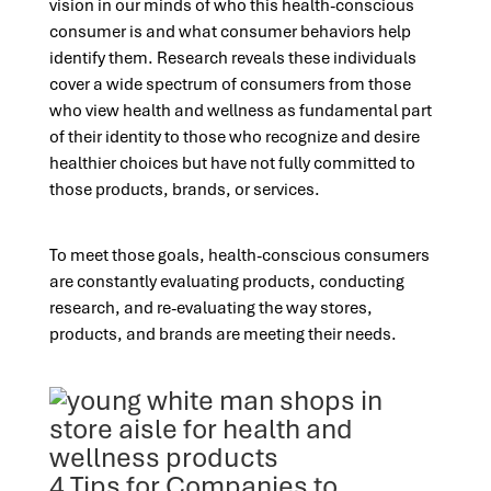
vision in our minds of who this health-conscious
consumer is and what consumer behaviors help
identify them. Research reveals these individuals
cover a wide spectrum of consumers from those
who view health and wellness as fundamental part
of their identity to those who recognize and desire
healthier choices but have not fully committed to
those products, brands, or services.
To meet those goals, health-conscious consumers
are constantly evaluating products, conducting
research, and re-evaluating the way stores,
products, and brands are meeting their needs.
4 Tips for Companies to