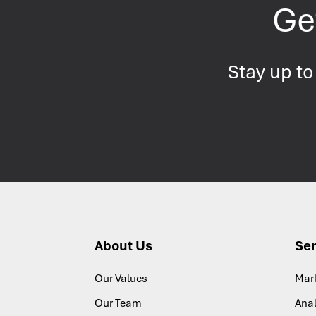
Get
Stay up to
About Us
Ser
Our Values
Mar
Our Team
Anal