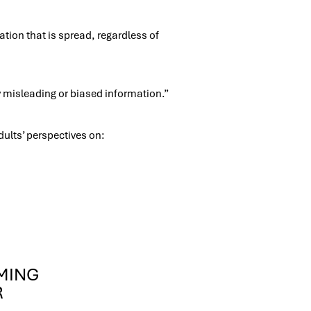
tion that is spread, regardless of
 misleading or biased information.”
adults’ perspectives on:
OMING
R