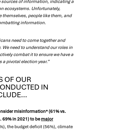
sources of information, indicating a
ion ecosystems. Unfortunately,
ve themselves, people like them, and
combatting information.
ricans need to come together and
y. We need to understand our roles in
ctively combat it to ensure we have a
 a pivotal election year.”
S OF OUR
CONDUCTED IN
NCLUDE…
nsider misinformation* (61% vs.
. 69% in 2021) to be
major
%), the budget deficit (56%), climate