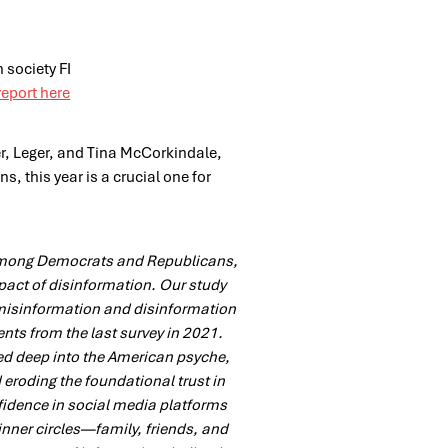
report here
er, Leger, and Tina McCorkindale,
s, this year is a crucial one for
among Democrats and Republicans,
mpact of disinformation. Our study
s misinformation and disinformation
nts from the last survey in 2021.
ed deep into the American psyche,
eroding the foundational trust in
fidence in social media platforms
inner circles—family, friends, and