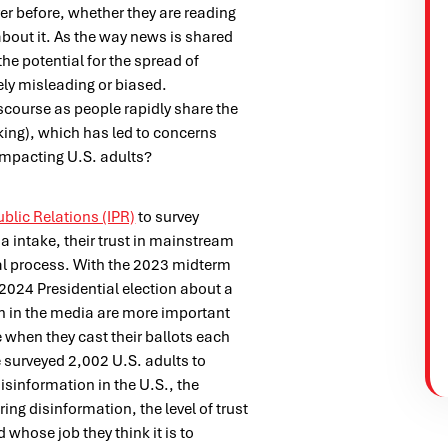
r before, whether they are reading
 about it. As the way news is shared
he potential for the spread of
ely misleading or biased.
scourse as people rapidly share the
king), which has led to concerns
 impacting U.S. adults?
ublic Relations (IPR)
to survey
 intake, their trust in mainstream
ral process. With the 2023 midterm
 2024 Presidential election about a
n in the media are more important
e when they cast their ballots each
 surveyed 2,002 U.S. adults to
isinformation in the U.S., the
ing disinformation, the level of trust
 whose job they think it is to