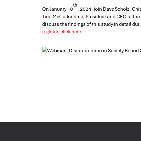
th
On January 10
, 2024, join Dave Scholz, Chie
Tina McCorkindale, President and CEO of the In
discuss the findings of this study in detail du
register, click here.