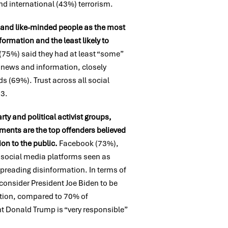
d international (43%) terrorism.
, and like-minded people as the most
ormation and the least likely to
 (75%) said they had at least “some”
te news and information, closely
ds (69%). Trust across all social
23.
rty and political activist groups,
ents are the top offenders believed
ion to the public.
Facebook (73%),
e social media platforms seen as
preading disinformation. In terms of
consider President Joe Biden to be
ation, compared to 70% of
t Donald Trump is “very responsible”