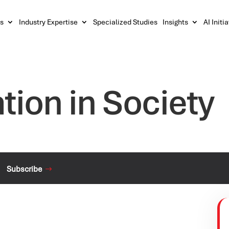
s
Industry Expertise
Specialized Studies
Insights
AI Initi
tion in Society
Subscribe