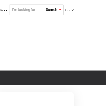
US
atives