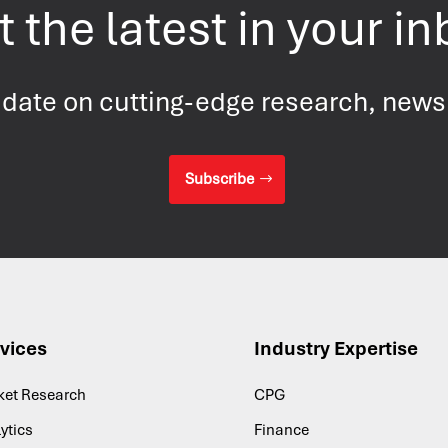
 the latest in your i
 date on cutting-edge research, new
Subscribe
vices
Industry Expertise
ket Research
CPG
ytics
Finance