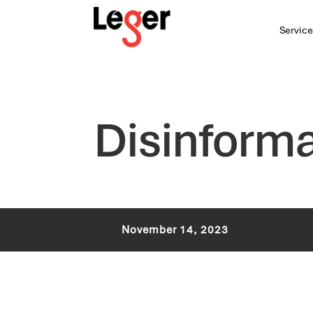
Service
Disinforma
November 14, 2023