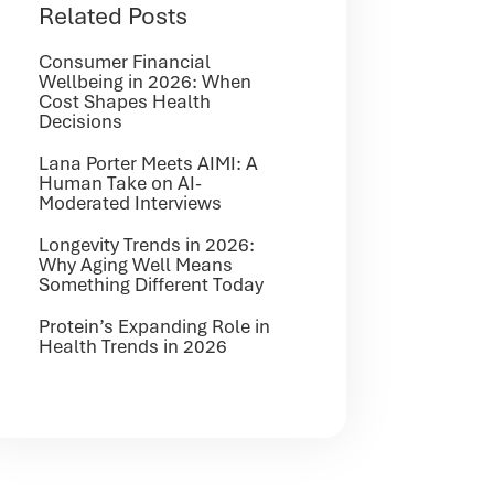
Related Posts
Consumer Financial
Wellbeing in 2026: When
Cost Shapes Health
Decisions
Lana Porter Meets AIMI: A
Human Take on AI-
Moderated Interviews
Longevity Trends in 2026:
Why Aging Well Means
Something Different Today
Protein’s Expanding Role in
Health Trends in 2026