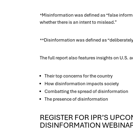
*Misinformation was defined as “false informa
whether there is an intent to mislead.”
**Disinformation was defined as “deliberately
The full report also features insights on U.S. 
Their top concerns for the country
How disinformation impacts society
Combatting the spread of disinformation
The presence of disinformation
REGISTER FOR IPR’S UPC
DISINFORMATION WEBINA