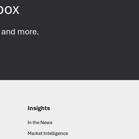
nbox
s and more.
Insights
In the News
Market Intelligence