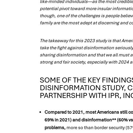
like-minded individuals—as the most credible 
potential pivot toward more insular informat
though, one of the challenges is people belie
family are the most adept at discerning and 
The takeaway for this 2023 study is that Ame
take the fight against disinformation seriousl
sharing disinformation and that we all must a
strong and fair society, especially with 2024 as
SOME OF THE KEY FINDING
DISINFORMATION STUDY, 
PARTNERSHIP WITH IPR, I
Compared to 2021, most Americans still co
69% in 2021) and disinformation** (60% vs
problems,
more so than border security (57