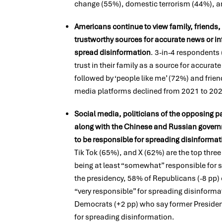
change (55%), domestic terrorism (44%), an
Americans continue to view family, friends
trustworthy sources for accurate news or inf
spread disinformation
. 3-in-4 respondents
trust in their family as a source for accura
followed by ‘people like me’ (72%) and frien
media platforms declined from 2021 to 20
Social media, politicians of the opposing pa
along with the Chinese and Russian governm
to be responsible for spreading disinformat
Tik Tok (65%), and X (62%) are the top thre
being at least “somewhat” responsible for s
the presidency, 58% of Republicans (-8 pp) 
“very responsible” for spreading disinform
Democrats (+2 pp) who say former Presiden
for spreading disinformation.