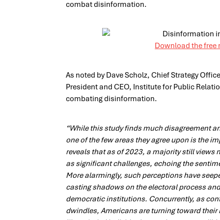
combat disinformation.
Download the free 
As noted by Dave Scholz, Chief Strategy Offic
President and CEO, Institute for Public Relation
combating disinformation.
“While this study finds much disagreement 
one of the few areas they agree upon is the i
reveals that as of 2023, a majority still view
as significant challenges, echoing the sentime
More alarmingly, such perceptions have seep
casting shadows on the electoral process and 
democratic institutions. Concurrently, as con
dwindles, Americans are turning toward their 