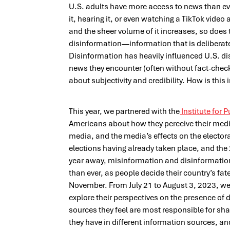
U.S. adults have more access to news than eve
it, hearing it, or even watching a TikTok video
and the sheer volume of it increases, so does t
disinformation—information that is deliberat
Disinformation has heavily influenced U.S. di
news they encounter (often without fact-chec
about subjectivity and credibility. How is this
This year, we partnered with the
Institute for P
Americans about how they perceive their media
media, and the media’s effects on the electo
elections having already taken place, and the
year away, misinformation and disinformatio
than ever, as people decide their country’s fat
November. From July 21 to August 3, 2023, we
explore their perspectives on the presence of d
sources they feel are most responsible for shar
they have in different information sources, and