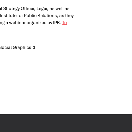
f Strategy Officer, Leger, as well as
stitute for Public Relations, as they
ring a webinar organized by IPR.
To