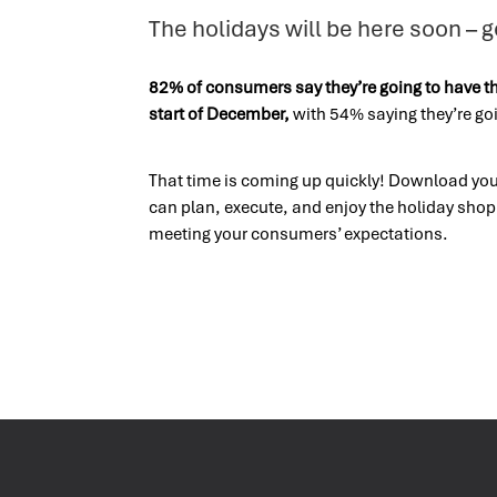
The holidays will be here soon – g
82% of consumers say they’re going to have t
start of December,
with 54% saying they’re goi
That time is coming up quickly! Download your
can plan, execute, and enjoy the holiday sho
meeting your consumers’ expectations.