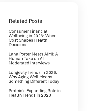
Related Posts
Consumer Financial
Wellbeing in 2026: When
Cost Shapes Health
Decisions
Lana Porter Meets AIMI: A
Human Take on AI-
Moderated Interviews
Longevity Trends in 2026:
Why Aging Well Means
Something Different Today
Protein’s Expanding Role in
Health Trends in 2026