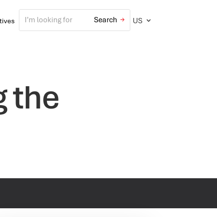
US
atives
g the