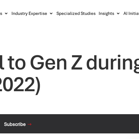
s
Industry Expertise
Specialized Studies
Insights
AI Initi
l to Gen Z durin
2022)
Subscribe