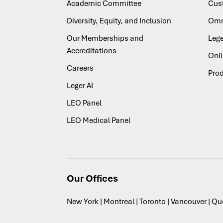
Academic Committee
Cus
Diversity, Equity, and Inclusion
Omn
Our Memberships and
Lege
Accreditations
Onl
Careers
Pro
Leger AI
LEO Panel
LEO Medical Panel
Our Offices
New York | Montreal | Toronto | Vancouver | Q