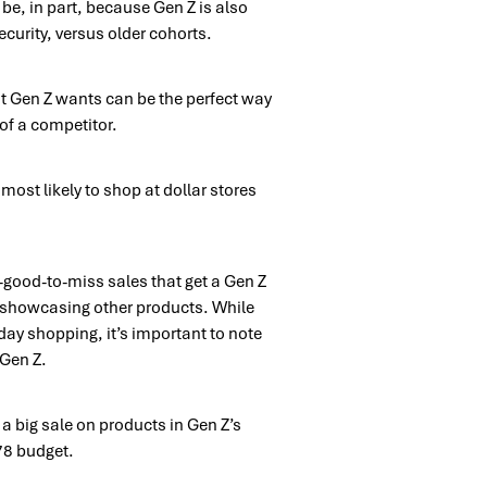
e, in part, because Gen Z is also
security, versus older cohorts.
hat Gen Z wants can be the perfect way
of a competitor.
most likely to shop at dollar stores
o-good-to-miss sales that get a Gen Z
e showcasing other products. While
iday shopping, it’s important to note
 Gen Z.
a big sale on products in Gen Z’s
478 budget.