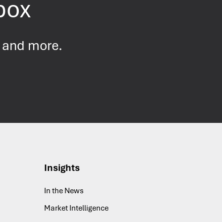
nbox
s and more.
Insights
In the News
Market Intelligence