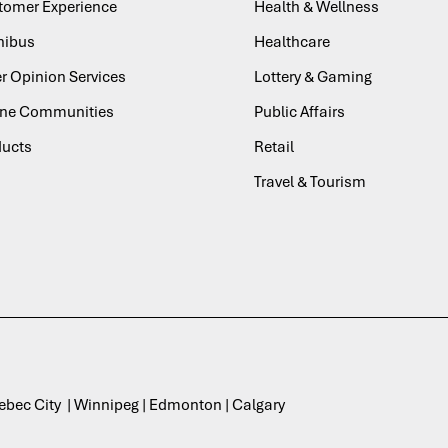
tomer Experience
Health & Wellness
ibus
Healthcare
r Opinion Services
Lottery & Gaming
ine Communities
Public Affairs
ducts
Retail
Travel & Tourism
uebec City | Winnipeg | Edmonton | Calgary