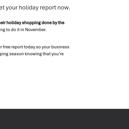
et your holiday report now.
heir holiday shopping done by the
ng to do it in November.
 free report today so your business
pping season knowing that you’re