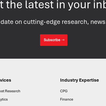
 the latest in your i
 date on cutting-edge research, new
Subscribe
vices
Industry Expertise
ket Research
CPG
ytics
Finance