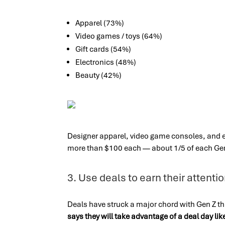
Apparel (73%)
Video games / toys (64%)
Gift cards (54%)
Electronics (48%)
Beauty (42%)
Designer apparel, video game consoles, and ele
more than $100 each — about 1/5 of each Gen
3. Use deals to earn their attenti
Deals have struck a major chord with Gen Z t
says they will take advantage of a deal day l