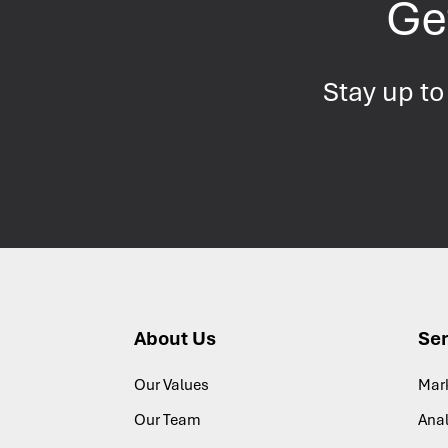
Get
Stay up to
About Us
Ser
Our Values
Mar
Our Team
Anal