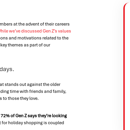
embers at the advent of their careers
hile we’ve discussed Gen Z’s values
ions and motivations related to the
key themes as part of our
idays.
at stands out against the older
ding time with friends and family,
ts to those they love.
,
72% of Gen Z says they’re looking
t for holiday shopping is coupled