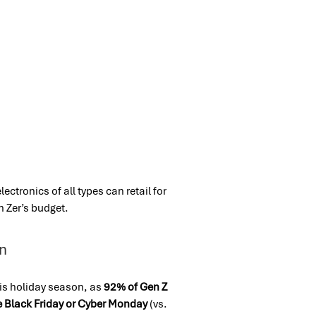
ctronics of all types can retail for
 Zer’s budget.
on
his holiday season, as
92% of Gen Z
ike Black Friday or Cyber Monday
(vs.