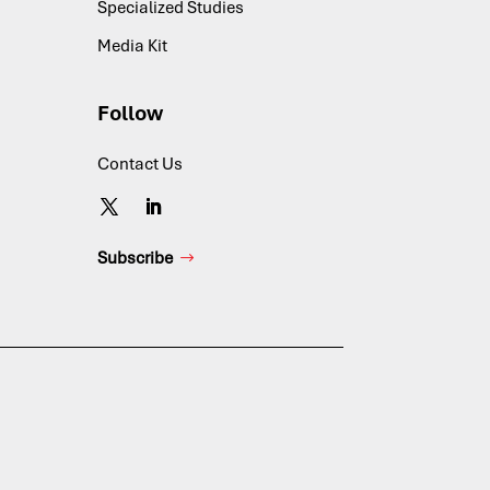
Specialized Studies
Media Kit
Follow
Contact Us
Subscribe