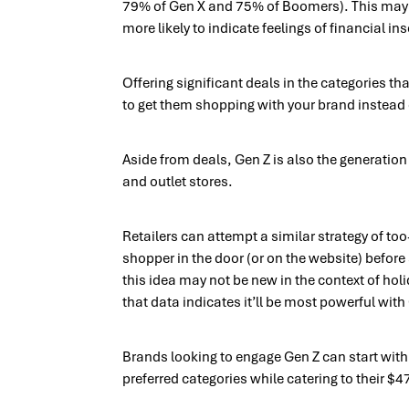
79% of Gen X and 75% of Boomers). This may b
more likely to indicate feelings of financial in
Offering significant deals in the categories t
to get them shopping with your brand instead 
Aside from deals, Gen Z is also the generation 
and outlet stores.
Retailers can attempt a similar strategy of to
shopper in the door (or on the website) befor
this idea may not be new in the context of hol
that data indicates it’ll be most powerful with
Brands looking to engage Gen Z can start with 
preferred categories while catering to their $