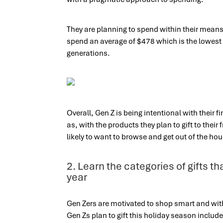
They are planning to spend within their means 
spend an average of $478 which is the lowest 
generations.
Overall, Gen Z is being intentional with their 
as, with the products they plan to gift to their
likely to want to browse and get out of the ho
2. Learn the categories of gifts t
year
Gen Zers are motivated to shop smart and with
Gen Zs plan to gift this holiday season include