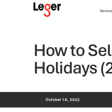
Service
How to Sel
Holidays (
October 18, 2022