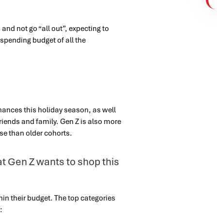
and not go “all out”, expecting to
spending budget of all the
finances this holiday season, as well
 friends and family.
Gen Z is also more
use than older cohorts.
hat Gen Z wants to shop this
in their budget. The top categories
: