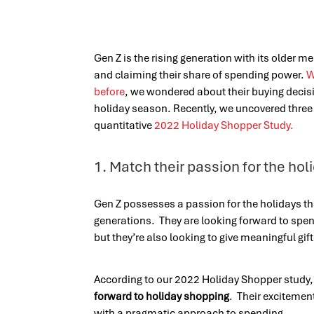
Gen Z is the rising generation with its older m
and claiming their share of spending power.
W
before
, we wondered about their buying decis
holiday season. Recently, we uncovered three 
quantitative
2022 Holiday Shopper Study.
1. Match their passion for the hol
Gen Z possesses a passion for the holidays th
generations. They are looking forward to spen
but they’re also looking to give meaningful gif
According to our
2022 Holiday Shopper study
forward to holiday shopping
. Their excitemen
with a pragmatic approach to spending.