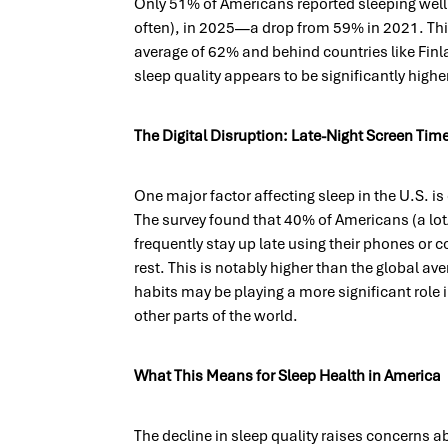
Only 51% of Americans reported sleeping well (
often), in 2025—a drop from 59% in 2021. Thi
average of 62% and behind countries like Fin
sleep quality appears to be significantly highe
The Digital Disruption: Late-Night Screen Tim
One major factor affecting sleep in the U.S. i
The survey found that 40% of Americans (a lot/
frequently stay up late using their phones or c
rest. This is notably higher than the global av
habits may be playing a more significant role i
other parts of the world.
What This Means for Sleep Health in America
The decline in sleep quality raises concerns a