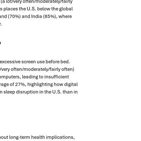
a lot/very often/moderately/fairly
s places the U.S. below the global
land (70%) and India (85%), where
r.
e
s excessive screen use before bed.
very often/moderately/fairly often)
omputers, leading to insufficient
erage of 27%, highlighting how digital
n sleep disruption in the U.S. than in
bout long-term health implications,