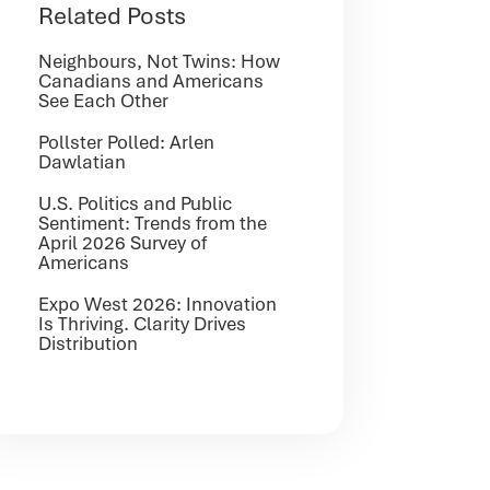
Related Posts
Neighbours, Not Twins: How
Canadians and Americans
See Each Other
Pollster Polled: Arlen
Dawlatian
U.S. Politics and Public
Sentiment: Trends from the
April 2026 Survey of
Americans
Expo West 2026: Innovation
Is Thriving. Clarity Drives
Distribution