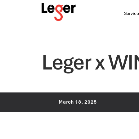
Service
Leger x WI
March 18, 2025