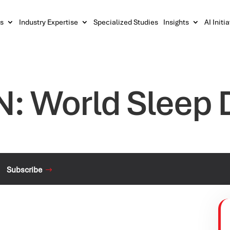
s
Industry Expertise
Specialized Studies
Insights
AI Initi
N: World Sleep 
Subscribe