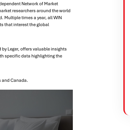
Independent Network of Market
market researchers around the world
. Multiple times a year, all WIN
 that interest the global
by Leger, offers valuable insights
th specific data highlighting the
es and Canada.