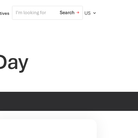
US
atives
Day