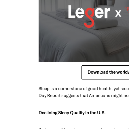
Download the worldw
Sleep is a cornerstone of good health, yet re
Day Report suggests that Americans might not 
Declining Sleep Quality in the U.S.