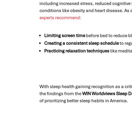
including increased stress, reduced cognitive 
conditions like obesity and heart disease. As
experts recommend:
Limiting screen time
before bed to reduce bl
Creating a consistent sleep schedule
to reg
Practicing relaxation techniques
like medita
With sleep health gaining recognition as a cri
the findings from the
WIN Worldviews Sleep D
of prioritizing better sleep habits in America.