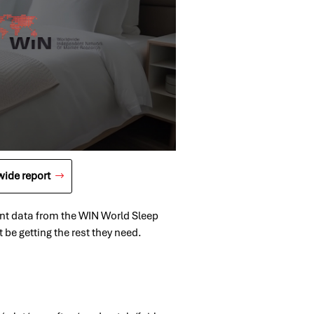
ide report
cent data from the WIN World Sleep
be getting the rest they need.