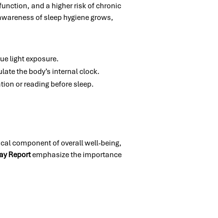
function, and a higher risk of chronic
 awareness of sleep hygiene grows,
ue light exposure.
ulate the body’s internal clock.
tion or reading before sleep.
tical component of overall well-being,
ay Report
emphasize the importance