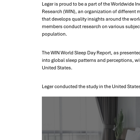
Leger is proud to be a part of the Worldwide 
Research (WIN), an organization of different 
that develops quality insights around the world
members conduct research on various subjects
population.
​The WIN World Sleep Day Report, as presented 
into global sleep patterns and perceptions, wi
United States.
Leger conducted the study in the United Stat