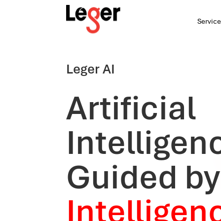
Service
Leger AI
Artificial
Intelligen
Guided b
Intelligen