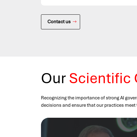
Contact us
Our
Scientific
Recognizing the importance of strong AI gover
decisions and ensure that our practices meet