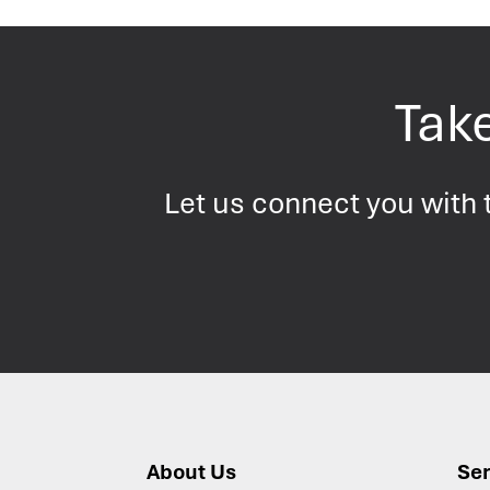
Take
Let us connect you with t
About Us
Ser