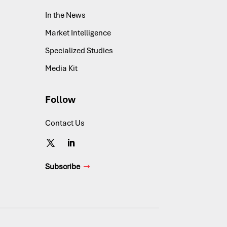
In the News
Market Intelligence
Specialized Studies
Media Kit
Follow
Contact Us
Subscribe