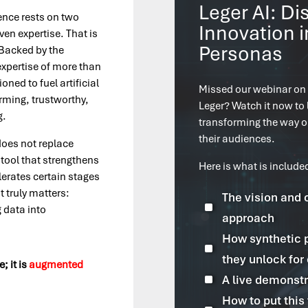
Leger AI: Di
igence rests on two
Innovation i
ven expertise. That is
Personas
. Backed by the
expertise of more than
ned to fuel artificial
Missed our webinar on
orming, trustworthy,
Leger? Watch it now to 
g.
transforming the way 
their audiences.
 does not replace
a tool that strengthens
Here is what is include
erates certain stages
t truly matters:
The vision and 
^
 data into
approach
How synthetic 
^
they unlock for
e; it is
augmented
^
A live demonstr
How to put this 