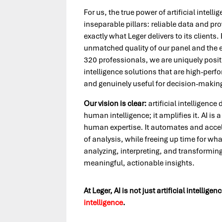
For us, the true power of artificial intell
inseparable pillars: reliable data and pro
exactly what Leger delivers to its clients
unmatched quality of our panel and the 
320 professionals, we are uniquely positio
intelligence solutions that are high-perf
and genuinely useful for decision-makin
Our vision is clear:
artificial intelligence
human intelligence; it amplifies it. AI is 
human expertise. It automates and accel
of analysis, while freeing up time for wha
analyzing, interpreting, and transforming
meaningful, actionable insights.
At Leger, AI is not just artificial intelligenc
intelligence
.