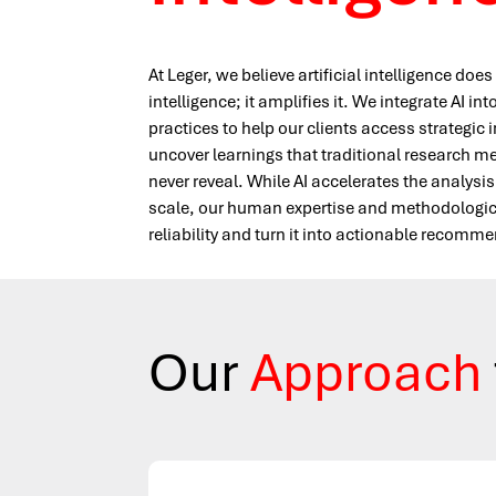
At Leger, we believe artificial intelligence do
intelligence; it amplifies it. We integrate AI in
practices to help our clients access strategic 
uncover learnings that traditional research 
never reveal. While AI accelerates the analysis
scale, our human expertise and methodological
reliability and turn it into actionable recomm
Our
Approach