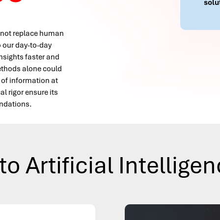
solu
es not replace human
to our day-to-day
insights faster and
methods alone could
 of information at
 rigor ensure its
endations.
to Artificial Intellige