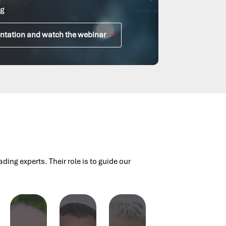
g
ntation and watch the webinar
ng experts. Their role is to guide our