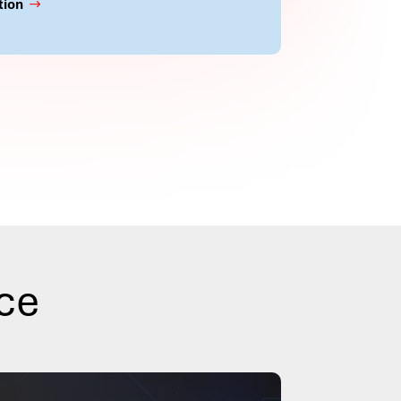
tion
nce