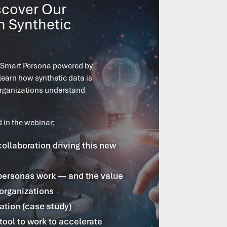
scover Our
n Synthetic
 Smart Persona powered by
learn how synthetic data is
organizations understand
d in the webinar:
collaboration driving this new
personas work — and the value
 organizations
ation (case study)
tool to work to accelerate