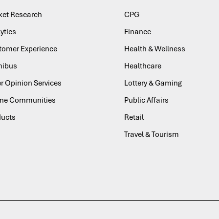
ket Research
CPG
ytics
Finance
tomer Experience
Health & Wellness
ibus
Healthcare
r Opinion Services
Lottery & Gaming
ine Communities
Public Affairs
ducts
Retail
Travel & Tourism