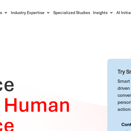
s
Industry Expertise
Specialized Studies
Insights
AI Initi
Try 
ce
Smart 
driven
y
Human
conver
person
action
ce
Cont