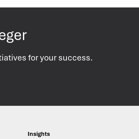
Leger
tiatives for your success.
Insights