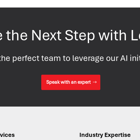
 the Next Step with 
he perfect team to leverage our AI ini
Speak with an expert
vices
Industry Expertise