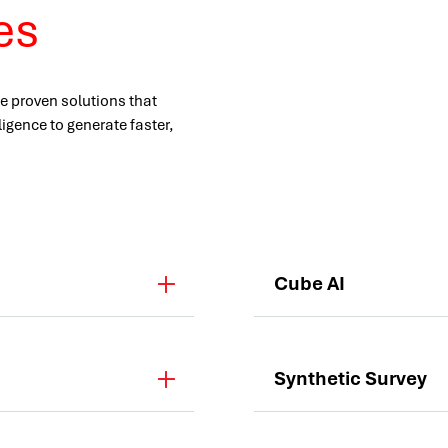
ves
e proven solutions that
ligence to generate faster,
Cube AI
Synthetic Survey