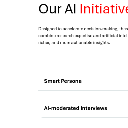
Our AI
Initiati
Designed to accelerate decision-making, thes
combine research expertise and artificial intel
richer, and more actionable insights.
Smart Persona
AI-moderated interviews