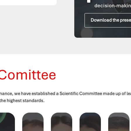
^
decision-makin
Download the prese
 Comittee
nance, we have established a Scientific Committee made up of leadi
 the highest standards.