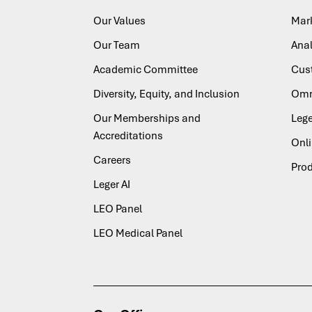
Our Values
Mar
Our Team
Anal
Academic Committee
Cus
Diversity, Equity, and Inclusion
Omn
Our Memberships and
Lege
Accreditations
Onl
Careers
Pro
Leger AI
LEO Panel
LEO Medical Panel