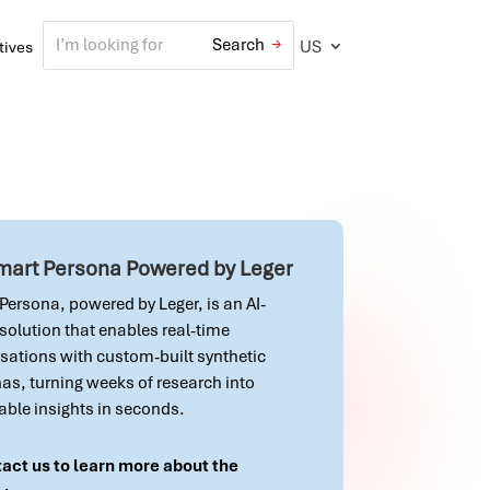
US
atives
Smart Persona Powered by Leger
Persona, powered by Leger, is an AI-
 solution that enables real-time
sations with custom-built synthetic
as, turning weeks of research into
able insights in seconds.
act us to learn more about the