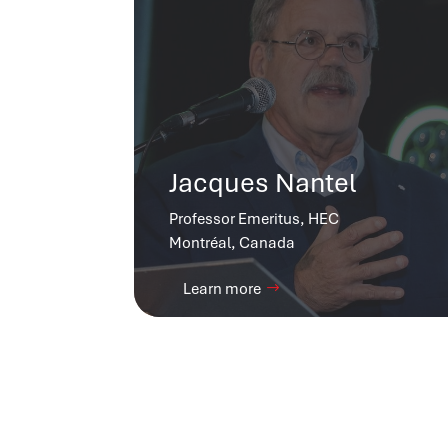
Jacques Nantel
Professor Emeritus, HEC
Montréal, Canada
Learn more