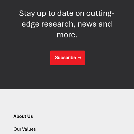
Stay up to date on cutting-
edge research, news and
more.
Subscribe
About Us
Our Values