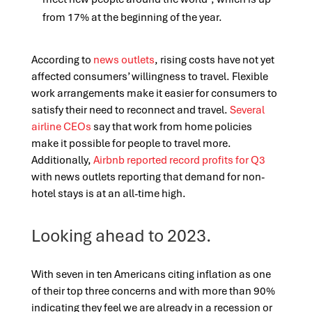
from 17% at the beginning of the year.
According to
news outlets
, rising costs have not yet
affected consumers’ willingness to travel. Flexible
work arrangements make it easier for consumers to
satisfy their need to reconnect and travel.
Several
airline CEOs
say that work from home policies
make it possible for people to travel more.
Additionally,
Airbnb reported record profits for Q3
with news outlets reporting that demand for non-
hotel stays is at an all-time high.
Looking ahead to 2023.
With seven in ten Americans citing inflation as one
of their top three concerns and with more than 90%
indicating they feel we are already in a recession or