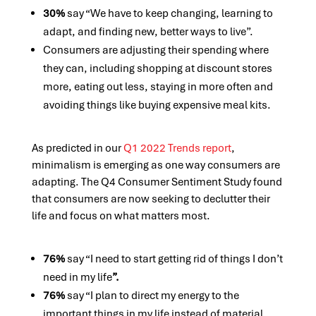
30%
say “We have to keep changing, learning to
adapt, and finding new, better ways to live”.
Consumers are adjusting their spending where
they can, including shopping at discount stores
more, eating out less, staying in more often and
avoiding things like buying expensive meal kits.
As predicted in our
Q1 2022 Trends report
,
minimalism is emerging as one way consumers are
adapting. The Q4 Consumer Sentiment Study found
that consumers are now seeking to declutter their
life and focus on what matters most.
76%
say “I need to start getting rid of things I don’t
need in my life
”.
76%
say “I plan to direct my energy to the
important things in my life instead of material