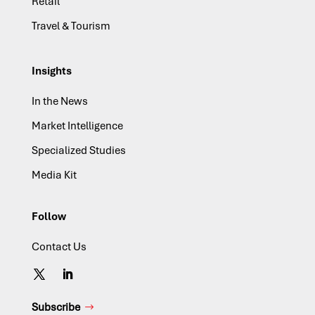
Retail
Travel & Tourism
Insights
In the News
Market Intelligence
Specialized Studies
Media Kit
Follow
Contact Us
Subscribe