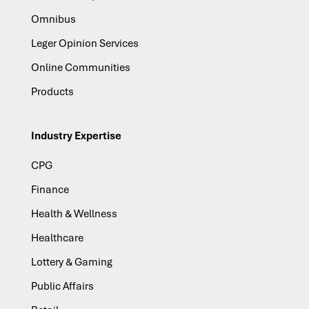
Omnibus
Leger Opinion Services
Online Communities
Products
Industry Expertise
CPG
Finance
Health & Wellness
Healthcare
Lottery & Gaming
Public Affairs