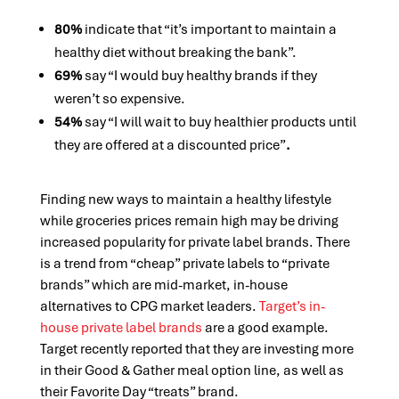
80%
indicate that “it’s important to maintain a
healthy diet without breaking the bank”.
69%
say “I would buy healthy brands if they
weren’t so expensive.
54%
say “I will wait to buy healthier products until
they are offered at a discounted price”
.
Finding new ways to maintain a healthy lifestyle
while groceries prices remain high may be driving
increased popularity for private label brands. There
is a trend from “cheap” private labels to “private
brands” which are mid-market, in-house
alternatives to CPG market leaders.
Target’s in-
house private label brands
are a good example.
Target recently reported that they are investing more
in their Good & Gather meal option line, as well as
their Favorite Day “treats” brand.