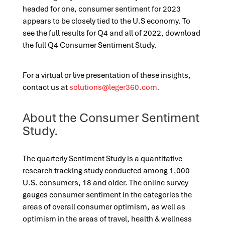
headed for one, consumer sentiment for 2023
appears to be closely tied to the U.S economy. To
see the full results for Q4 and all of 2022, download
the full Q4 Consumer Sentiment Study.
For a virtual or live presentation of these insights,
contact us at
solutions@leger360.com
.
About the Consumer Sentiment
Study.
The quarterly Sentiment Study is a quantitative
research tracking study conducted among 1,000
U.S. consumers, 18 and older. The online survey
gauges consumer sentiment in the categories the
areas of overall consumer optimism, as well as
optimism in the areas of travel, health & wellness