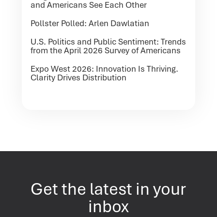
and Americans See Each Other
Pollster Polled: Arlen Dawlatian
U.S. Politics and Public Sentiment: Trends
from the April 2026 Survey of Americans
Expo West 2026: Innovation Is Thriving.
Clarity Drives Distribution
Get the latest in your
inbox