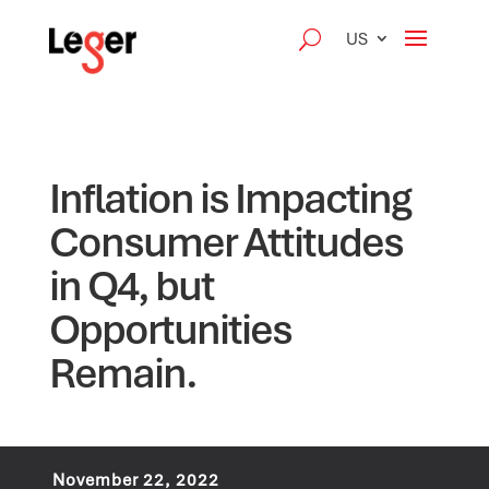
US
Inflation is Impacting
Consumer Attitudes
in Q4, but
Opportunities
Remain.
November 22, 2022