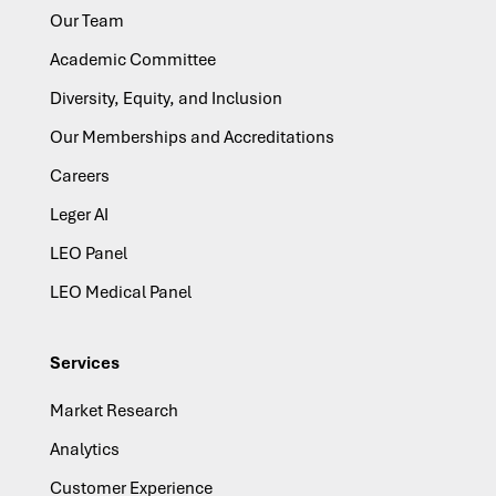
Our Team
Academic Committee
Diversity, Equity, and Inclusion
Our Memberships and Accreditations
Careers
Leger AI
LEO Panel
LEO Medical Panel
Services
Market Research
Analytics
Customer Experience