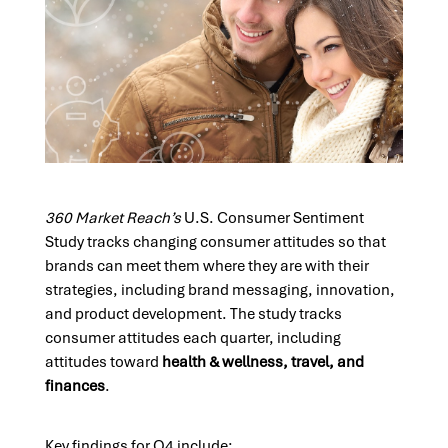
360 Market Reach’s
U.S. Consumer Sentiment
Study tracks changing consumer attitudes so that
brands can meet them where they are with their
strategies, including brand messaging, innovation,
and product development. The study tracks
consumer attitudes each quarter, including
attitudes toward
health & wellness, travel, and
finances
.
Key findings for Q4 include: