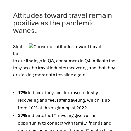
Attitudes toward travel remain
positive as the pandemic
wanes.
Simi
lar
to our findings in Q3, consumers in Q4 indicate that
they see the travel industry recovering and that they
are feeling more safe traveling again.
17%
indicate they see the travel industry
recovering and feel safer traveling, which is up
from 10% at the beginning of 2022.
27%
indicate that “Traveling gives us an
opportunity to connect with family, friends and
meet new people around the world”, which is up