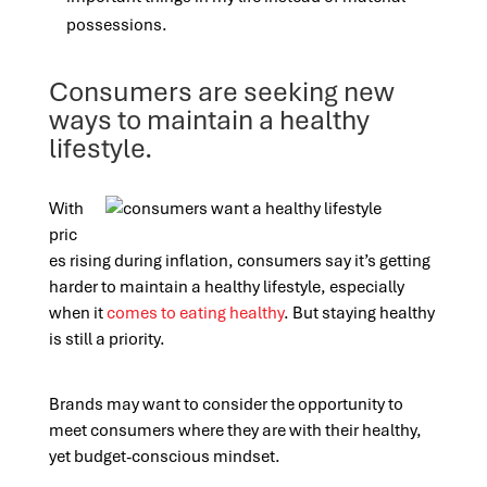
possessions.
Consumers are seeking new
ways to maintain a healthy
lifestyle.
With
pric
es rising during inflation, consumers say it’s getting
harder to maintain a healthy lifestyle, especially
when it
comes to eating healthy
. But staying healthy
is still a priority.
Brands may want to consider the opportunity to
meet consumers where they are with their healthy,
yet budget-conscious mindset.