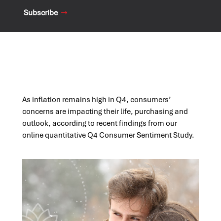
Subscribe
As inflation remains high in Q4, consumers’
concerns are impacting their life,
purchasing
and
outlook, according to recent findings from our
online quantitative Q4 Consumer
Sentiment
Study.