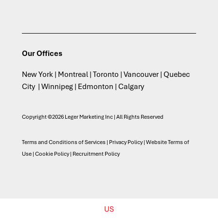
Our Offices
New York | Montreal | Toronto | Vancouver | Quebec
City | Winnipeg | Edmonton | Calgary
Copyright ©2026 Leger Marketing Inc | All Rights Reserved
Terms and Conditions of Services
|
Privacy Policy
|
Website Terms of
Use
|
Cookie Policy
|
Recruitment Policy
US