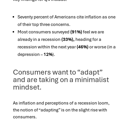
Seventy percent of Americans cite inflation as one
of their top three concerns.
Most consumers surveyed
(91%)
feel we are
already in a recession
(33%),
heading for a
recession within the next year
(46%)
or worse (in a
depression –
12%
).
Consumers want to “adapt”
and are taking on a minimalist
mindset.
As inflation and perceptions of a recession loom,
the notion of “adapting” is on the slight rise with
consumers.