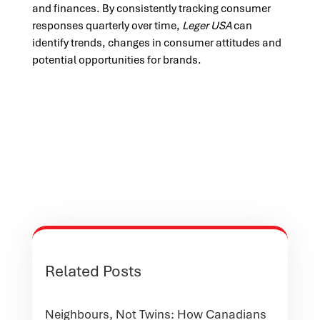
and finances. By consistently tracking consumer
responses quarterly over time,
Leger USA
can
identify trends, changes in consumer attitudes and
potential opportunities for brands.
Related Posts
Neighbours, Not Twins: How Canadians