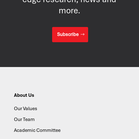
more.
Subscribe
About Us
Our Values
Our Team
Academic Committee