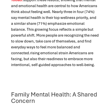
Toolkit
support these results, showing that mental
and emotional health are central to how Americans
think about feeling well. Nearly three in four (74%)
say mental health is their top wellness priority, and
a similar share (71%) emphasize emotional
balance. This growing focus reflects a simple but
powerful shift. More people are recognizing the need
to slow down, take care of themselves, and find
everyday ways to feel more balanced and
connected.rising emotional strain Americans are
facing, but also their readiness to embrace more
intentional, self-guided approaches to well-being.
Family Mental Health: A Shared
Concern