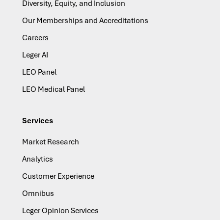
Diversity, Equity, and Inclusion
Our Memberships and Accreditations
Careers
Leger AI
LEO Panel
LEO Medical Panel
Services
Market Research
Analytics
Customer Experience
Omnibus
Leger Opinion Services