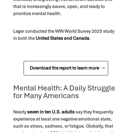
that is increasingly aware, open, and ready to
prioritize mental health.
Leger conducted the WIN World Survey 2025 study
in both the
United States and Canada
.
Download the report to learn more
Mental Health: A Daily Struggle
for Many Americans
Nearly
seven in ten U.S. adults
say they frequently
experience at least one negative emotional state,
such as stress, sadness, or fatigue. Globally, that