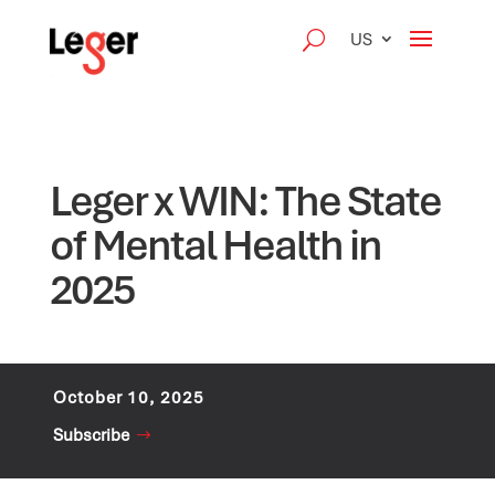
US
Leger x WIN: The State
of Mental Health in
2025
October 10, 2025
Subscribe