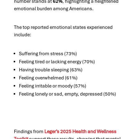
number stands at
62%
, highlighting a heightened
emotional burden among Americans.
The top reported emotional states experienced
include:
Suffering from stress (73%)
Feeling tired or lacking energy (70%)
Having trouble sleeping (63%)
Feeling overwhelmed (61%)
Feeling irritable or moody (57%)
Feeling lonely or sad, empty, depressed (50%)
Findings from
Leger’s 2025 Health and Wellness