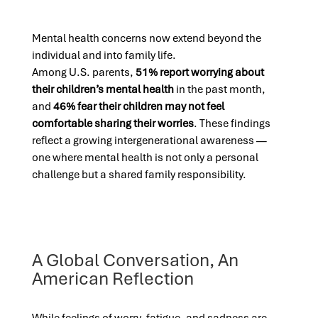
Mental health concerns now extend beyond the
individual and into family life.
Among U.S. parents,
51% report worrying about
their children’s mental health
in the past month,
and
46% fear their children may not feel
comfortable sharing their worries
. These findings
reflect a growing intergenerational awareness —
one where mental health is not only a personal
challenge but a shared family responsibility.
A Global Conversation, An
American Reflection