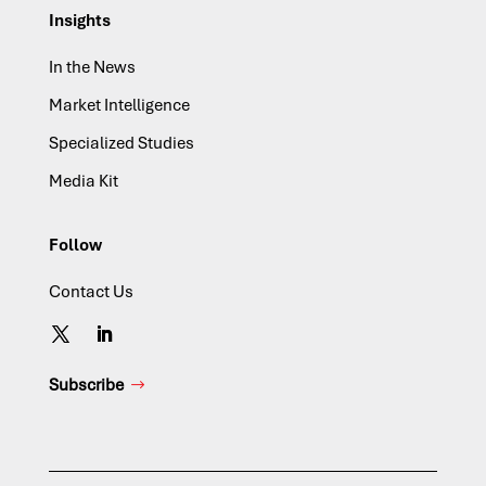
Insights
In the News
Market Intelligence
Specialized Studies
Media Kit
Follow
Contact Us
Subscribe