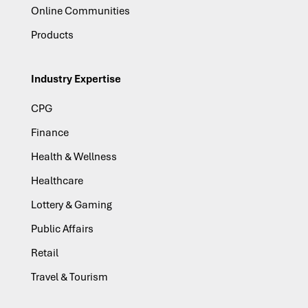
Online Communities
Products
Industry Expertise
CPG
Finance
Health & Wellness
Healthcare
Lottery & Gaming
Public Affairs
Retail
Travel & Tourism