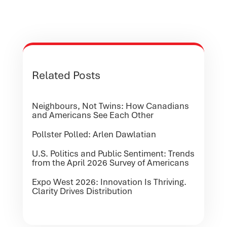
Related Posts
Neighbours, Not Twins: How Canadians
and Americans See Each Other
Pollster Polled: Arlen Dawlatian
U.S. Politics and Public Sentiment: Trends
from the April 2026 Survey of Americans
Expo West 2026: Innovation Is Thriving.
Clarity Drives Distribution