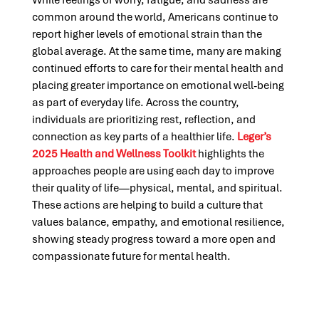
While feelings of worry, fatigue, and sadness are
common around the world, Americans continue to
report higher levels of emotional strain than the
global average. At the same time, many are making
continued efforts to care for their mental health and
placing greater importance on emotional well-being
as part of everyday life. Across the country,
individuals are prioritizing rest, reflection, and
connection as key parts of a healthier life.
Leger’s
2025 Health and Wellness Toolkit
highlights the
approaches people are using each day to improve
their quality of life—physical, mental, and spiritual.
These actions are helping to build a culture that
values balance, empathy, and emotional resilience,
showing steady progress toward a more open and
compassionate future for mental health.