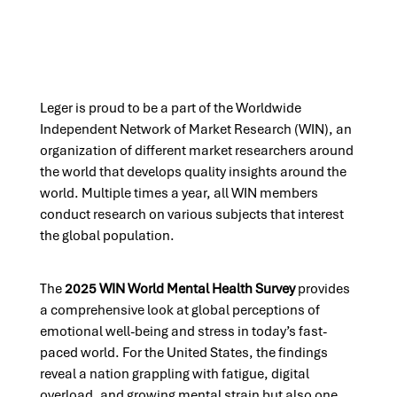
Leger is proud to be a part of the Worldwide
Independent Network of Market Research (WIN), an
organization of different market researchers around
the world that develops quality insights around the
world. Multiple times a year, all WIN members
conduct research on various subjects that interest
the global population.
The
2025 WIN World Mental Health Survey
provides
a comprehensive look at global perceptions of
emotional well-being and stress in today’s fast-
paced world. For the United States, the findings
reveal a nation grappling with fatigue, digital
overload, and growing mental strain but also one