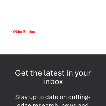
evolve as Americans evaluate the
performance...
« Older Entries
Get the latest in your
inbox
Stay up to date on cutting-
edge research, news and