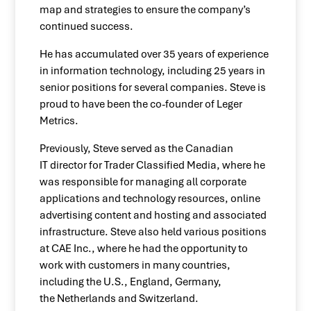
map and strategies to ensure the company’s
continued success.
He has accumulated over 35 years of experience
in information technology, including 25 years in
senior positions for several companies. Steve is
proud to have been the co-founder of Leger
Metrics.
Previously, Steve served as the Canadian
IT director for Trader Classified Media, where he
was responsible for managing all corporate
applications and technology resources, online
advertising content and hosting and associated
infrastructure. Steve also held various positions
at CAE Inc., where he had the opportunity to
work with customers in many countries,
including the U.S., England, Germany,
the Netherlands and Switzerland.