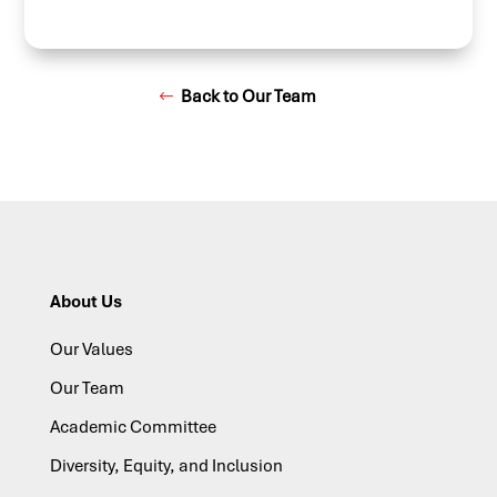
Back to Our Team
About Us
Our Values
Our Team
Academic Committee
Diversity, Equity, and Inclusion