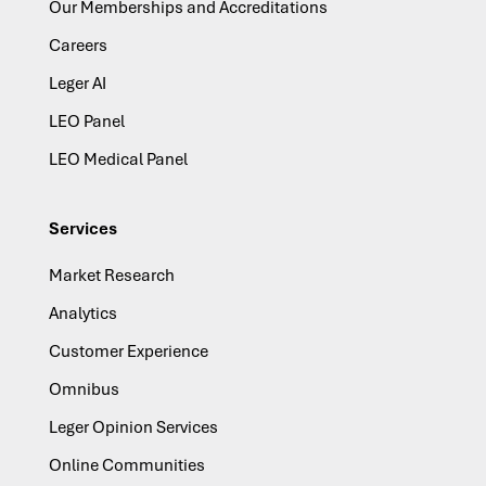
Our Memberships and Accreditations
Careers
Leger AI
LEO Panel
LEO Medical Panel
Services
Market Research
Analytics
Customer Experience
Omnibus
Leger Opinion Services
Online Communities