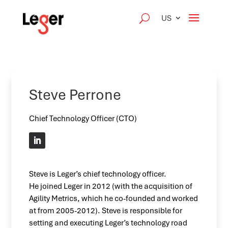
US
Steve Perrone
Chief Technology Officer (CTO)
Steve is Leger’s chief technology officer.
He joined Leger in 2012 (with the acquisition of
Agility Metrics, which he co-founded and worked
at from 2005-2012). Steve is responsible for
setting and executing Leger’s technology road