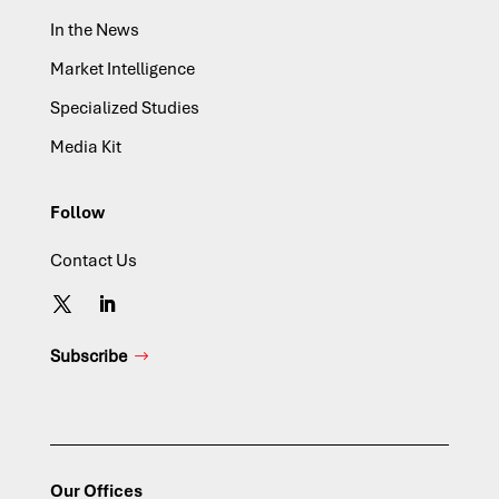
In the News
Market Intelligence
Specialized Studies
Media Kit
Follow
Contact Us
Subscribe
Our Offices