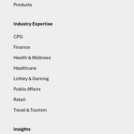
Products
Industry Expertise
CPG
Finance
Health & Wellness
Healthcare
Lottery & Gaming
Public Affairs
Retail
Travel & Tourism
Insights