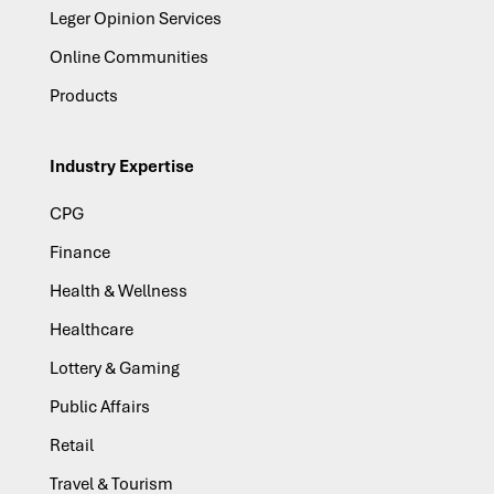
Leger Opinion Services
Online Communities
Products
Industry Expertise
CPG
Finance
Health & Wellness
Healthcare
Lottery & Gaming
Public Affairs
Retail
Travel & Tourism