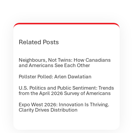
Related Posts
Neighbours, Not Twins: How Canadians
and Americans See Each Other
Pollster Polled: Arlen Dawlatian
U.S. Politics and Public Sentiment: Trends
from the April 2026 Survey of Americans
Expo West 2026: Innovation Is Thriving.
Clarity Drives Distribution