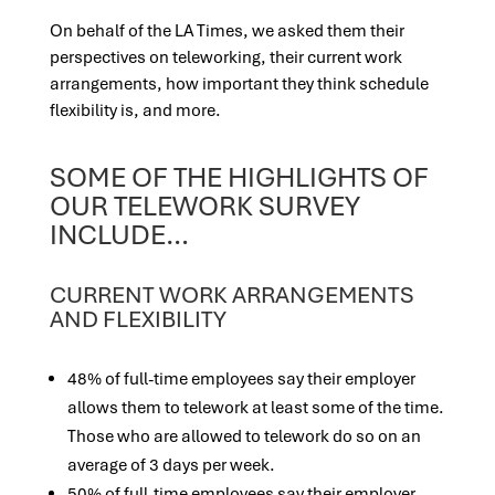
On behalf of the LA Times, we asked them their
perspectives on teleworking, their current work
arrangements, how important they think schedule
flexibility is, and more.
SOME OF THE HIGHLIGHTS OF
OUR TELEWORK SURVEY
INCLUDE…
CURRENT WORK ARRANGEMENTS
AND FLEXIBILITY
48% of full-time employees say their employer
allows them to telework at least some of the time.
Those who are allowed to telework do so on an
average of 3 days per week.
50% of full-time employees say their employer