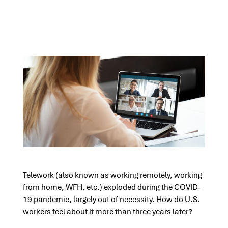
Telework (also known as working remotely, working
from home, WFH, etc.) exploded during the COVID-
19 pandemic, largely out of necessity. How do U.S.
workers feel about it more than three years later?