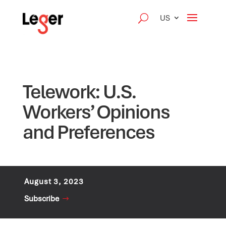
US
Telework: U.S.
Workers’ Opinions
and Preferences
August 3, 2023
Subscribe