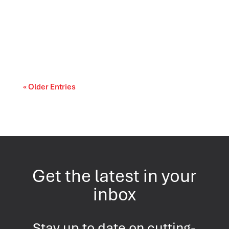
The landscape of U.S. politics continues to
evolve as Americans evaluate the
performance...
« Older Entries
Get the latest in your
inbox
Stay up to date on cutting-