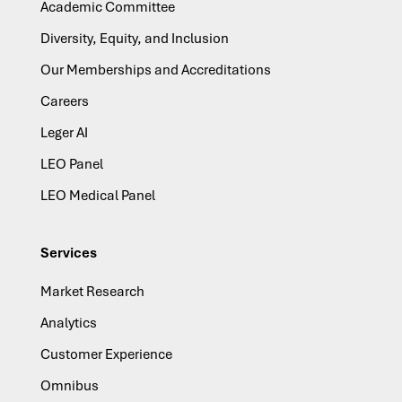
Academic Committee
Diversity, Equity, and Inclusion
Our Memberships and Accreditations
Careers
Leger AI
LEO Panel
LEO Medical Panel
Services
Market Research
Analytics
Customer Experience
Omnibus