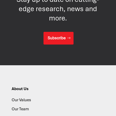
edge research, news and
more.
Subscribe
About Us
Our Values
Our Team