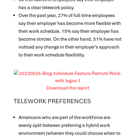
has a clear telework policy.
Over the past year, 27% of full-time employees
say their employer has become more flexible with
their work schedule. 15% say their employer has
become stricter. On the other hand, 51% have not
noticed any change in their employer’s approach
to their work schedule flexibility.
Download the report
TELEWORK PREFERENCES
Americans who are part of the workforce are
evenly split between preferring a hybrid work
environment (wherein they could choose when to