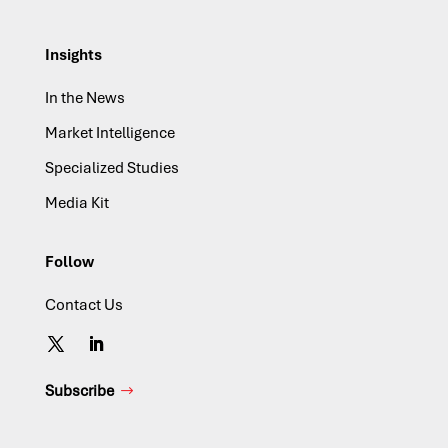
Insights
In the News
Market Intelligence
Specialized Studies
Media Kit
Follow
Contact Us
Subscribe