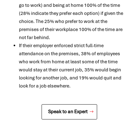
go to work) and being at home 100% of the time
(28% indicate they prefer each option) if given the
choice. The 25% who prefer to work at the
premises of their workplace 100% of the time are
not far behind.
If their employer enforced strict full-time
attendance on the premises, 38% of employees
who work from home at least some of the time
would stay at their current job, 35% would begin
looking for another job, and 19% would quit and
look for a job elsewhere.
Speak to an Expert