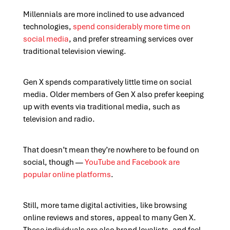
Millennials are more inclined to use advanced
technologies,
spend considerably more time on
social media
, and prefer streaming services over
traditional television viewing.
Gen X spends comparatively little time on social
media. Older members of Gen X also prefer keeping
up with events via traditional media, such as
television and radio.
That doesn’t mean they’re nowhere to be found on
social, though —
YouTube and Facebook
are
popular online platforms
.
Still, more tame digital activities, like browsing
online reviews and stores, appeal to many Gen X.