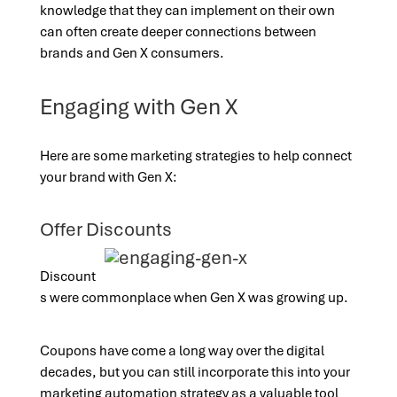
knowledge that they can implement on their own
can often create deeper connections between
brands and Gen X consumers.
Engaging with Gen X
Here are some marketing strategies to help connect
your brand with Gen X:
Offer Discounts
Discount
s were commonplace when Gen X was growing up.
Coupons have come a long way over the digital
decades, but you can still incorporate this into your
marketing automation strategy as a valuable tool