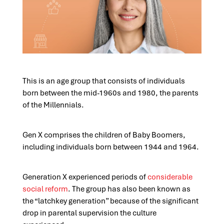
This is an age group that consists of individuals
born between the mid-1960s and 1980, the parents
of the Millennials.
Gen X comprises the children of Baby Boomers,
including individuals born between 1944 and 1964.
Generation X experienced periods of
considerable
social reform
. The group has also been known as
the “latchkey generation” because of the significant
drop in parental supervision the culture