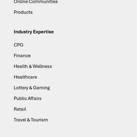
Online Communities
Products
Industry Expertise
CPG
Finance
Health & Wellness
Healthcare
Lottery & Gaming
Public Affairs
Retail
Travel & Tourism