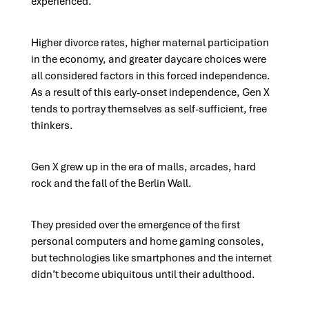
experienced.
Higher divorce rates, higher maternal participation
in the economy, and greater daycare choices were
all considered factors in this forced independence.
As a result of this early-onset independence, Gen X
tends to portray themselves as self-sufficient, free
thinkers.
Gen X grew up in the era of malls, arcades, hard
rock and the fall of the Berlin Wall.
They presided over the emergence of the first
personal computers and home gaming consoles,
but technologies like smartphones and the internet
didn’t become ubiquitous until their adulthood.