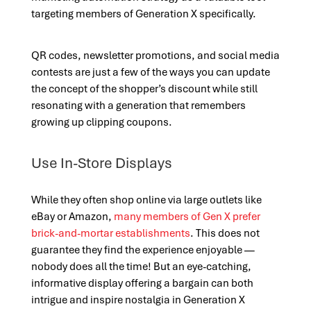
targeting members of Generation X specifically.
QR codes, newsletter promotions, and social media
contests are just a few of the ways you can update
the concept of the shopper’s discount while still
resonating with a generation that remembers
growing up clipping coupons.
Use In-Store Displays
While they often shop online via large outlets like
eBay or Amazon,
many members of Gen X prefer
brick-and-mortar establishments
. This does not
guarantee they find the experience enjoyable —
nobody does all the time! But an eye-catching,
informative display offering a bargain can both
intrigue and inspire nostalgia in Generation X