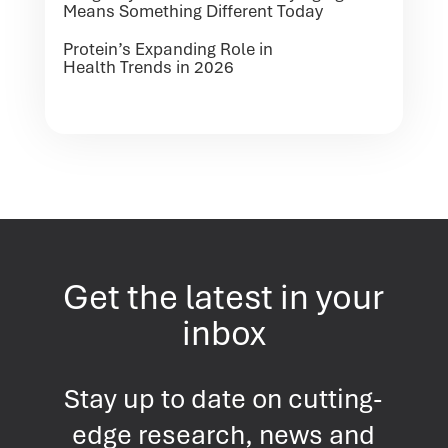
Means Something Different Today
Protein’s Expanding Role in
Health Trends in 2026
Get the latest in your
inbox
Stay up to date on cutting-
edge research, news and