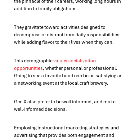
the pinnacle of their careers, working long hours in
addition to family obligations.
They gravitate toward activities designed to
decompress or distract from daily responsibilities
while adding flavor to their lives when they can.
This demographic
values socialization
opportunities
, whether personal or professional.
Going to see a favorite band can be as satisfying as
a networking event at the local craft brewery.
Gen X also prefer to be well informed, and make
well-informed decisions.
Employing instructional marketing strategies and
advertising that provides both engagement and