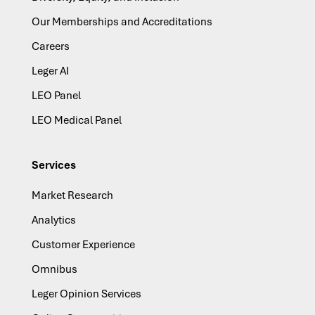
Our Memberships and Accreditations
Careers
Leger AI
LEO Panel
LEO Medical Panel
Services
Market Research
Analytics
Customer Experience
Omnibus
Leger Opinion Services