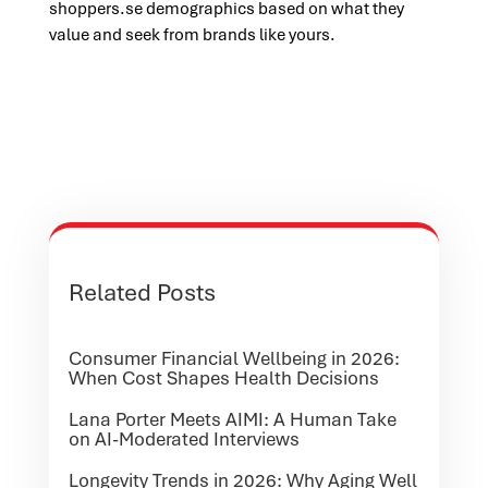
shoppers.se demographics based on what they
value and seek from brands like yours.
Related Posts
Consumer Financial Wellbeing in 2026:
When Cost Shapes Health Decisions
Lana Porter Meets AIMI: A Human Take
on AI-Moderated Interviews
Longevity Trends in 2026: Why Aging Well