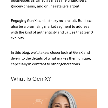
businesses as varied as mass merchandisers,
grocery chains, and online retailers afloat.
Engaging Gen X can be tricky as a result. But it can
also be a promising market segment to address
with the kind of authenticity and values that Gen X
exhibits.
In this blog, we’ll take a closer look at Gen X and
dive into the details of what makes them unique,
especially in contrast to other generations.
What Is Gen X?