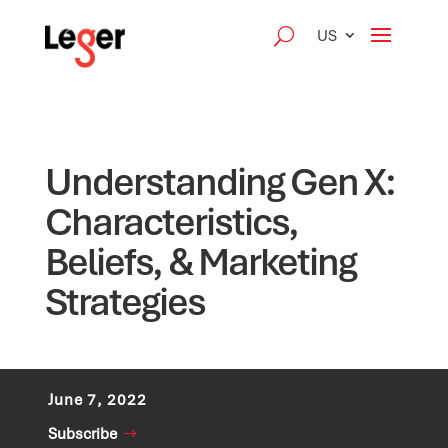
US
Understanding Gen X:
Characteristics,
Beliefs, & Marketing
Strategies
June 7, 2022
Subscribe