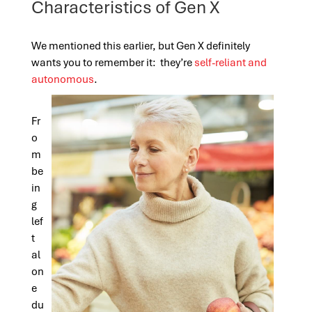
Characteristics of Gen X
We mentioned this earlier, but Gen X definitely
wants you to remember it: they’re
self-reliant and
autonomous
.
Fr
o
m
be
in
g
lef
t
al
on
e
du