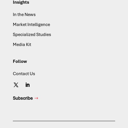
Insights
In the News
Market Intelligence
Specialized Studies
Media Kit
Follow
Contact Us
Subscribe