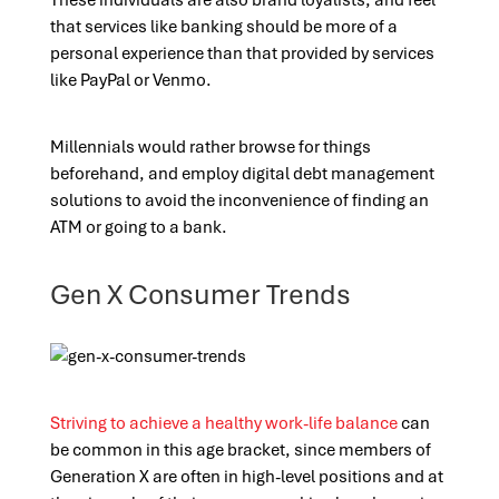
These individuals are also brand loyalists, and feel
that services like banking should be more of a
personal experience than that provided by services
like PayPal or Venmo.
Millennials would rather browse for things
beforehand, and employ digital debt management
solutions to avoid the inconvenience of finding an
ATM or going to a bank.
Gen X Consumer Trends
Striving to achieve a healthy work-life balance
can
be common in this age bracket, since members of
Generation X are often in high-level positions and at