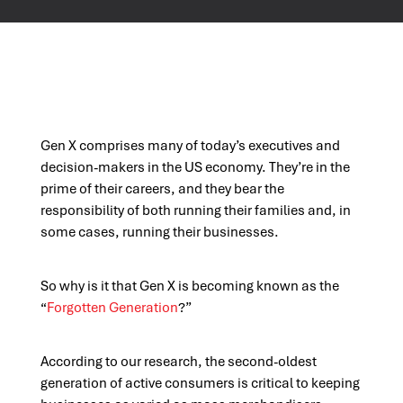
Gen X comprises many of today’s executives and
decision-makers in the US economy. They’re in the
prime of their careers, and they bear the
responsibility of both running their families and, in
some cases, running their businesses.
So why is it that Gen X is becoming known as the
“
Forgotten Generation
?”
According to our research, the second-oldest
generation of active consumers is critical to keeping