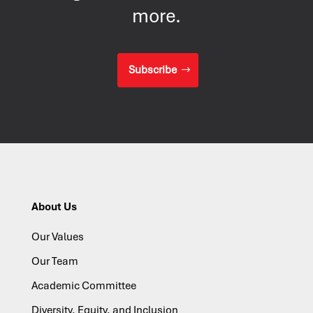
more.
Subscribe
About Us
Our Values
Our Team
Academic Committee
Diversity, Equity, and Inclusion