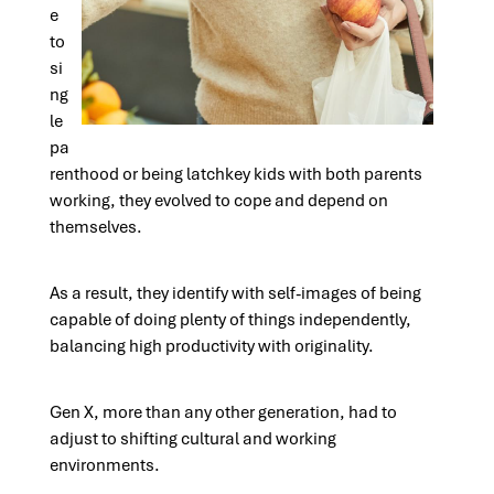
e
to
si
ng
le
pa
renthood or being latchkey kids with both parents
working, they evolved to cope and depend on
themselves.
As a result, they identify with self-images of being
capable of doing plenty of things independently,
balancing high productivity with originality.
Gen X, more than any other generation, had to
adjust to shifting cultural and working
environments.