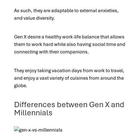
As such, they are adaptable to external anxieties,
and value diversity.
Gen X desire a healthy work-life balance that allows
them to work hard while also having social time and
connecting with their companions.
They enjoy taking vacation days from work to travel,
and enjoy a vast variety of cuisines from around the
globe.
Differences between Gen X and
Millennials