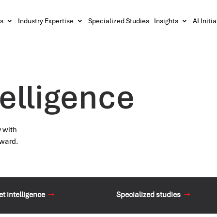
s
Industry Expertise
Specialized Studies
Insights
AI Initi
elligence
y with
rward.
t intelligence
Specialized studies