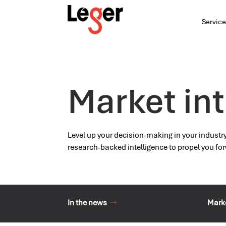
Service
Market int
Level up your decision-making in your industr
research-backed intelligence to propel you fo
In the news
Marke