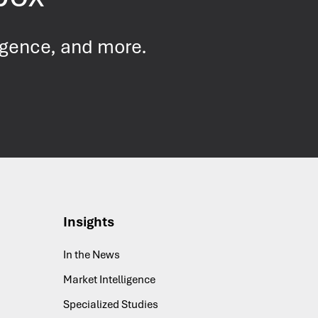
ligence
, and more.
Insights
In the News
Market Intelligence
Specialized Studies