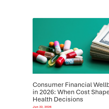
Consumer Financial Well
in 2026: When Cost Shap
Health Decisions
Jun 22, 2026