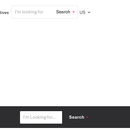
US
atives