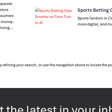
separate
Sports Betting 
actors
onsumers
Sports fandom in Ca
of money-
more digital, and m
encing...
 refining your search, or use the navigation above to locate the p
 the latest in your i