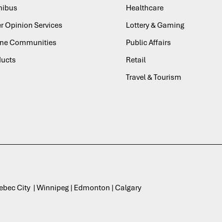
ibus
Healthcare
r Opinion Services
Lottery & Gaming
ine Communities
Public Affairs
ducts
Retail
Travel & Tourism
uebec City | Winnipeg | Edmonton | Calgary