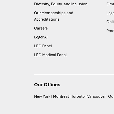
Diversity, Equity, and Inclusion
Omn
Our Memberships and
Lege
Accreditations
Onl
Careers
Pro
Leger AI
LEO Panel
LEO Medical Panel
Our Offices
New York | Montreal | Toronto | Vancouver | Q