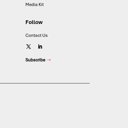
Media Kit
Follow
Contact Us
Subscribe