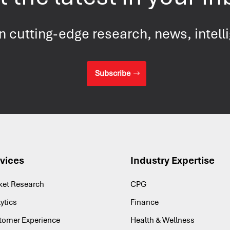
on cutting-edge research, news
, intel
Subscribe
vices
Industry Expertise
ket Research
CPG
ytics
Finance
tomer Experience
Health & Wellness