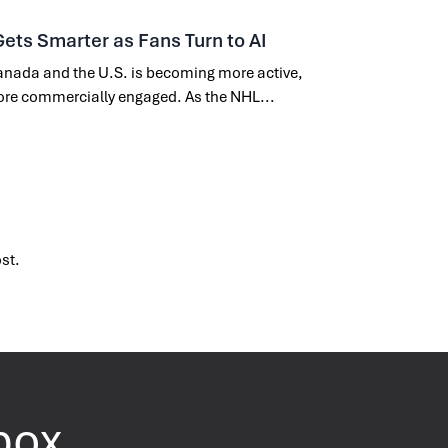
Gets Smarter as Fans Turn to AI
nada and the U.S. is becoming more active,
ore commercially engaged. As the NHL...
ost.
nbox