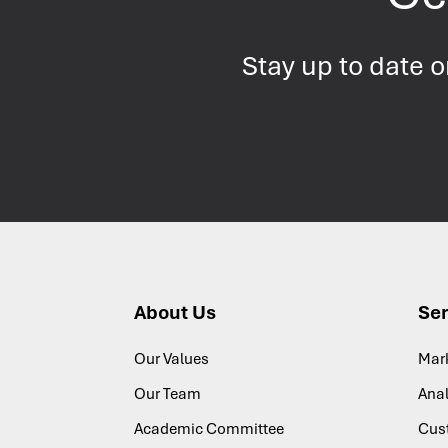
Stay up to date 
About Us
Ser
Our Values
Mar
Our Team
Anal
Academic Committee
Cus