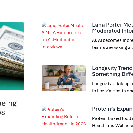
Lana Porter Mee
Moderated Inte
As AI becomes more
teams are asking a 
Longevity Trend
Something Diff
Longevity is taking
to Leger’s Health a
being
Protein’s Expan
es
Protein-based food i
Health and Wellness 