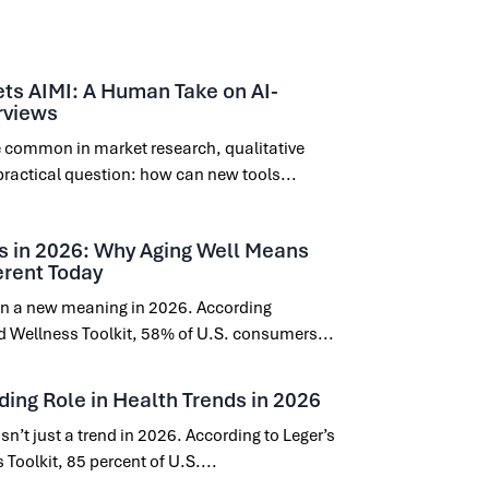
ts AIMI: A Human Take on AI-
rviews
 common in market research, qualitative
practical question: how can new tools...
s in 2026: Why Aging Well Means
erent Today
 on a new meaning in 2026. According
nd Wellness Toolkit, 58% of U.S. consumers...
ding Role in Health Trends in 2026
sn’t just a trend in 2026. According to Leger’s
Toolkit, 85 percent of U.S....