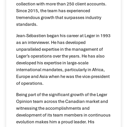
collection with more than 250 client accounts.
Since 2015, the team has experienced
tremendous growth that surpasses industry
standards.
Jean-Sébastien began his career at Leger in 1993
as an interviewer. He has developed
unparalleled expertise in the management of
Leger’s operations over the years. He has also
developed his expertise in large-scale
international mandates, particularly in Africa,
Europe and Asia when he was the vice-president
of operations.
Being part of the significant growth of the Leger
Opinion team across the Canadian market and
witnessing the accomplishments and
development of its team members in continuous
evolution makes him a proud leader. His