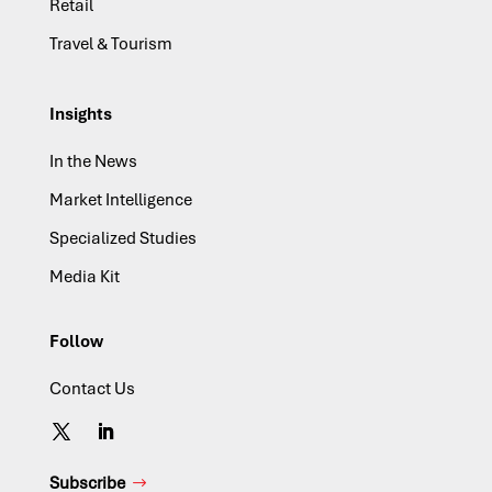
Retail
Travel & Tourism
Insights
In the News
Market Intelligence
Specialized Studies
Media Kit
Follow
Contact Us
Subscribe