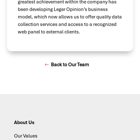
greatest achievement within the company has
been developing Leger Opinion’s business
model, which now allows us to offer quality data
collection services and access to a recognized
web panel to external clients.
Back to Our Team
About Us
Our Values