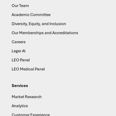
Our Team
Academic Committee
Diversity, Equity, and Inclusion
Our Memberships and Accreditations
Careers
Leger AI
LEO Panel
LEO Medical Panel
Services
Market Research
Analytics
Customer Experience