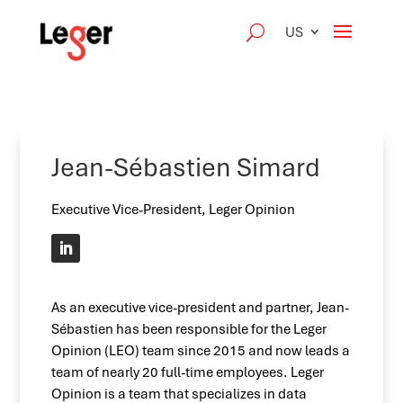
US
Jean-Sébastien Simard
Executive Vice-President, Leger Opinion
As an executive vice-president and partner, Jean-
Sébastien has been responsible for the Leger
Opinion (LEO) team since 2015 and now leads a
team of nearly 20 full-time employees. Leger
Opinion is a team that specializes in data