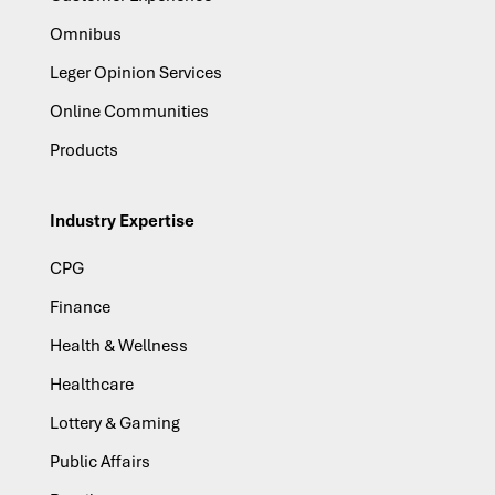
Omnibus
Leger Opinion Services
Online Communities
Products
Industry Expertise
CPG
Finance
Health & Wellness
Healthcare
Lottery & Gaming
Public Affairs