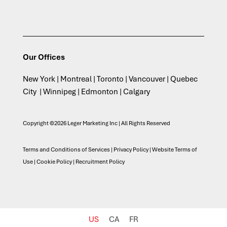
Our Offices
New York | Montreal | Toronto | Vancouver | Quebec
City | Winnipeg | Edmonton | Calgary
Copyright ©2026 Leger Marketing Inc | All Rights Reserved
Terms and Conditions of Services
|
Privacy Policy
|
Website Terms of
Use
|
Cookie Policy
|
Recruitment Policy
US
CA
FR