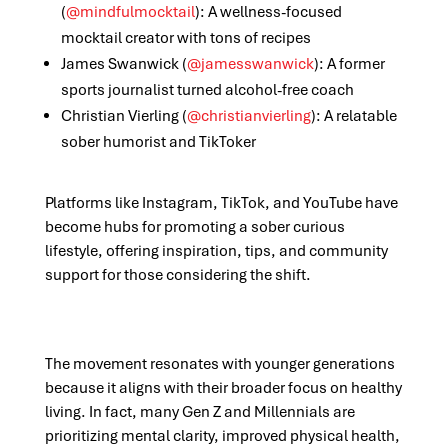
(
@mindfulmocktail
): A wellness-focused
mocktail creator with tons of recipes
James Swanwick (
@jamesswanwick
)
: A former
sports journalist turned alcohol-free coach
Christian Vierling (
@christianvierling
): A relatable
sober humorist and TikToker
Platforms like Instagram, TikTok, and YouTube have
become hubs for promoting a sober curious
lifestyle, offering inspiration, tips, and community
support for those considering the shift.
The movement resonates with younger generations
because it aligns with their broader focus on healthy
living. In fact, many Gen Z and Millennials are
prioritizing mental clarity, improved physical health,