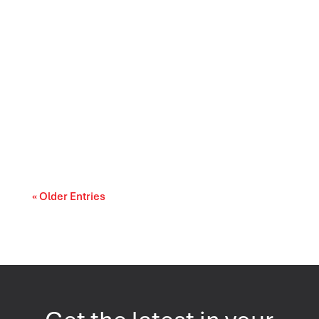
Longevity is taking on a new meaning in 2026.
According to Leger’s Health and Wellness...
« Older Entries