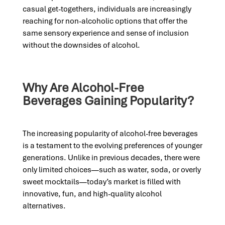
casual get-togethers, individuals are increasingly
reaching for non-alcoholic options that offer the
same sensory experience and sense of inclusion
without the downsides of alcohol.
Why Are Alcohol-Free
Beverages Gaining Popularity?
The increasing popularity of alcohol-free beverages
is a testament to the evolving preferences of younger
generations. Unlike in previous decades, there were
only limited choices—such as water, soda, or overly
sweet mocktails—today’s market is filled with
innovative, fun, and high-quality alcohol
alternatives.