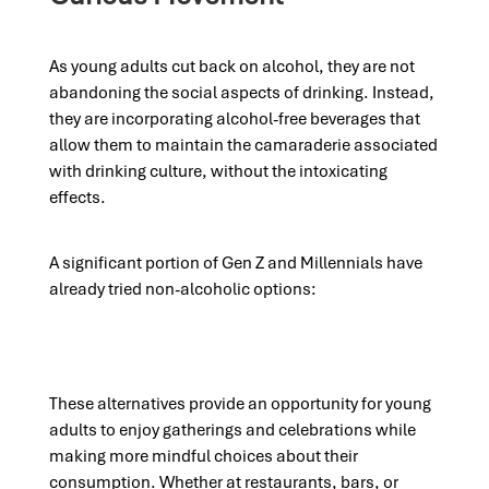
As young adults cut back on alcohol, they are not
abandoning the social aspects of drinking. Instead,
they are incorporating alcohol-free beverages that
allow them to maintain the camaraderie associated
with drinking culture, without the intoxicating
effects.
A significant portion of Gen Z and Millennials have
already tried non-alcoholic options:
These alternatives provide an opportunity for young
adults to enjoy gatherings and celebrations while
making more mindful choices about their
consumption. Whether at restaurants, bars, or