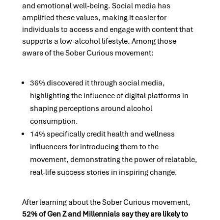
and emotional well-being. Social media has
amplified these values, making it easier for
individuals to access and engage with content that
supports a low-alcohol lifestyle. Among those
aware of the Sober Curious movement:
36% discovered it through social media,
highlighting the influence of digital platforms in
shaping perceptions around alcohol
consumption.
14% specifically credit health and wellness
influencers for introducing them to the
movement, demonstrating the power of relatable,
real-life success stories in inspiring change.
After learning about the Sober Curious movement,
52% of Gen Z and Millennials say they are likely to