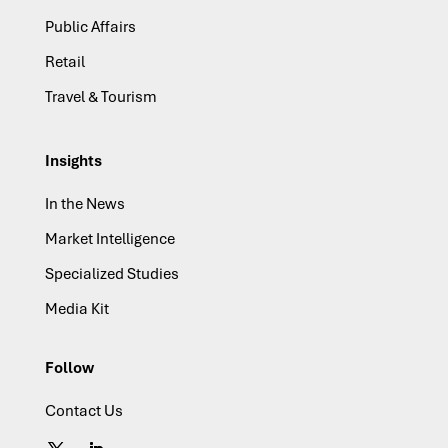
Public Affairs
Retail
Travel & Tourism
Insights
In the News
Market Intelligence
Specialized Studies
Media Kit
Follow
Contact Us