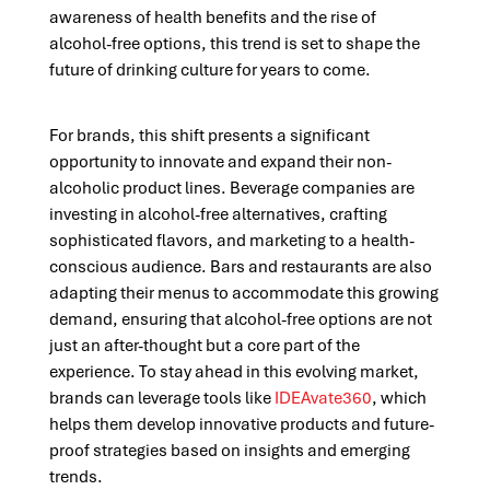
awareness of health benefits and the rise of
alcohol-free options, this trend is set to shape the
future of drinking culture for years to come.
For brands, this shift presents a significant
opportunity to innovate and expand their non-
alcoholic product lines. Beverage companies are
investing in alcohol-free alternatives, crafting
sophisticated flavors, and marketing to a health-
conscious audience. Bars and restaurants are also
adapting their menus to accommodate this growing
demand, ensuring that alcohol-free options are not
just an after-thought but a core part of the
experience. To stay ahead in this evolving market,
brands can leverage tools like
IDEAvate360
, which
helps them develop innovative products and future-
proof strategies based on insights and emerging
trends.