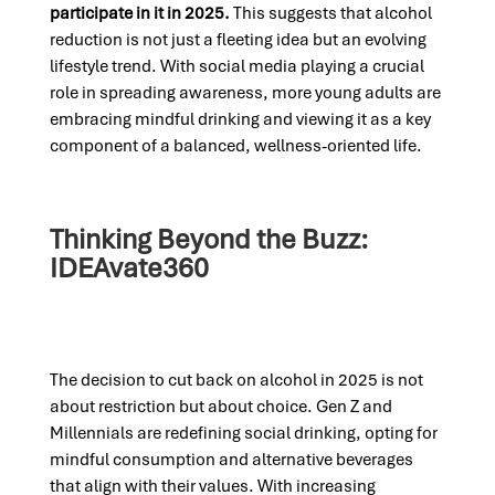
participate in it in 2025.
This suggests that alcohol
reduction is not just a fleeting idea but an evolving
lifestyle trend. With social media playing a crucial
role in spreading awareness, more young adults are
embracing mindful drinking and viewing it as a key
component of a balanced, wellness-oriented life.
Thinking Beyond the Buzz:
IDEAvate360
The decision to cut back on alcohol in 2025 is not
about restriction but about choice. Gen Z and
Millennials are redefining social drinking, opting for
mindful consumption and alternative beverages
that align with their values. With increasing