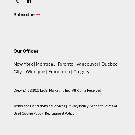
Subscribe
Our Offices
New York | Montreal | Toronto | Vancouver | Quebec
City | Winnipeg | Edmonton | Calgary
Copyright ©2026 Leger Marketing Inc | All Rights Reserved
Terms and Conditions of Services
|
Privacy Policy
|
Website Terms of
Use
|
Cookie Policy
|
Recruitment Policy