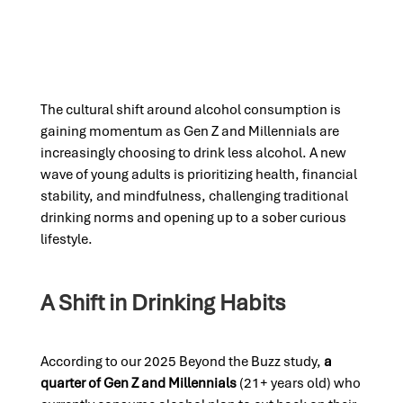
The cultural shift around alcohol consumption is
gaining momentum as Gen Z and Millennials are
increasingly choosing to drink less alcohol. A new
wave of young adults is prioritizing health, financial
stability, and mindfulness, challenging traditional
drinking norms and opening up to a sober curious
lifestyle.
A Shift in Drinking Habits
According to our 2025 Beyond the Buzz study,
a
quarter of Gen Z and Millennials
(21+ years old) who