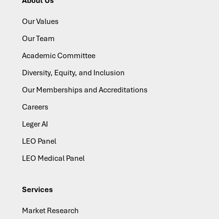
About Us
Our Values
Our Team
Academic Committee
Diversity, Equity, and Inclusion
Our Memberships and Accreditations
Careers
Leger AI
LEO Panel
LEO Medical Panel
Services
Market Research