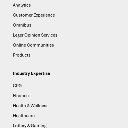
Analytics
Customer Experience
Omnibus
Leger Opinion Services
Online Communities
Products
Industry Expertise
CPG
Finance
Health & Wellness
Healthcare
Lottery & Gaming