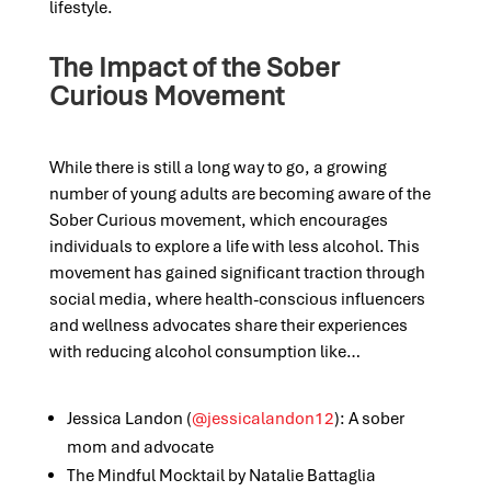
lifestyle.
The Impact of the Sober
Curious Movement
While there is still a long way to go,
a
growing
number of young adults are becoming aware of the
Sober Curious movement
, which encourages
individuals to explore a life with less alcohol
. This
movement has gained significant traction through
social media, where health-conscious influencers
and wellness advocates share their experiences
with reducing alcohol consumption like…
Jessica Landon (
@jessicalandon12
): A sober
mom and advocate
The Mindful Mocktail by Natalie Battaglia