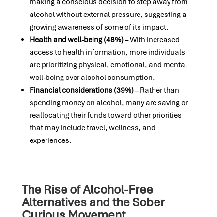
making a conscious decision to step away from
alcohol without external pressure, suggesting a
growing awareness of some of its impact.
Health and well-being (48%)
– With increased
access to health information, more individuals
are prioritizing physical, emotional, and mental
well-being over alcohol consumption.
Financial considerations (39%)
– Rather than
spending money on alcohol, many are saving or
reallocating their funds toward other priorities
that may include travel, wellness, and
experiences.
The Rise of Alcohol-Free
Alternatives and the Sober
Curious Movement