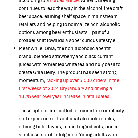
according to a
Forbes article
, Athletic Brewing
continues to lead the way in the alcohol-free craft
beer space, earning shelf space in mainstream
retailers and helping to normalize non-alcoholic
options among beer enthusiasts—part of a
broader shift towards a sober curious lifestyle.
Meanwhile, Ghia, the non-alcoholic apéritif
brand,
blended strawberry and black currant
juices with fermented white tea and holy basil to
create Ghia Berry. The product has seen strong
momentum,
racking up over 5,500 orders in the
first weeks of 2024 Dry January and driving a
132% year-over-year increase in retail sales.
These options are crafted to mimic the complexity
and experience of traditional alcoholic drinks,
offering bold flavors, refined ingredients, and a
similar sense of indulgence. Young adults who