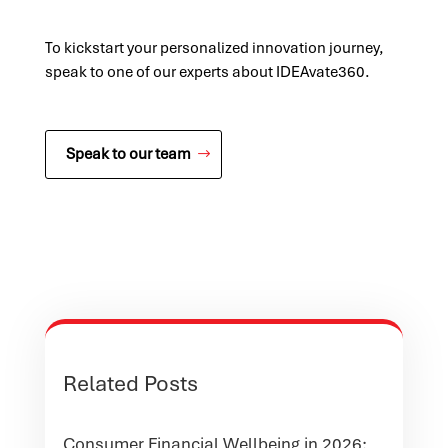
To kickstart your personalized innovation journey,
speak to one of our experts about IDEAvate360.
Speak to our team
Related Posts
Consumer Financial Wellbeing in 2026: