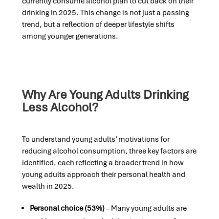
currently consume alcohol plan to cut back on their
drinking in 2025. This change is not just a passing
trend, but a reflection of deeper lifestyle shifts
among younger generations.
Why Are Young Adults Drinking
Less Alcohol?
To understand young adults’ motivations for
reducing alcohol consumption, three key factors are
identified, each reflecting a broader trend in how
young adults approach their personal health and
wealth in 2025.
Personal choice (53%)
– Many young adults are