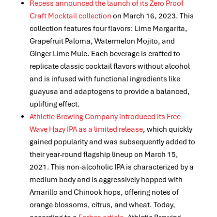
Recess announced the launch of its Zero Proof
Craft Mocktail collection
on March 16, 2023. This
collection features four flavors: Lime Margarita,
Grapefruit Paloma, Watermelon Mojito, and
Ginger Lime Mule. Each beverage is crafted to
replicate classic cocktail flavors without alcohol
and is infused with functional ingredients like
guayusa and adaptogens to provide a balanced,
uplifting effect.
Athletic Brewing Company introduced its Free
Wave Hazy IPA as a limited release
, which quickly
gained popularity and was subsequently added to
their year-round flagship lineup on March 15,
2021. This non-alcoholic IPA is characterized by a
medium body and is aggressively hopped with
Amarillo and Chinook hops, offering notes of
orange blossoms, citrus, and wheat. Today,