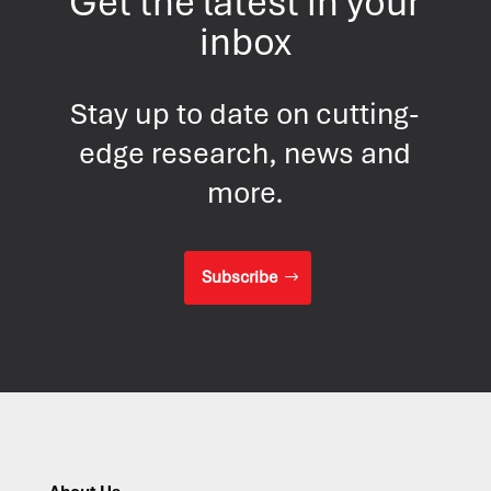
Get the latest in your
inbox
Stay up to date on cutting-
edge research, news and
more.
Subscribe