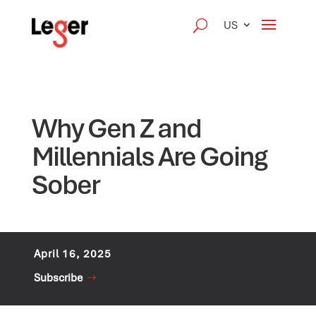
US
Why Gen Z and
Millennials Are Going
Sober
April 16, 2025
Subscribe