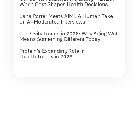
When Cost Shapes Health Decisions
Lana Porter Meets AIMI: A Human Take
on AI-Moderated Interviews
Longevity Trends in 2026: Why Aging Well
Means Something Different Today
Protein’s Expanding Role in
Health Trends in 2026