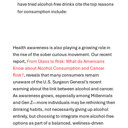
have tried alcohol-free drinks cite the top reasons
for consumption include:
Health awareness is also playing a growing role in
the rise of the sober curious movement. Our recent
report,
From Glass to Risk: What do Americans
Know about Alcohol Consumption and Cancer
Risk?
, reveals that many consumers remain
unaware of the U.S. Surgeon General’s recent
warning about the link between alcohol and cancer.
As awareness grows, especially among Millennials
and Gen Z—more individuals may be rethinking their
drinking habits, not necessarily giving up alcohol
entirely, but choosing to integrate more alcohol-free
options as part of a balanced, wellness-driven