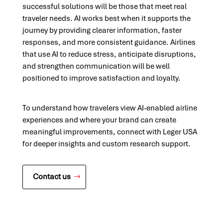
successful solutions will be those that meet real
traveler needs. AI works best when it supports the
journey by providing clearer information, faster
responses, and more consistent guidance. Airlines
that use AI to reduce stress, anticipate disruptions,
and strengthen communication will be well
positioned to improve satisfaction and loyalty.
To understand how travelers view AI-enabled airline
experiences and where your brand can create
meaningful improvements, connect with Leger USA
for deeper insights and custom research support.
Contact us