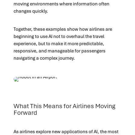
moving environments where information often
changes quickly.
Together, these examples show how airlines are
beginning to use AI not to overhaul the travel
experience, but to make it more predictable,
responsive, and manageable for passengers
navigating a complex journey.
What This Means for Airlines Moving
Forward
As airlines explore new applications of AI, the most