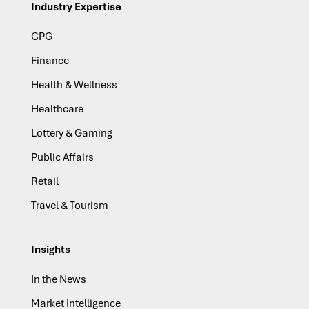
Industry Expertise
CPG
Finance
Health & Wellness
Healthcare
Lottery & Gaming
Public Affairs
Retail
Travel & Tourism
Insights
In the News
Market Intelligence