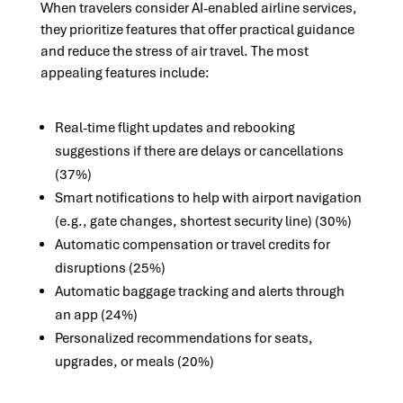
When travelers consider AI-enabled airline services,
they prioritize features that offer practical guidance
and reduce the stress of air travel. The most
appealing features include:
Real-time flight updates and rebooking
suggestions if there are delays or cancellations
(37%)
Smart notifications to help with airport navigation
(e.g., gate changes, shortest security line) (30%)
Automatic compensation or travel credits for
disruptions (25%)
Automatic baggage tracking and alerts through
an app (24%)
Personalized recommendations for seats,
upgrades, or meals (20%)