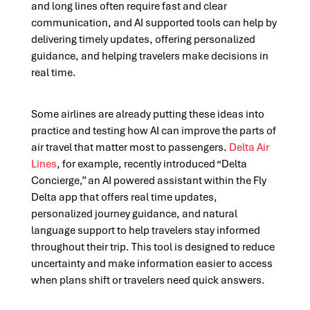
and long lines often require fast and clear
communication, and AI supported tools can help by
delivering timely updates, offering personalized
guidance, and helping travelers make decisions in
real time.
Some airlines are already putting these ideas into
practice and testing how AI can improve the parts of
air travel that matter most to passengers.
Delta Air
Lines
, for example, recently introduced “Delta
Concierge,” an AI powered assistant within the Fly
Delta app that offers real time updates,
personalized journey guidance, and natural
language support to help travelers stay informed
throughout their trip. This tool is designed to reduce
uncertainty and make information easier to access
when plans shift or travelers need quick answers.