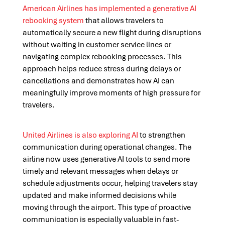
American Airlines has implemented a generative AI
rebooking system
that allows travelers to
automatically secure a new flight during disruptions
without waiting in customer service lines or
navigating complex rebooking processes. This
approach helps reduce stress during delays or
cancellations and demonstrates how AI can
meaningfully improve moments of high pressure for
travelers.
United Airlines is also exploring AI
to strengthen
communication during operational changes. The
airline now uses generative AI tools to send more
timely and relevant messages when delays or
schedule adjustments occur, helping travelers stay
updated and make informed decisions while
moving through the airport. This type of proactive
communication is especially valuable in fast-