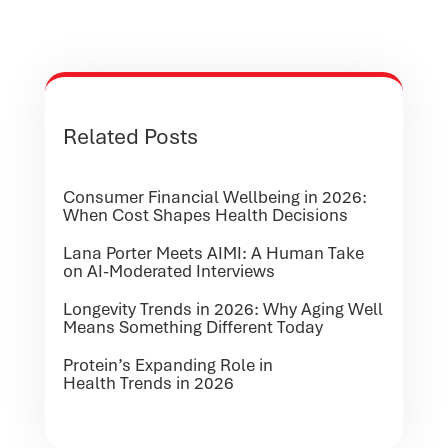
Related Posts
Consumer Financial Wellbeing in 2026:
When Cost Shapes Health Decisions
Lana Porter Meets AIMI: A Human Take
on AI-Moderated Interviews
Longevity Trends in 2026: Why Aging Well
Means Something Different Today
Protein’s Expanding Role in
Health Trends in 2026