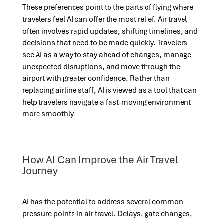
These preferences point to the parts of flying where
travelers feel AI can offer the most relief. Air travel
often involves rapid updates, shifting timelines, and
decisions that need to be made quickly. Travelers
see AI as a way to stay ahead of changes, manage
unexpected disruptions, and move through the
airport with greater confidence. Rather than
replacing airline staff, AI is viewed as a tool that can
help travelers navigate a fast-moving environment
more smoothly.
How AI Can Improve the Air Travel
Journey
AI has the potential to address several common
pressure points in air travel. Delays, gate changes,