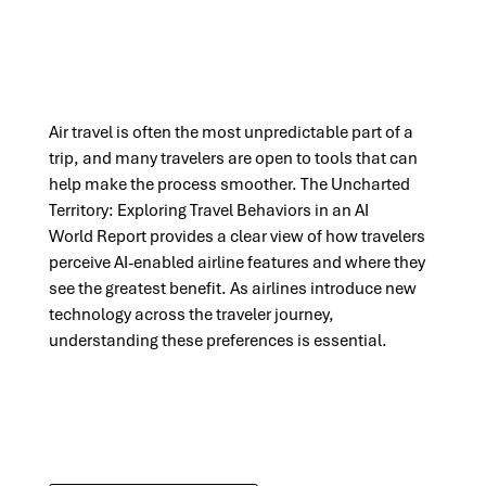
Air travel is often the most unpredictable part of a
trip, and many travelers are open to tools that can
help make the process smoother. The
Uncharted
Territory: Exploring Travel Behaviors in an AI
World
Report
provides
a clear view of how travelers
perceive AI-enabled airline features and where they
see the greatest benefit. As airlines introduce
new
technology
across the
traveler
journey,
understanding these preferences is essential.