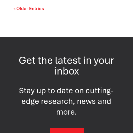
« Older Entries
Get the latest in your
inbox
Stay up to date on cutting-
edge research, news and
more.