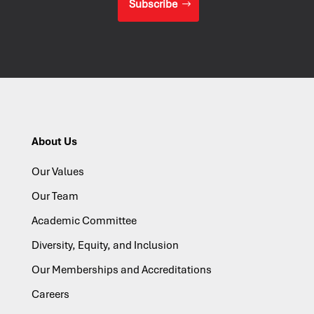
Subscribe
About Us
Our Values
Our Team
Academic Committee
Diversity, Equity, and Inclusion
Our Memberships and Accreditations
Careers