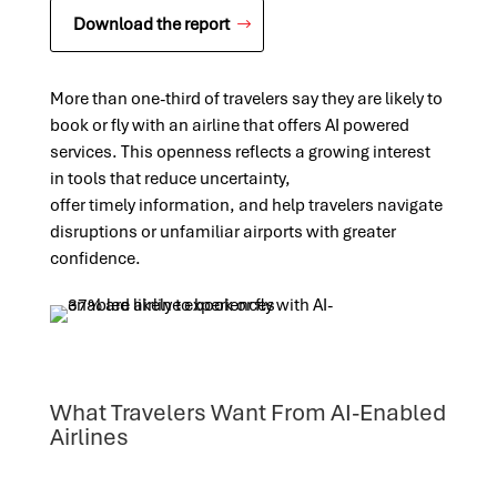
Download the report
More than one-third of travelers say they are likely to
book or fly with an airline that offers AI powered
services. This openness reflects a growing interest
in tools that reduce uncertainty,
offer
timely
information, and help travelers navigate
disruptions or unfamiliar airports with greater
confidence.
What Travelers Want From AI-Enabled
Airlines