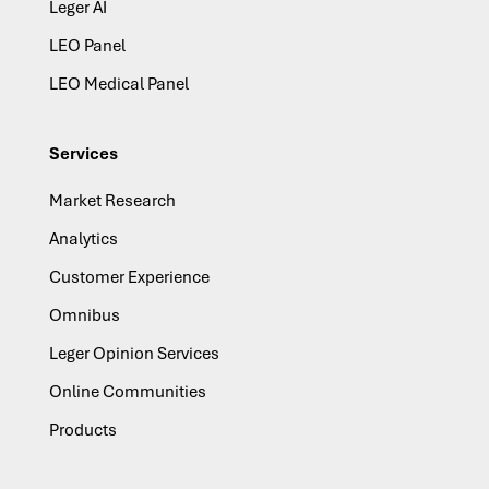
Leger AI
LEO Panel
LEO Medical Panel
Services
Market Research
Analytics
Customer Experience
Omnibus
Leger Opinion Services
Online Communities
Products