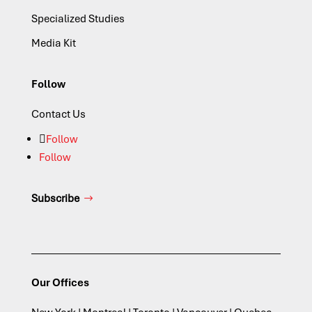
Specialized Studies
Media Kit
Follow
Contact Us
Follow
Follow
Subscribe
Our Offices