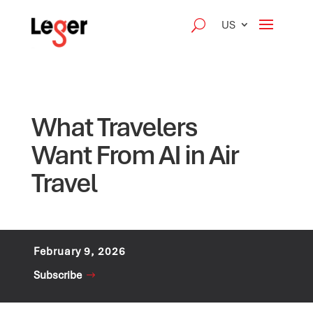
US
What Travelers
Want From AI in Air
Travel
February 9, 2026
Subscribe