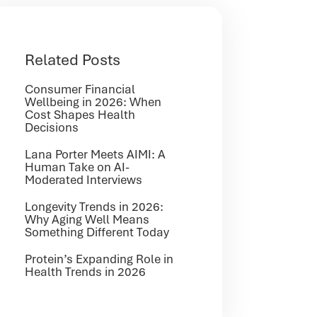
Related Posts
Consumer Financial
Wellbeing in 2026: When
Cost Shapes Health
Decisions
Lana Porter Meets AIMI: A
Human Take on AI-
Moderated Interviews
Longevity Trends in 2026:
Why Aging Well Means
Something Different Today
Protein’s Expanding Role in
Health Trends in 2026