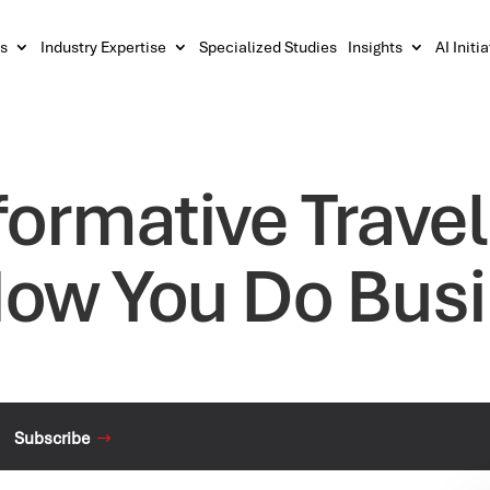
s
Industry Expertise
Specialized Studies
Insights
AI Initi
ormative Travel
ow You Do Bus
Subscribe