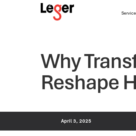
Service
Why Transf
Reshape H
April 3, 2025