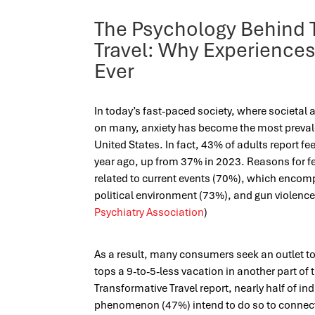
The Psychology Behind 
Travel: Why Experience
Ever
In today’s fast-paced society, where societal 
on many, anxiety has become the most prevale
United States. In fact, 43% of adults report f
year ago, up from 37% in 2023. Reasons for fe
related to current events (70%), which enco
political environment (73%), and gun violence
Psychiatry Association
)
As a result, many consumers seek an outlet to 
tops a 9-to-5-less vacation in another part of 
Transformative Travel report, nearly half of in
phenomenon (47%) intend to do so to connec