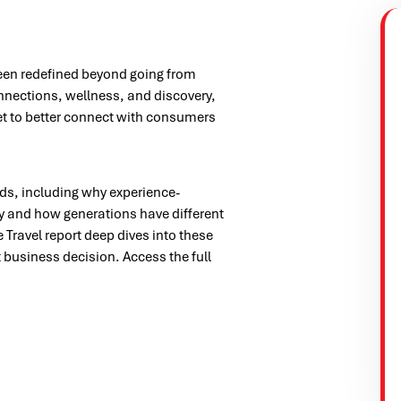
 been redefined beyond going from
connections, wellness, and discovery,
t to better connect with consumers
ends, including why experience-
y and how generations have different
Travel report deep dives into these
 business decision. Access the full