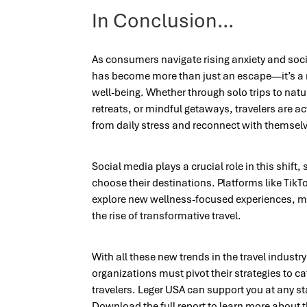
In Conclusion…
As consumers navigate rising anxiety and soci
has become more than just an escape—it’s a 
well-being. Whether through solo trips to na
retreats, or mindful getaways, travelers are a
from daily stress and reconnect with themsel
Social media plays a crucial role in this shift
choose their destinations. Platforms like TikT
explore new wellness-focused experiences, mak
the rise of transformative travel.
With all these new trends in the travel industr
organizations must pivot their strategies to c
travelers. Leger USA can support you at any s
Download the full report to learn more about