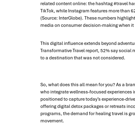
related content online: the hashtag #travel h
TikTok, while Instagram features more than 62
(Source: InterGlobe). These numbers highlight
media on consumer decision-making when it 
This digital influence extends beyond adventur
Transformative Travel report,
52% say social m
to a destination that was not considered.
So, what does this all mean for you? As a bran
who integrate wellness-focused experiences int
positioned to capture today’s experience-drive
offering digital detox packages or retreats in
programs, the demand for healing travel is gro
movement.