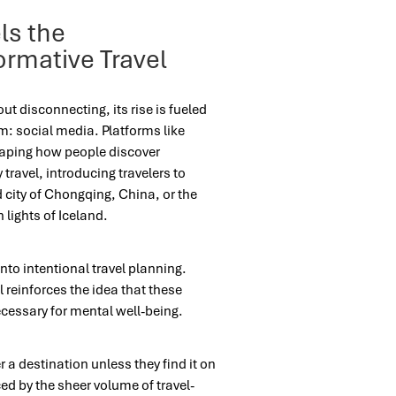
ls the
ormative Travel
out disconnecting, its rise is fueled
om: social media. Platforms like
haping how people discover
 travel, introducing travelers to
 city of Chongqing, China, or the
 lights of Iceland.
nto intentional travel planning.
 reinforces the idea that these
ecessary for mental well-being.
a destination unless they find it on
rced by the sheer volume of travel-