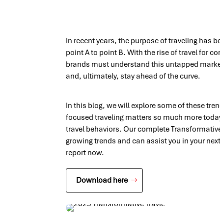
In recent years, the purpose of traveling has
point A to point B. With the rise of travel for 
brands must understand this untapped marke
and, ultimately, stay ahead of the curve.
In this blog, we will explore some of these tr
focused traveling matters so much more toda
travel behaviors. Our complete Transformative 
growing trends and can assist you in your next
report now.
Download here