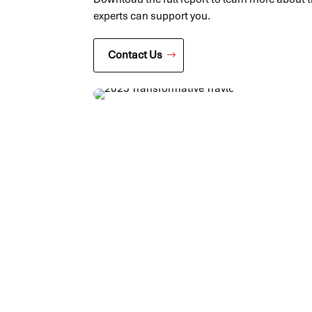
experts can support you.
Contact Us