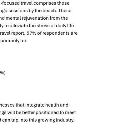
s-focused travel comprises those
 yoga sessions by the beach. These
and mental rejuvenation from the
 to alleviate the stress of daily life
ravel report, 57% of respondents are
 primarily for:
7%)
inesses that integrate health and
ngs will be better positioned to meet
an tap into this growing industry,