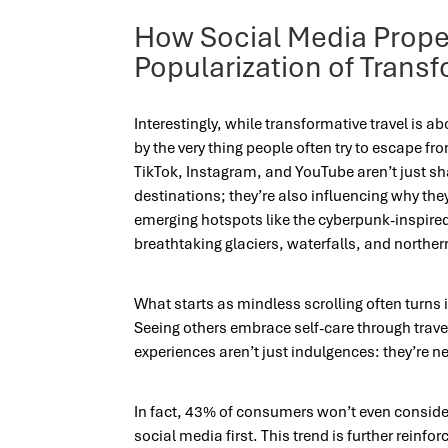
How Social Media Prope
Popularization of Transf
Interestingly, while transformative travel is ab
by the very thing people often try to escape fr
TikTok, Instagram, and YouTube aren’t just s
destinations; they’re also influencing why they
emerging hotspots like the cyberpunk-inspired
breathtaking glaciers, waterfalls, and northern
What starts as mindless scrolling often turns i
Seeing others embrace self-care through travel
experiences aren’t just indulgences: they’re n
In fact, 43% of consumers won’t even consider 
social media first. This trend is further reinfo