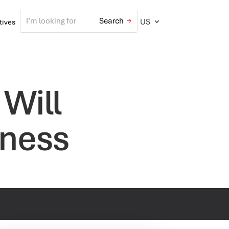
US
atives
 Will
iness