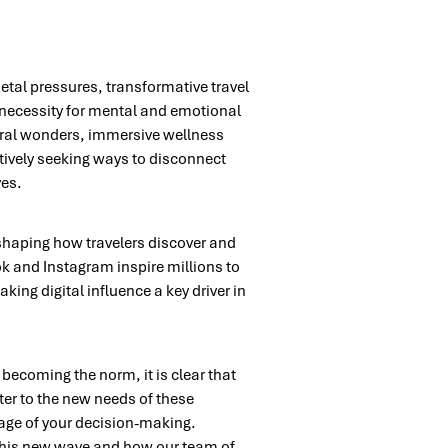
etal pressures, transformative travel
necessity for mental and emotional
tural wonders, immersive wellness
ctively seeking ways to disconnect
ves.
, shaping how travelers discover and
ok and Instagram inspire millions to
ing digital influence a key driver in
y becoming the norm, it is clear that
ater to the new needs of these
tage of your decision-making.
 this new wave and how our team of