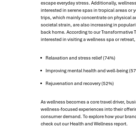
escape everyday stress.
Additionally, wellnes
interested in serene spas in tropical areas or
trips, which mainly concentrate on physical 
societal strain, are also increasing in popularity
back home. According to our Transformative T
interested in visiting a wellness spa or retreat,
Relaxation and stress relief (74%)
Improving mental health and well-being (5
Rejuvenation and recovery (52%)
As wellness becomes a core travel driver, bus
wellness-focused experiences into their offeri
consumer demand. To explore how your brand c
check out our Health and Wellness report.