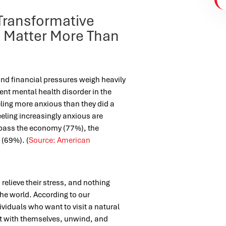
Transformative
s Matter More Than
and financial pressures weigh heavily
nt mental health disorder in the
eeling more anxious than they did a
eling increasingly anxious are
mpass the economy (77%), the
 (69%). (
Source: American
relieve their stress, and nothing
the world.
According to our
dividuals who want to visit a natural
t with themselves, unwind, and