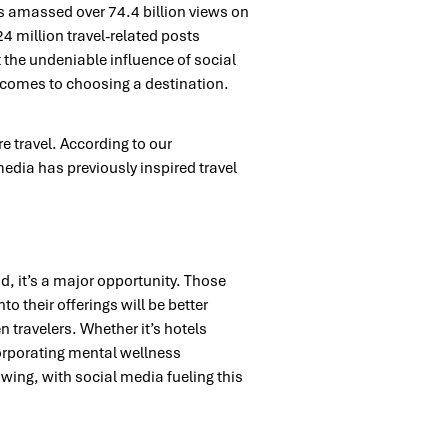
as amassed over 74.4 billion views on
4 million travel-related posts
 the undeniable influence of social
comes to choosing a destination.
e travel. According to our
edia has previously inspired travel
d, it’s a major opportunity. Those
o their offerings will be better
n travelers. Whether it’s hotels
corporating mental wellness
wing, with social media fueling this