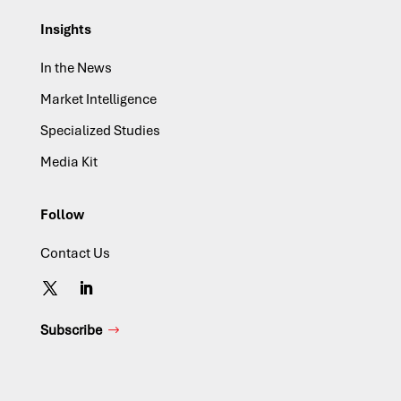
Insights
In the News
Market Intelligence
Specialized Studies
Media Kit
Follow
Contact Us
Subscribe