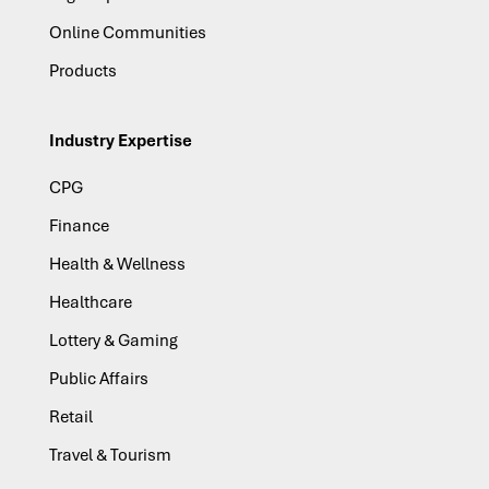
Online Communities
Products
Industry Expertise
CPG
Finance
Health & Wellness
Healthcare
Lottery & Gaming
Public Affairs
Retail
Travel & Tourism