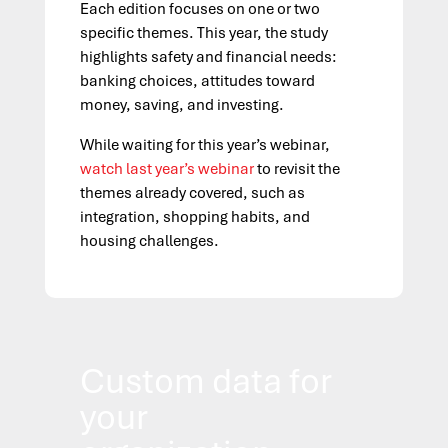
Each edition focuses on one or two
specific themes. This year, the study
highlights safety and financial needs:
banking choices, attitudes toward
money, saving, and investing.
While waiting for this year’s webinar,
watch last year’s webinar
to revisit the
themes already covered, such as
integration, shopping habits, and
housing challenges.
Custom data for
your