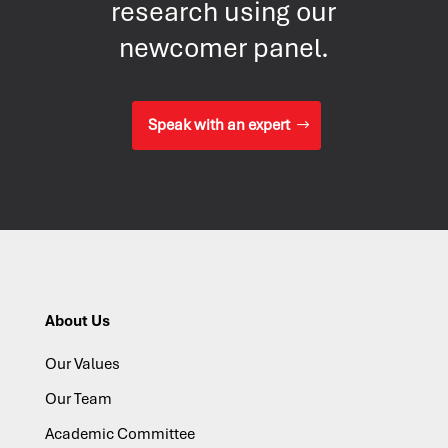
research using our
newcomer panel.
Speak with an expert
About Us
Our Values
Our Team
Academic Committee