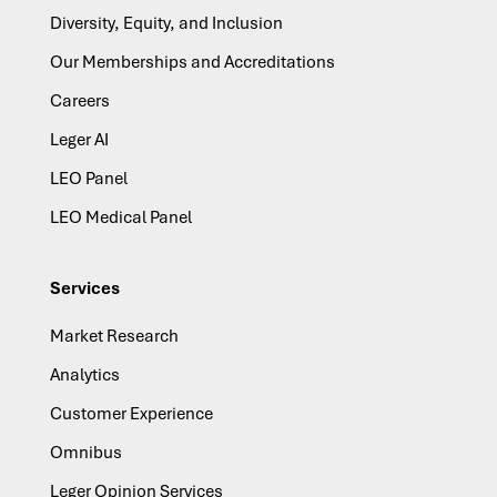
Diversity, Equity, and Inclusion
Our Memberships and Accreditations
Careers
Leger AI
LEO Panel
LEO Medical Panel
Services
Market Research
Analytics
Customer Experience
Omnibus
Leger Opinion Services