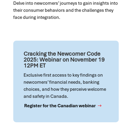
Delve into newcomers’ journeys to gain insights into
their consumer behaviors and the challenges they
face during integration.
Cracking the Newcomer Code
2025: Webinar on November 19
12PM ET
Exclusive first access to key findings on
newcomers’ financial needs, banking
choices, and how they perceive welcome
and safety in Canada.
Register for the Canadian webinar