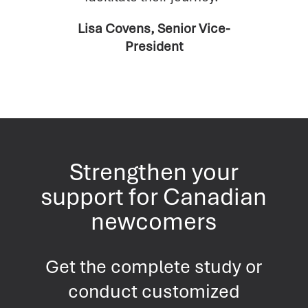
Lisa Covens, Senior Vice-
President
Strengthen your
support for Canadian
newcomers
Get the complete study or
conduct customized