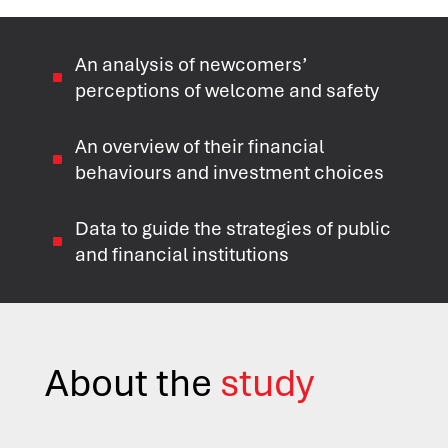
An analysis of newcomers’
^
perceptions of welcome and safety
An overview of their financial
^
behaviours and investment choices
Data to guide the strategies of public
^
and financial institutions
About the
study