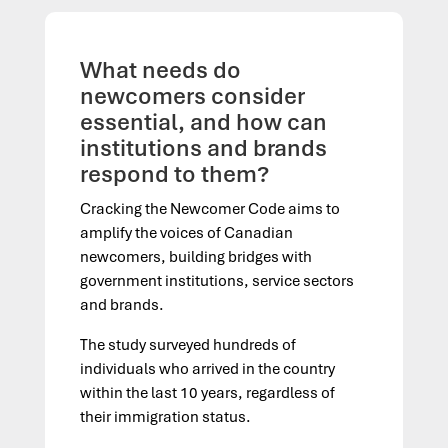
What needs do
newcomers consider
essential, and how can
institutions and brands
respond to them?
Cracking the Newcomer Code aims to
amplify the voices of Canadian
newcomers, building bridges with
government institutions, service sectors
and brands.
The study surveyed hundreds of
individuals who arrived in the country
within the last 10 years, regardless of
their immigration status.