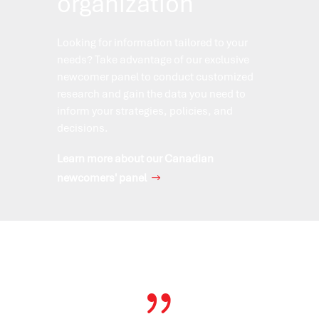
organization
Looking for information tailored to your
needs? Take advantage of our exclusive
newcomer panel to conduct customized
research and gain the data you need to
inform your strategies, policies, and
decisions.
Learn more about our Canadian
newcomers' panel
{