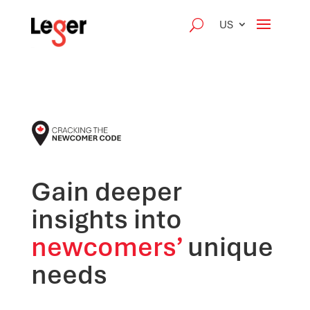
US
Gain deeper
insights into
newcomers’
unique
needs