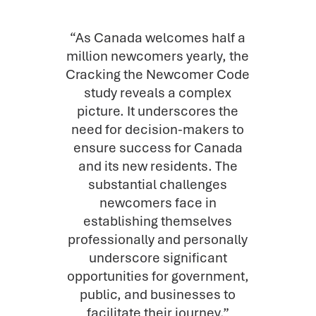
“As Canada welcomes half a
million newcomers yearly, the
Cracking the Newcomer Code
study reveals a complex
picture. It underscores the
need for decision-makers to
ensure success for Canada
and its new residents. The
substantial challenges
newcomers face in
establishing themselves
professionally and personally
underscore significant
opportunities for government,
public, and businesses to
facilitate their journey.”