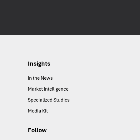
Insights
In the News
Market Intelligence
Specialized Studies
Media Kit
Follow