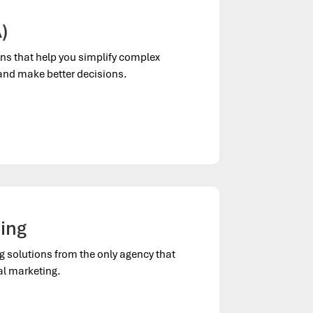
)
ns that help you simplify complex
 and make better decisions.
ting
ng solutions from the only agency that
al marketing.