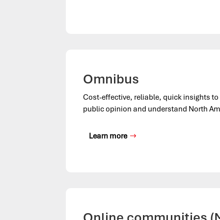
Omnibus
Cost-effective, reliable, quick insights t
public opinion and understand North Am
Learn more
Online communities 