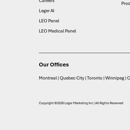
Careers
Pro
Leger AI
LEO Panel
LEO Medical Panel
Our Offices
Montreal | Quebec City | Toronto | Winnipeg |
Copyright ©2026 Leger Marketing Inc | All Rights Reserved