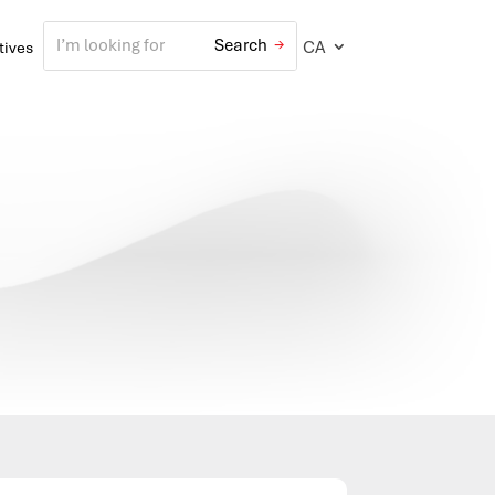
CA
atives