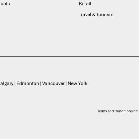
ducts
Retail
Travel & Tourism
 Calgary | Edmonton | Vancouver | New York
Terms and Conditions of S