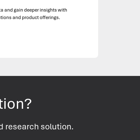
ta and gain deeper insights with
tions and product offerings.
tion?
d research solution.