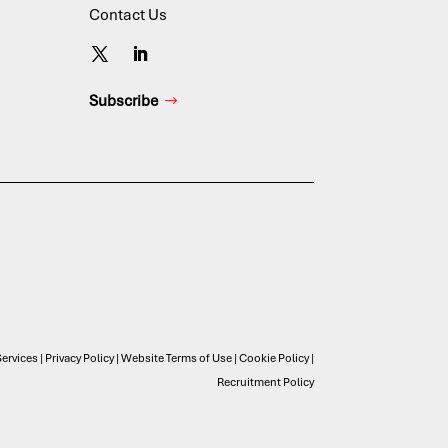
Contact Us
Subscribe
ervices
|
Privacy Policy
|
Website Terms of Use
|
Cookie Policy
|
Recruitment Policy