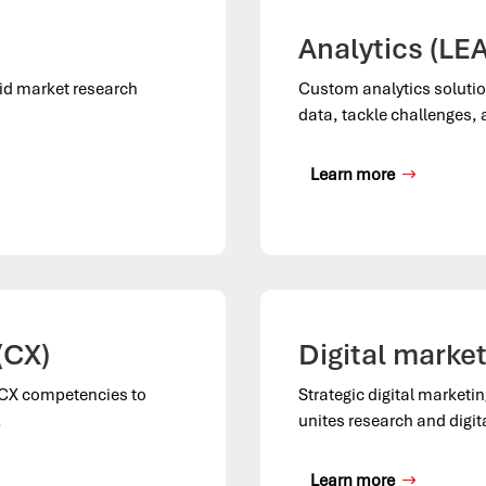
Analytics (LEA
rid market research
Custom analytics solutio
data, tackle challenges,
Learn more
(CX)
Digital marke
l CX competencies to
Strategic digital marketi
.
unites research and digit
Learn more