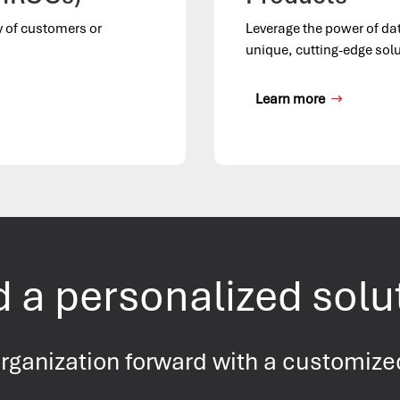
y of customers or
Leverage the power of da
unique, cutting-edge solu
Learn more
 a personalized solu
rganization forward with a customize