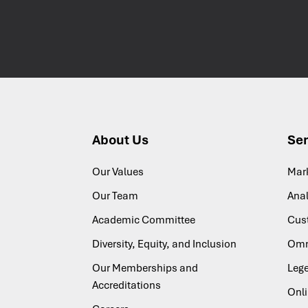
About Us
Ser
Our Values
Mar
Our Team
Anal
Academic Committee
Cus
Diversity, Equity, and Inclusion
Omn
Our Memberships and
Lege
Accreditations
Onl