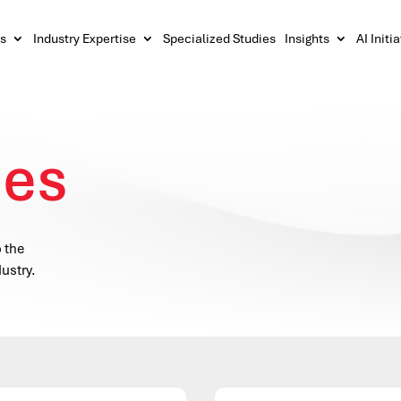
s
Industry Expertise
Specialized Studies
Insights
AI Initi
ces
o the
ustry.