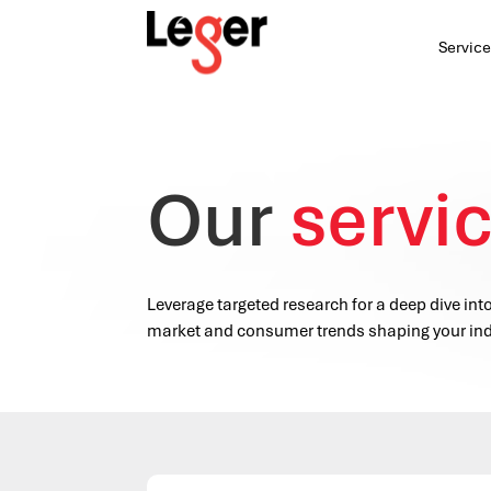
Service
Our
servi
Leverage targeted research for a deep dive int
market and consumer trends shaping your ind