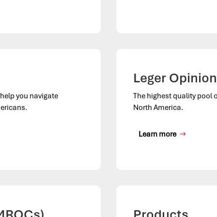
Leger Opinion
o help you navigate
The highest quality pool 
ericans.
North America.
Learn more
(MROCs)
Products