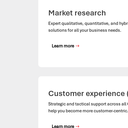
Market research
Expert qualitative, quantitative, and hyb
solutions for all your business needs.
Learn more
Customer experience 
Strategic and tactical support across al
help you become more customer-centric
Learn more