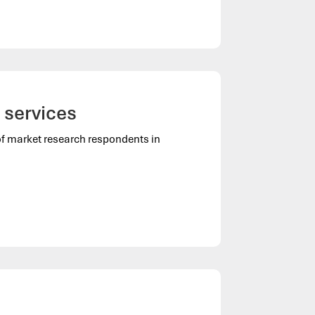
 services
of market research respondents in