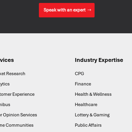
Speak with an expert
vices
Industry Expertise
ket Research
CPG
ytics
Finance
tomer Experience
Health & Wellness
ibus
Healthcare
r Opinion Services
Lottery & Gaming
ine Communities
Public Affairs