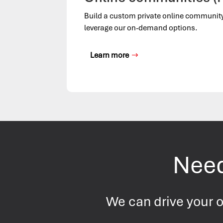
Build a custom private online communit
leverage our on-demand options.
Learn more
Need
We can drive your o