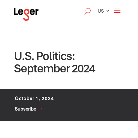
US
U.S. Politics:
September 2024
October 1, 2024
Subscribe