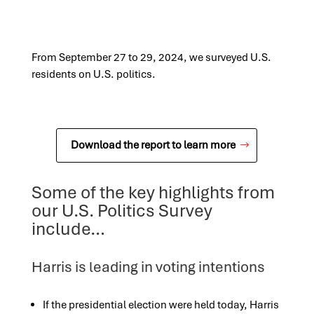
From September 27 to 29, 2024, we surveyed U.S.
residents on U.S. politics.
Download the report to learn more
Some of the key highlights from
our U.S. Politics Survey
include…
Harris is leading in voting intentions
If the presidential election were held today, Harris