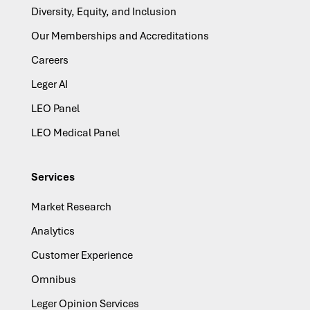
Diversity, Equity, and Inclusion
Our Memberships and Accreditations
Careers
Leger AI
LEO Panel
LEO Medical Panel
Services
Market Research
Analytics
Customer Experience
Omnibus
Leger Opinion Services