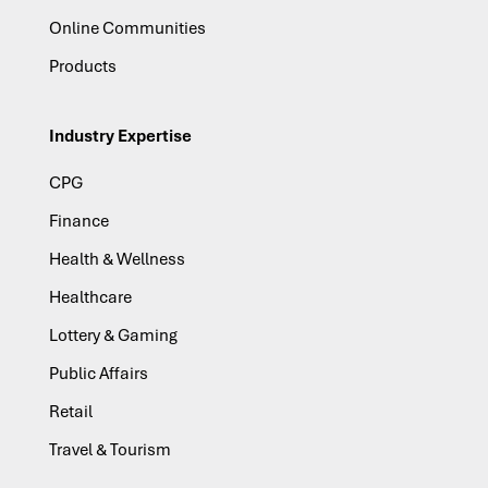
Online Communities
Products
Industry Expertise
CPG
Finance
Health & Wellness
Healthcare
Lottery & Gaming
Public Affairs
Retail
Travel & Tourism