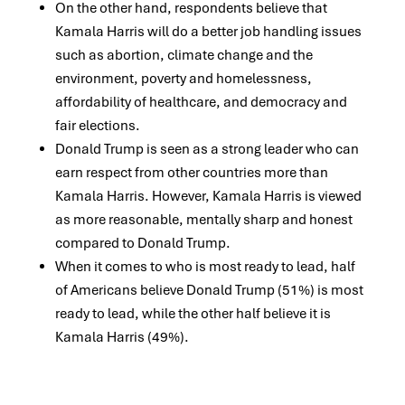
On the other hand, respondents believe that
Kamala Harris will do a better job handling issues
such as abortion, climate change and the
environment,
poverty and homelessness,
affordability of healthcare, and democracy and
fair elections.
Donald Trump is seen as a strong leader who can
earn respect from other countries more than
Kamala Harris. However, Kamala Harris is viewed
as more
reasonable, mentally sharp and honest
compared to Donald Trump.
When it comes to who is most ready to lead,
h
alf
of Americans believe Donald Trump (51%) is most
ready to lead, while the other half believe it is
Kamala
Harris (49%).