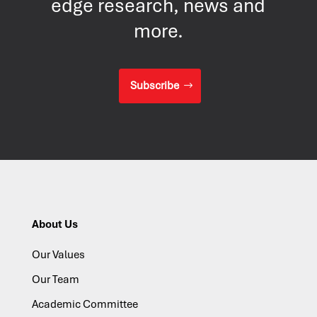
edge research, news and
more.
Subscribe
About Us
Our Values
Our Team
Academic Committee