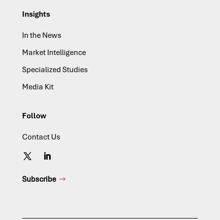
Insights
In the News
Market Intelligence
Specialized Studies
Media Kit
Follow
Contact Us
Subscribe