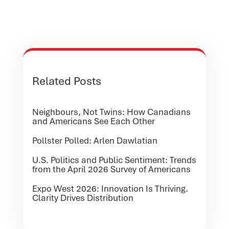
Related Posts
Neighbours, Not Twins: How Canadians
and Americans See Each Other
Pollster Polled: Arlen Dawlatian
U.S. Politics and Public Sentiment: Trends
from the April 2026 Survey of Americans
Expo West 2026: Innovation Is Thriving.
Clarity Drives Distribution