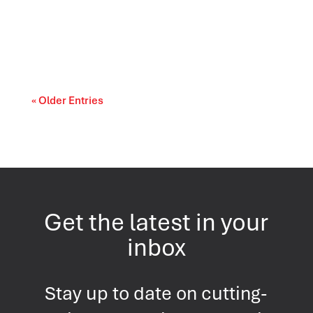
The landscape of U.S. politics continues to
evolve as Americans evaluate the
performance...
« Older Entries
Get the latest in your
inbox
Stay up to date on cutting-