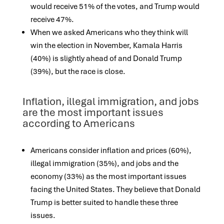
would receive 51% of the votes, and Trump would
receive 47%.
When we asked Americans who they think will
win the election in November, Kamala Harris
(40%) is slightly ahead of and Donald Trump
(39%), but the
race is close.
Inflation, illegal immigration, and jobs
are the most important issues
according to Americans
Americans consider inflation and prices (60%),
illegal immigration (35%), and jobs and the
economy (33%) as the most important issues
facing the United
States. They believe that Donald
Trump is better suited to handle these three
issues.