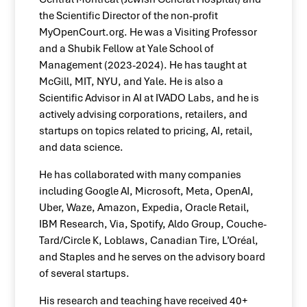
the Scientific Director of the non-profit
MyOpenCourt.org. He was a Visiting Professor
and a Shubik Fellow at Yale School of
Management (2023-2024). He has taught at
McGill, MIT, NYU, and Yale. He is also a
Scientific Advisor in AI at IVADO Labs, and he is
actively advising corporations, retailers, and
startups on topics related to pricing, AI, retail,
and data science.
He has collaborated with many companies
including Google AI, Microsoft, Meta, OpenAI,
Uber, Waze, Amazon, Expedia, Oracle Retail,
IBM Research, Via, Spotify, Aldo Group, Couche-
Tard/Circle K, Loblaws, Canadian Tire, L’Oréal,
and Staples and he serves on the advisory board
of several startups.
His research and teaching have received 40+