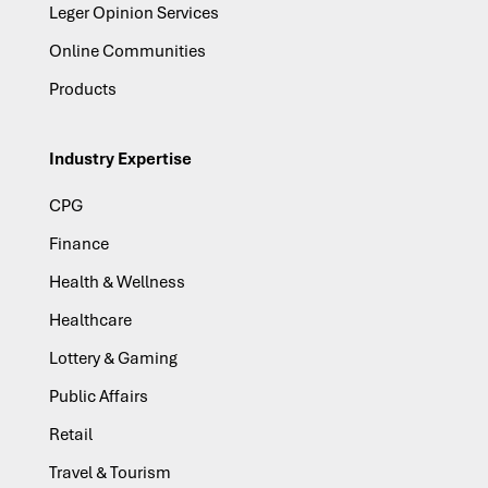
Leger Opinion Services
Online Communities
Products
Industry Expertise
CPG
Finance
Health & Wellness
Healthcare
Lottery & Gaming
Public Affairs
Retail
Travel & Tourism