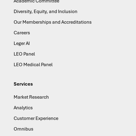
Academic Committee
Diversity, Equity, and Inclusion
Our Memberships and Accreditations
Careers
Leger AI
LEO Panel
LEO Medical Panel
Services
Market Research
Analytics
Customer Experience
Omnibus