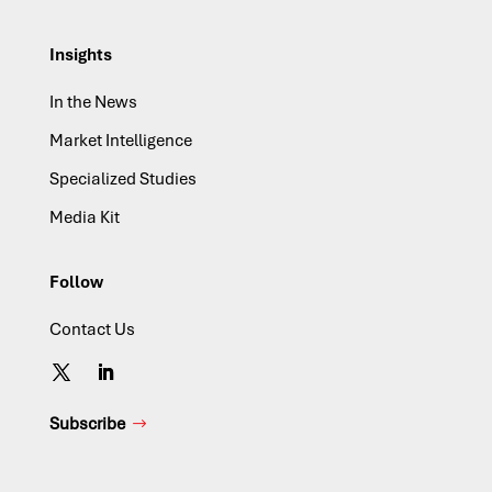
Insights
In the News
Market Intelligence
Specialized Studies
Media Kit
Follow
Contact Us
Subscribe