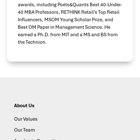
awards, including Poets&Quants Best 40-Under-
40 MBA Professors, RETHINK Retail’s Top Retail
Influencers, MSOM Young Scholar Prize, and
Best OM Paper in Management Science. He
earned a Ph.D. from MIT and a MS and BS from
the Technion.
About Us
Our Values
Our Team