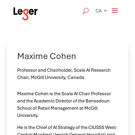
CA
Maxime Cohen
Professor and Chairholder, Scale AI Research
Chair, McGill University, Canada
Maxime Cohen is the Scale AI Chair Professor
and the Academic Director of the Bensadoun
School of Retail Management at McGill
University.
He is the Chief of AI Strategy of the CIUSSS West-
Central Montreal (Jewish General Hospital) and