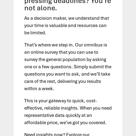
pressing deadlines? You’re
not alone.
As a decision maker, we understand that
your time is valuable and resources can
be limited.
That’s where we step in. Our omnibus is
an online survey that you can use to
survey the general population by asking
one or a few questions. Simply submit the
questions you want to ask, and we’ll take
care of the rest, delivering you results
within a week.
This is your gateway to quick, cost-
effective, reliable insights. When you need
representative data quickly at an
affordable price, we’ve got you covered.
Need insights now? Explore our