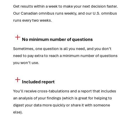
Get results within a week to make your next decision faster.
Our Canadian omnibus runs weekly, and our U.S. omnibus
runs every two weeks.
No minimum number of questions
Sometimes, one question is all you need, and you don’t
need to pay extra to reach a minimum number of questions
you won’t use.
Included report
You’ll receive cross-tabulations and a report that includes
an analysis of your findings (which is great for helping to
digest your data more quickly or share it with someone
else).