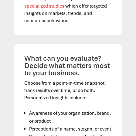
specialized studies
which offer targeted
insights on markets, trends, and
consumer behaviour.
What can you evaluate?
Decide what matters most
to your business.
Choose from a point-in-time snapshot,
track results over time, or do both.
Personalized insights include:
Awareness of your organization, brand,
or product
Perceptions of a name, slogan, or event