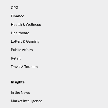
CPG
Finance
Health & Wellness
Healthcare
Lottery & Gaming
Public Affairs
Retail
Travel & Tourism
Insights
In the News
Market Intelligence