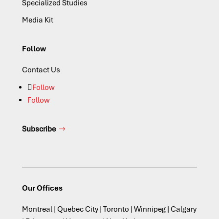
Specialized Studies
Media Kit
Follow
Contact Us
Follow
Follow
Subscribe
Our Offices
Montreal | Quebec City | Toronto | Winnipeg | Calgary