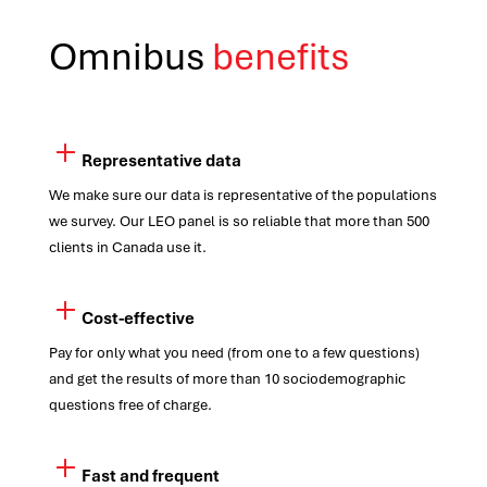
Omnibus
benefits
Representative data
We make sure our data is representative of the populations
we survey. Our LEO panel is so reliable that more than 500
clients in Canada use it.
Cost-effective
Pay for only what you need (from one to a few questions)
and get the results of more than 10 sociodemographic
questions free of charge.
Fast and frequent