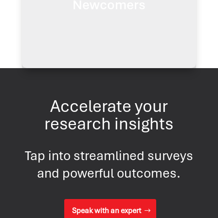
Newcomers
diverse backgrounds.
Learn more
Accelerate your
research insights
Tap into streamlined surveys
and powerful outcomes.
Speak with an expert