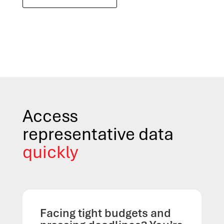
Access
representative data
quickly
Facing tight budgets and