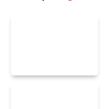
A representative survey of 1,500
Canadians.
Canadian
Get started
A representative survey of Canadians in
each province/region. Choose from
Western Canada, British Columbia,
Alberta, Saskatchewan, Manitoba,