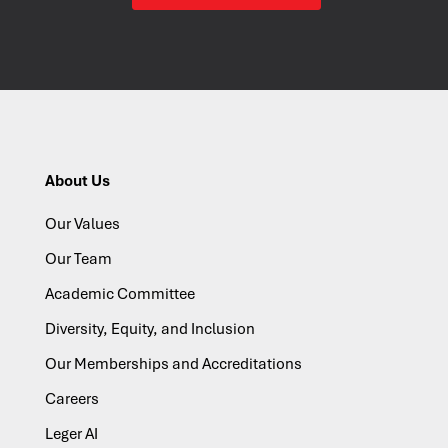
About Us
Our Values
Our Team
Academic Committee
Diversity, Equity, and Inclusion
Our Memberships and Accreditations
Careers
Leger AI