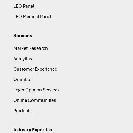
LEO Panel
LEO Medical Panel
Services
Market Research
Analytics
Customer Experience
Omnibus
Leger Opinion Services
Online Communities
Products
Industry Expertise