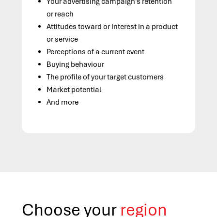
Your advertising campaign’s retention
or reach
Attitudes toward or interest in a product
or service
Perceptions of a current event
Buying behaviour
The profile of your target customers
Market potential
And more
Choose your
region