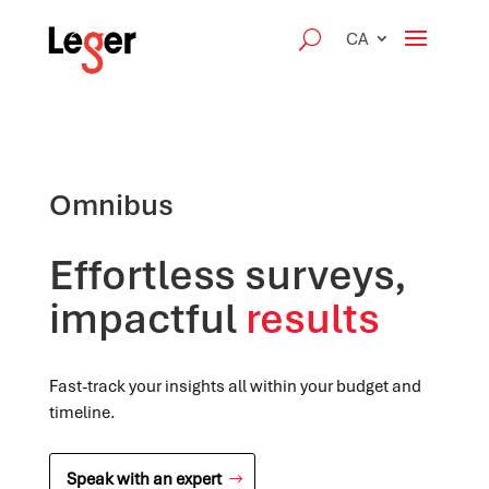
CA
Omnibus
Effortless surveys,
impactful
results
Fast-track your insights all within your budget and
timeline.
Speak with an expert