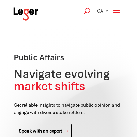
CA
Public Affairs
Navigate evolving
market shifts
Get reliable insights to navigate public opinion and
engage with diverse stakeholders.
Speak with an expert