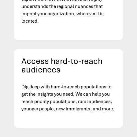
understands the regional nuances that
impact your organization, wherever it is
located.
Access hard-to-reach
audiences
Dig deep with hard-to-reach populations to
get the insights you need. We can help you
reach priority populations, rural audiences,
younger people, new immigrants, and more.