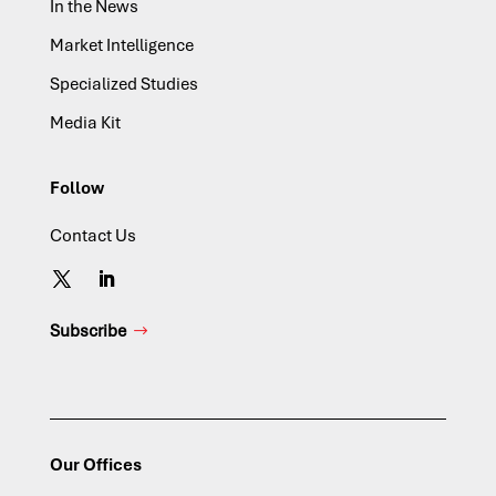
In the News
Market Intelligence
Specialized Studies
Media Kit
Follow
Contact Us
Subscribe
Our Offices