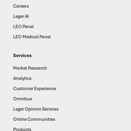
Careers
Leger AI
LEO Panel
LEO Medical Panel
Services
Market Research
Analytics
Customer Experience
Omnibus
Leger Opinion Services
Online Communities
Products