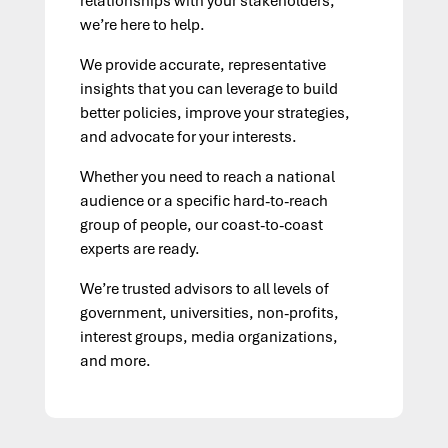
relationships with your stakeholders,
we’re here to help.
We provide accurate, representative
insights that you can leverage to build
better policies, improve your strategies,
and advocate for your interests.
Whether you need to reach a national
audience or a specific hard-to-reach
group of people,
our coast-to-coast
experts are ready.
We’re trusted advisors to all levels of
government, universities, non-profits,
interest groups, media organizations,
and more.