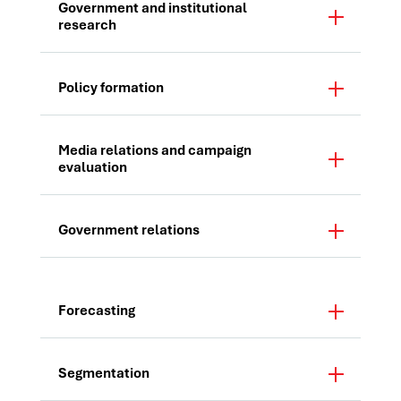
Government and institutional
research
Policy formation
Media relations and campaign
evaluation
Government relations
Forecasting
Segmentation