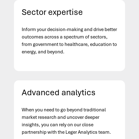
Sector expertise
Inform your decision-making and drive better
outcomes across a spectrum of sectors,
from government to healthcare, education to
energy, and beyond.
Advanced analytics
When you need to go beyond traditional
market research and uncover deeper
insights, you can rely on our close
partnership with the Leger Analytics team.