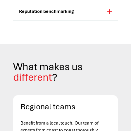
Reputation benchmarking
What makes us
different
?
Regional teams
Benefit from a local touch. Our team of
experts from coast to coast thoroughly