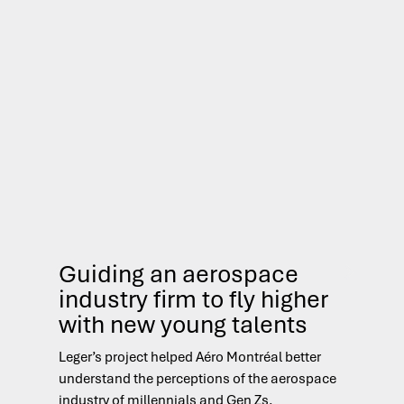
Guiding an aerospace
S
industry firm to fly higher
re
with new young talents
on
Leger’s project helped Aéro Montréal better
Leg
understand the perceptions of the aerospace
to 
industry of millennials and Gen Zs.
abo