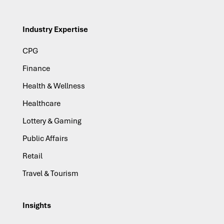
Industry Expertise
CPG
Finance
Health & Wellness
Healthcare
Lottery & Gaming
Public Affairs
Retail
Travel & Tourism
Insights