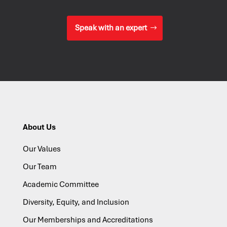
Speak with an expert
About Us
Our Values
Our Team
Academic Committee
Diversity, Equity, and Inclusion
Our Memberships and Accreditations