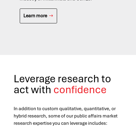
in 
acr
Learn more
L
Leverage research to
act with
confidence
In addition to custom qualitative, quantitative, or
hybrid research, some of our public affairs market
research expertise you can leverage includes: