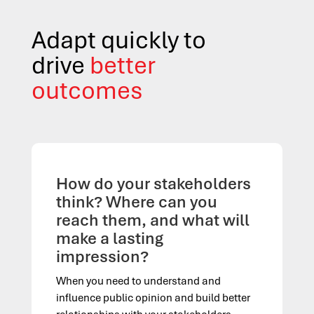
Adapt quickly to
drive
better
outcomes
How do your stakeholders
think? Where can you
reach them, and what will
make a lasting
impression?
When you need to understand and
influence public opinion and build better