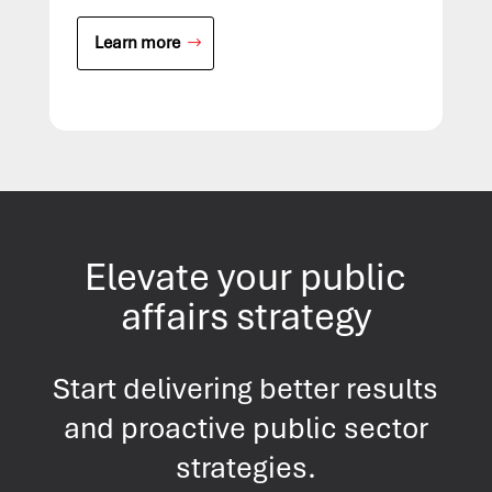
Learn more
Elevate your public
affairs strategy
Start delivering better results
and proactive public sector
strategies.