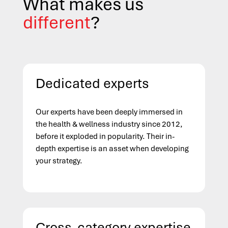
What makes us
different
?
Dedicated experts
Our experts have been deeply immersed in
the health & wellness industry since 2012,
before it exploded in popularity. Their in-
depth expertise is an asset when developing
your strategy.
Cross-category expertise