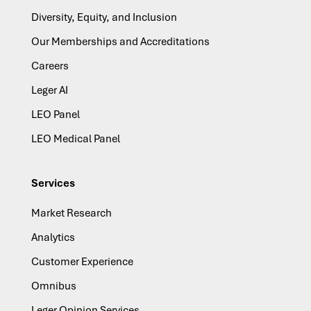
Diversity, Equity, and Inclusion
Our Memberships and Accreditations
Careers
Leger AI
LEO Panel
LEO Medical Panel
Services
Market Research
Analytics
Customer Experience
Omnibus
Leger Opinion Services