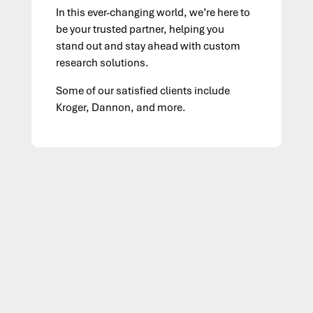
In this ever-changing world, we’re here to
be your trusted partner, helping you
stand out and stay ahead with custom
research solutions.
Some of our satisfied clients include
Kroger, Dannon, and more.