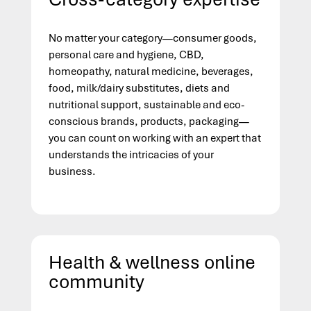
No matter your category—consumer goods,
personal care and hygiene, CBD,
homeopathy, natural medicine, beverages,
food, milk/dairy substitutes, diets and
nutritional support, sustainable and eco-
conscious brands, products, packaging—
you can count on working with an expert that
understands the intricacies of your
business.
Health & wellness online
community