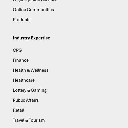
Online Communities
Products
Industry Expertise
CPG
Finance
Health & Wellness
Healthcare
Lottery & Gaming
Public Affairs
Retail
Travel & Tourism