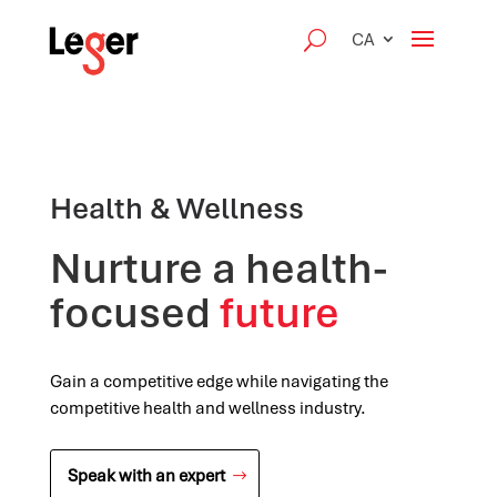
CA
Health & Wellness
Nurture a health-
focused
future
Gain a competitive edge while navigating the
competitive health and wellness industry.
Speak with an expert