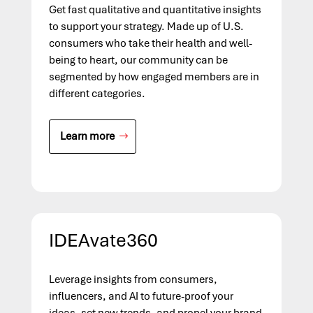
Get fast qualitative and quantitative insights
to support your strategy. Made up of U.S.
consumers who take their health and well-
being to heart, our community can be
segmented by how engaged members are in
different categories.
Learn more
IDEAvate360
Leverage insights from consumers,
influencers, and AI to future-proof your
ideas, set new trends, and propel your brand