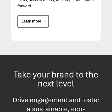
forward.
Learn more
Take your brand to the
next level
Drive engagement and foster
a sustainable, eco-