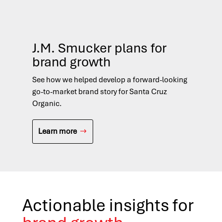
J.M. Smucker plans for
D
brand growth
Fi
See how we helped develop a forward-looking
See
go-to-market brand story for Santa Cruz
nat
Organic.
opp
Learn more
L
Actionable insights for