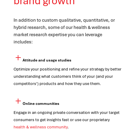
brand growth
In addition to custom qualitative, quantitative, or
hybrid research, some of our health & wellness
market research expertise you can leverage
includes:
Attitude and usage studies
Optimize your positioning and refine your strategy by better
understanding what customers think of your (and your
competitors’) products and how they use them.
Online communities
Engage in an ongoing private conversation with your target
consumers to get insights fast or use our proprietary
health & wellness community
.