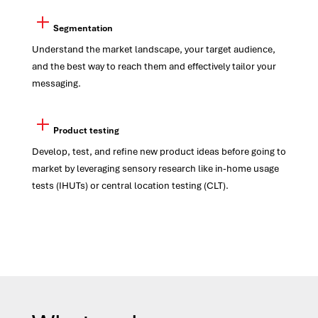
Segmentation
Understand the market landscape, your target audience,
and the best way to reach them and effectively tailor your
messaging.
Product testing
Develop, test, and refine new product ideas before going to
market by leveraging sensory research like in-home usage
test
s
(IHUTs) or central location testing (CLT).