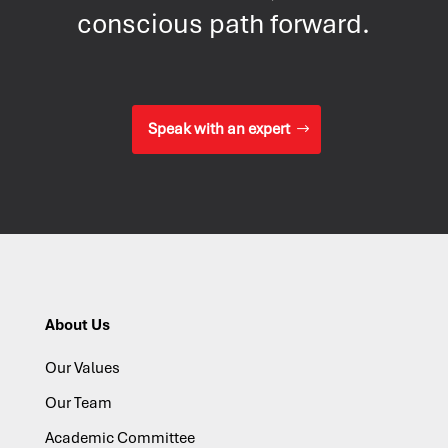
conscious path forward.
Speak with an expert
About Us
Our Values
Our Team
Academic Committee