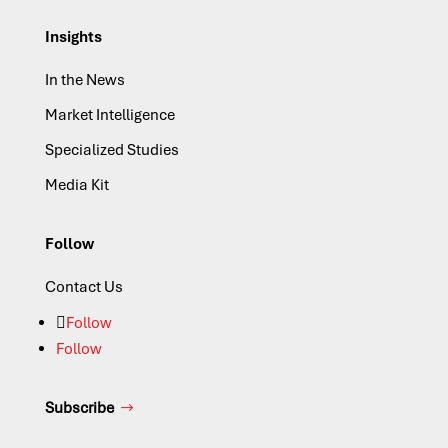
Insights
In the News
Market Intelligence
Specialized Studies
Media Kit
Follow
Contact Us
Follow
Follow
Subscribe