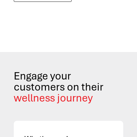
Engage your
customers on their
wellness journey