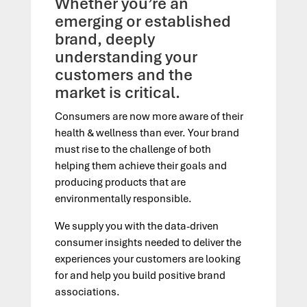
Whether you’re an
emerging or established
brand, deeply
understanding your
customers and the
market is critical.
Consumers are now more aware of their
health & wellness than ever. Your brand
must rise to the challenge of both
helping them achieve their goals and
producing
products that
are
environmentally responsible.
We supply you with the data-driven
consumer insights needed to deliver
the
experiences your
customers
are looking
fo
r a
nd help you build positive brand
associations.