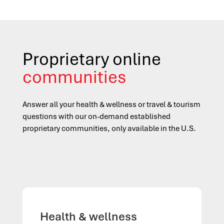
Proprietary online
communities
Answer all your health
&
wellness or travel
&
tourism
questions with our on-demand established
proprietary communities, only available in the U.S.
Health & wellness