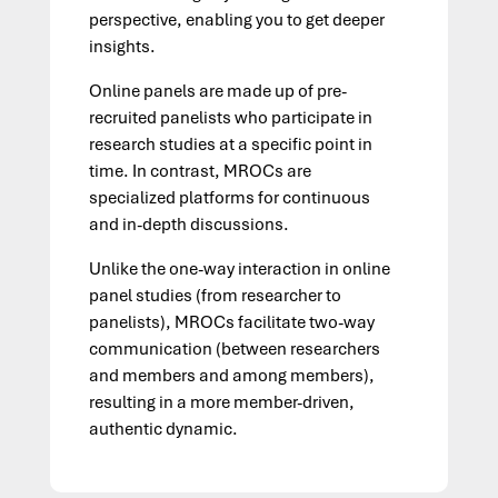
perspective, enabling you to get deeper
insights.
Online panels are made up of pre-
recruited panelists who participate in
research studies at a specific point in
time. In contrast, MROCs are
specialized platforms for continuous
and in-depth discussions.
Unlike the one-way interaction in online
panel studies (from researcher to
panelists), MROCs facilitate two-way
communication (between researchers
and members and among members),
resulting in a more member-driven,
authentic dynamic.