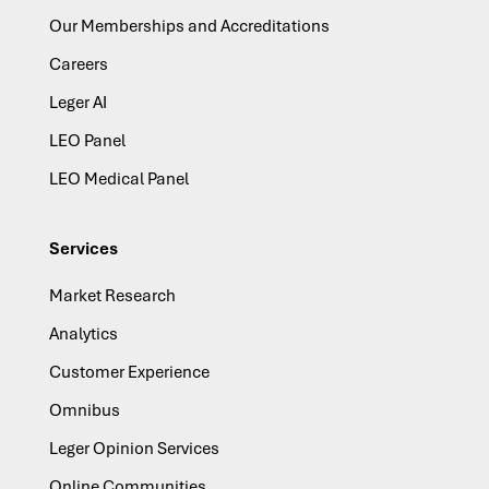
Our Memberships and Accreditations
Careers
Leger AI
LEO Panel
LEO Medical Panel
Services
Market Research
Analytics
Customer Experience
Omnibus
Leger Opinion Services
Online Communities