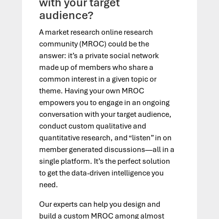
with your target
audience?
A market research online research
community (MROC) could be the
answer: it’s a private social network
made up of members who share a
common interest in a given topic or
theme. Having your own MROC
empowers you to engage in an ongoing
conversation with your target audience,
conduct custom qualitative and
quantitative research, and “listen” in on
member generated discussions—all in a
single platform. It’s the perfect solution
to get the data-driven intelligence you
need.
Our experts can help you design and
build a custom MROC among almost