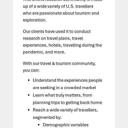
up of a wide variety of U.S. travellers
who are passionate about tourism and
exploration.
Our clients have used it to conduct
research on travel plans, travel
experiences, hotels, travelling during the
pandemic, and more.
With our travel
&
tourism community,
you can:
Understand
the
experiences people
are seeking in a crowded market
Learn what truly matters, from
planning trips to getting back home
Reach a wide variety of travellers
,
segmented by
:
Demographic
variables