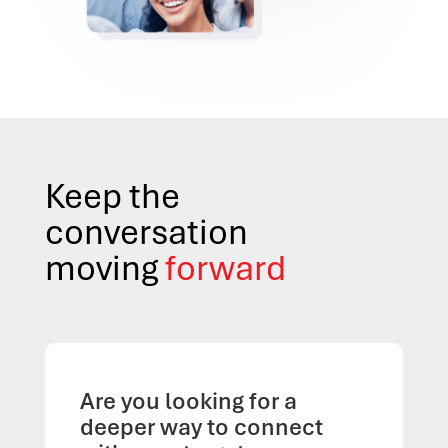
Keep the
conversation
moving
forward
Are you looking for a
deeper way to connect