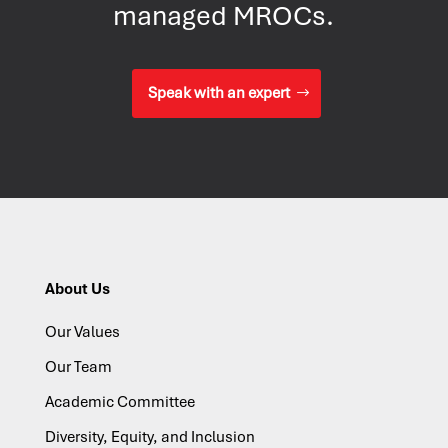
managed MROCs.
Speak with an expert
About Us
Our Values
Our Team
Academic Committee
Diversity, Equity, and Inclusion