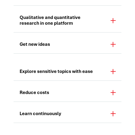
Qualitative and quantitative
research in one platform
Get new ideas
Explore sensitive topics with ease
Reduce costs
Learn continuously