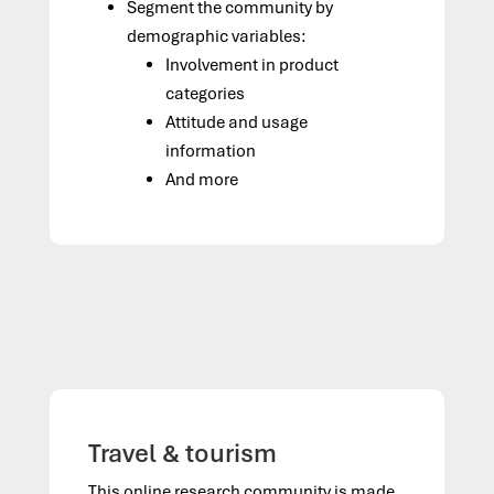
Segment the community by
demographic variables:
Involvement in product
categories
Attitude and usage
information
And more
Travel & tourism
This online research community is made