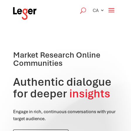
CA
Market Research Online
Communities
Authentic dialogue
for deeper
insights
Engage in rich, continuous conversations with your
target audience.