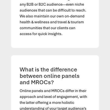
any B2B or B2C audience—even niche
audiences that can be difficult to reach.
We also maintain our own on-demand
h
ealth &
w
ellness and
t
ravel &
t
ourism
communities that our clients can
access for quick insights.
What is the difference
between online panels
and MROCs?
Online panels and MROCs differ in their
approach and level of engagement, with
the latter offering a more holistic
understanding of your target audience’s