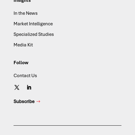
Insights
In the News
Market Intelligence
Specialized Studies
Media Kit
Follow
Contact Us
Subscribe