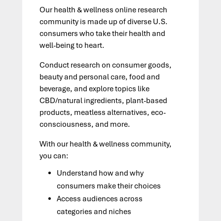
Our health
&
wellness online research
community is made up of diverse U.S.
consumers who take their health and
well-being to heart.
Conduct research on consumer goods,
beauty and personal care, food and
beverage, and explore topics like
CBD/natural ingredients, plant-based
products, meatless alternatives, eco-
consciousness, and more.
With our health & wellness community,
you can:
Understand how and why
consumers make their choices
Access audiences across
categories and niches