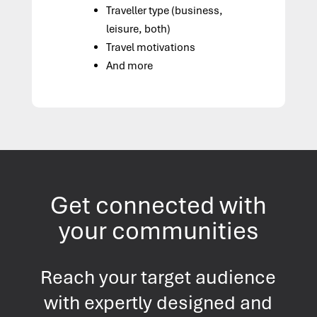
Traveller type (business,
leisure, both)
Travel motivations
And more
Get connected with
your communities
Reach your target audience
with expertly designed and