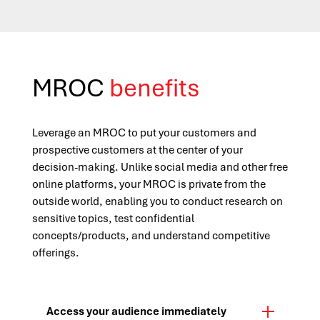
MROC
benefits
Leverage an MROC to put your customers and
prospective customers at the center of your
decision-making. Unlike social media and other free
online platforms, your MROC is private from the
outside world, enabling you to conduct research on
sensitive topics, test confidential
concepts/products, and understand competitive
offerings.
Access your audience immediately