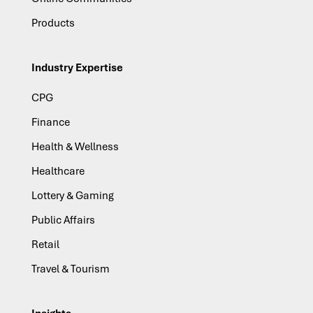
Products
Industry Expertise
CPG
Finance
Health & Wellness
Healthcare
Lottery & Gaming
Public Affairs
Retail
Travel & Tourism