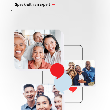
Speak with an expert