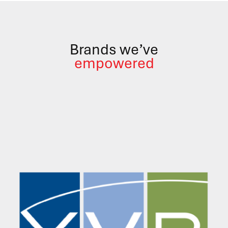
Brands we’ve
empowered