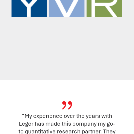
{
“My experience over the years with
Leger has made this company my go-
to quantitative research partner. They