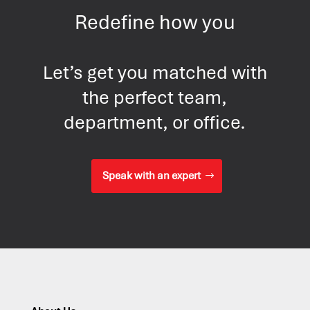
Redefine how you
Let’s get you matched with
the perfect team,
department, or office.
Speak with an expert