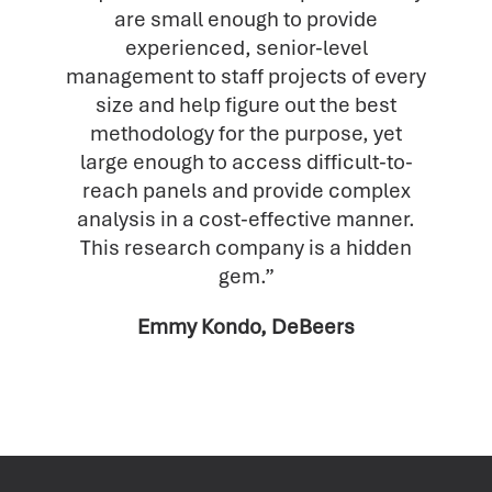
are small enough to provide
experienced, senior-level
management to staff projects of every
size and help figure out the best
methodology for the purpose, yet
large enough to access difficult-to-
reach panels and provide complex
analysis in a cost-effective manner.
This research company is a hidden
gem.”
Emmy Kondo, DeBeers