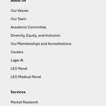
About Us
Our Values
Our Team
Academic Committee
Diversity, Equity, and Inclusion
Our Memberships and Accreditations
Careers
Leger AI
LEO Panel
LEO Medical Panel
Services
Market Research