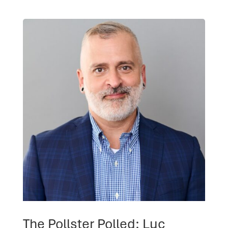
The Pollster Polled: Luc