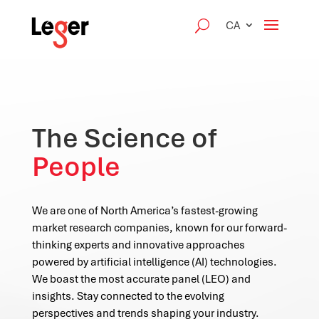
CA
The Science of
People
We are one of North America’s fastest-growing
market research companies, known for our forward-
thinking experts and innovative approaches
powered by artificial intelligence (AI) technologies.
We boast the most accurate panel (LEO) and
insights. Stay connected to the evolving
perspectives and trends shaping your industry.