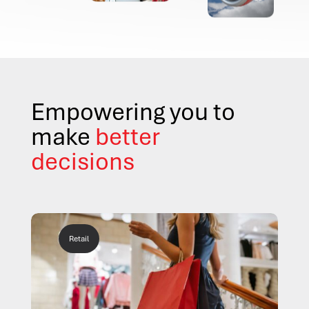
Empowering you to
make
better
decisions
Retail