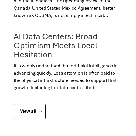
of difficult choices. The upcoming review of the
Canada-United States-Mexico Agreement, better
known as CUSMA, is not simply a technical...
AI Data Centers: Broad
Optimism Meets Local
Hesitation
It is widely understood that artificial intelligence is
advancing quickly. Less attention is often paid to
the physical infrastructure needed to support that
growth, including the data centres that...
View all