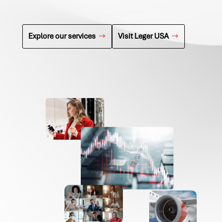
Explore our services
Visit Leger USA