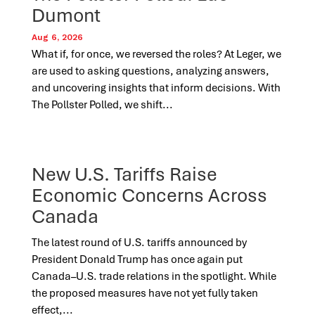
Dumont
Aug 6, 2026
What if, for once, we reversed the roles? At Leger, we
are used to asking questions, analyzing answers,
and uncovering insights that inform decisions. With
The Pollster Polled, we shift...
New U.S. Tariffs Raise
Economic Concerns Across
Canada
The latest round of U.S. tariffs announced by
President Donald Trump has once again put
Canada–U.S. trade relations in the spotlight. While
the proposed measures have not yet fully taken
effect,...