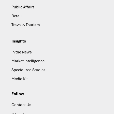
Public Affairs
Retail
Travel & Tourism
Insights
In the News
Market Intelligence
Specialized Studies
Media Kit
Follow
Contact Us