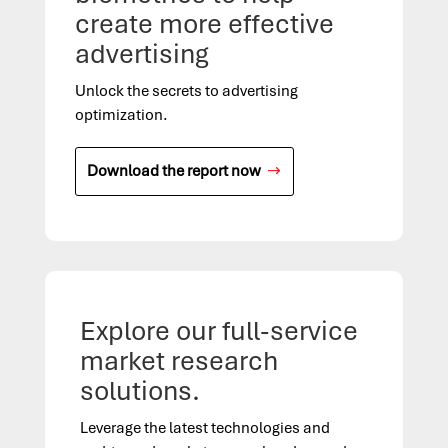
create more effective
advertising
Unlock the secrets to advertising
optimization.
Download the report now
Explore our full-service
market research
solutions.
Leverage the latest technologies
and