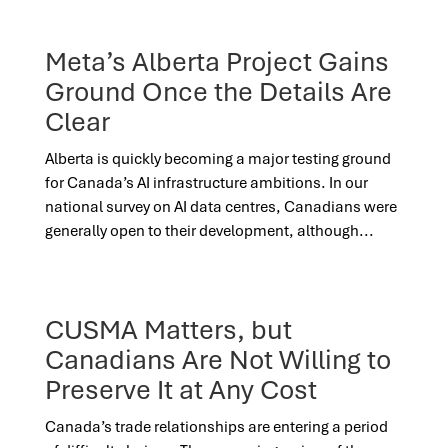
Meta’s Alberta Project Gains
Ground Once the Details Are
Clear
Alberta is quickly becoming a major testing ground
for Canada’s AI infrastructure ambitions. In our
national survey on AI data centres, Canadians were
generally open to their development, although...
CUSMA Matters, but
Canadians Are Not Willing to
Preserve It at Any Cost
Canada’s trade relationships are entering a period