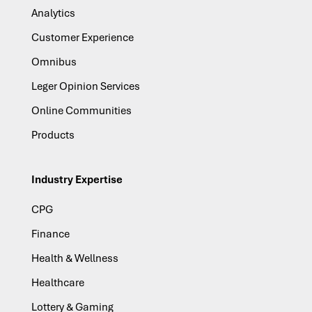
Analytics
Customer Experience
Omnibus
Leger Opinion Services
Online Communities
Products
Industry Expertise
CPG
Finance
Health & Wellness
Healthcare
Lottery & Gaming