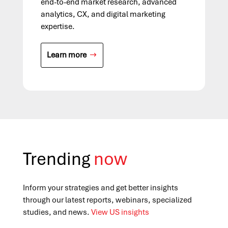
end-to-end market research, advanced
analytics, CX, and digital marketing
expertise.
Learn more
Trending
now
Inform your strategies and get better insights
through our latest reports, webinars, specialized
studies, and news.
View US insights