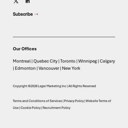
Subscribe
Our Offices
Montreal | Quebec City | Toronto | Winnipeg | Calgary
| Edmonton | Vancouver | New York
Copyright ©2026 Leger Marketing Inc | All Rights Reserved
Terms and Conditions of Services
|
Privacy Policy
|
Website Terms of
Use
|
Cookie Policy
|
Recruitment Policy