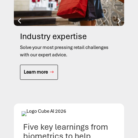
Industry expertise
In
Solve your most pressing retail challenges
Sol
with our expert advice.
cha
Learn more
L
Five key learnings from
biometrics to help