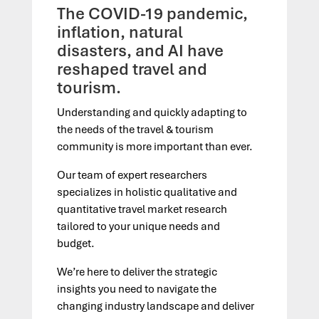
The COVID-19 pandemic,
inflation, natural
disasters, and AI have
reshaped travel and
tourism.
Understanding and quickly adapting to
the needs of the travel & tourism
community is more important than ever.
Our team of expert researchers
specializes in holistic qualitative and
quantitative travel market research
tailored to your unique needs and
budget.
We’re here to deliver the strategic
insights you need to navigate the
changing industry landscape and deliver