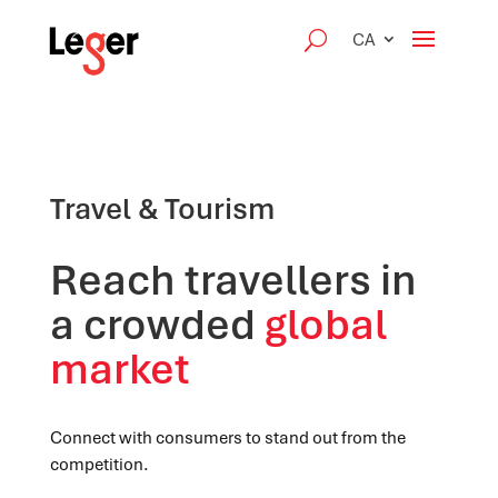
CA
Travel & Tourism
Reach travellers in
a crowded
global
market
Connect with consumers to stand out from the
competition.