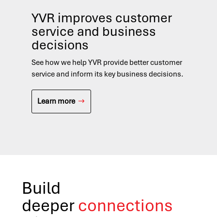
YVR improves customer
In
service and business
re
decisions
See
med
See how we help YVR provide better customer
res
service and inform its key business decisions.
L
Learn more
Build
deeper
connections