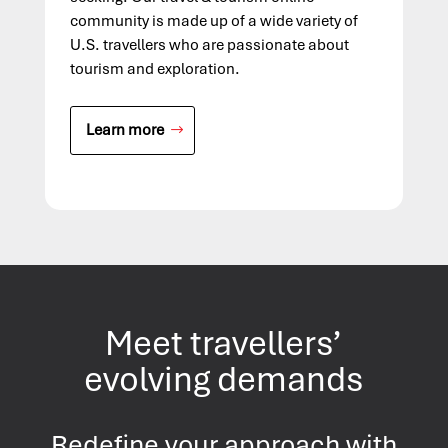
community is made up of a wide variety of
U.S. travellers who are passionate about
tourism and exploration.
Learn more
Meet travellers’
evolving demands
Redefine your approach with