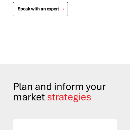
Speak with an expert
Plan and inform your
market
strategies