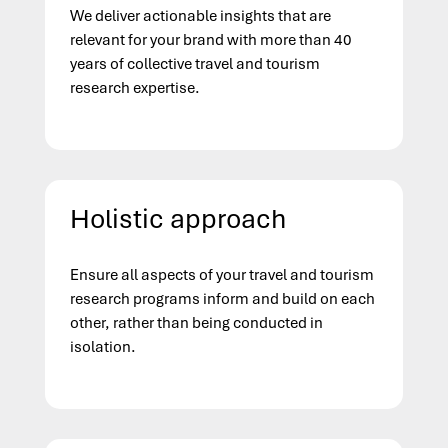
We deliver actionable insights that are
relevant for your brand with more than 40
years of collective travel and tourism
research expertise.
Holistic approach
Ensure all aspects of your travel and tourism
research programs inform and build on each
other, rather than being conducted in
isolation.