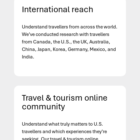
International reach
Understand travellers from across the world.
We’ve conducted research with travellers
from Canada, the U.S., the UK, Australia,
China, Japan,
Korea
, Germany, Mexico, and
India.
Travel & tourism online
community
Understand what truly matters to U.S.
travellers and which experiences they’re
seeking. Our travel & tourism online