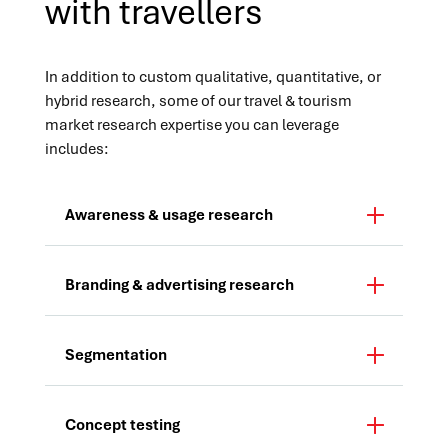
with travellers
In addition to custom qualitative, quantitative, or
hybrid research, some of our travel & tourism
market research expertise you can leverage
includes:
Awareness & usage research
Branding & advertising research
Segmentation
Concept testing