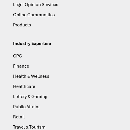
Leger Opinion Services
Online Communities
Products
Industry Expertise
CPG
Finance
Health & Wellness
Healthcare
Lottery & Gaming
Public Affairs
Retail
Travel & Tourism