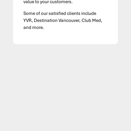
value to your customers.
Some of our satisfied clients include
YVR, Destination Vancouver, Club Med,
and more.