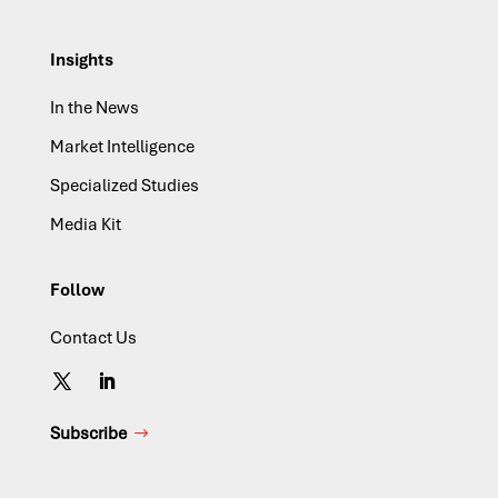
Insights
In the News
Market Intelligence
Specialized Studies
Media Kit
Follow
Contact Us
Subscribe