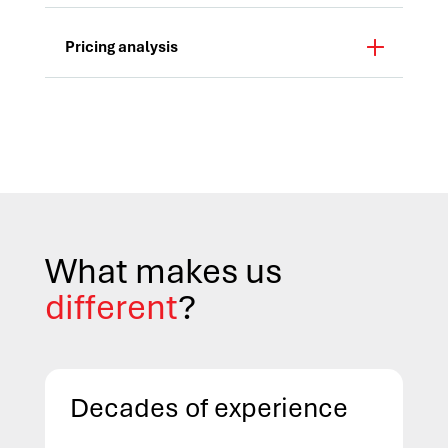
Pricing analysis
What makes us
different
?
Decades of experience