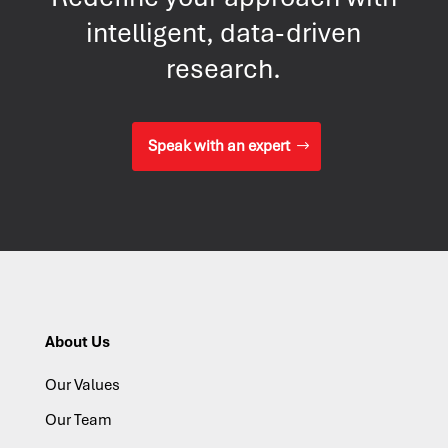
intelligent, data-driven
research.
Speak with an expert
About Us
Our Values
Our Team