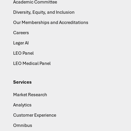
Academic Committee
Diversity, Equity, and Inclusion
Our Memberships and Accreditations
Careers
Leger AI
LEO Panel
LEO Medical Panel
Services
Market Research
Analytics
Customer Experience
Omnibus