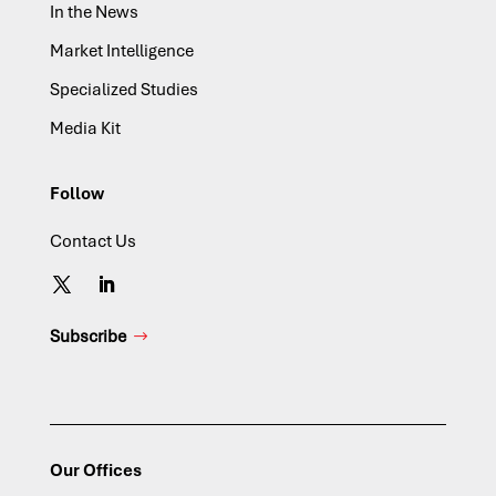
In the News
Market Intelligence
Specialized Studies
Media Kit
Follow
Contact Us
Subscribe
Our Offices