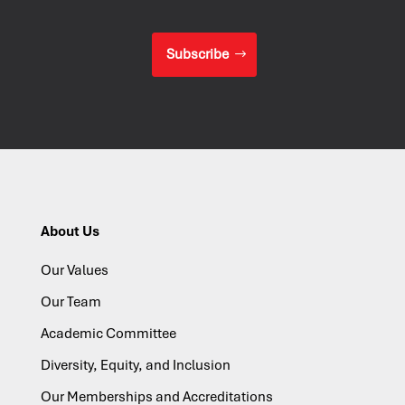
Subscribe
About Us
Our Values
Our Team
Academic Committee
Diversity, Equity, and Inclusion
Our Memberships and Accreditations