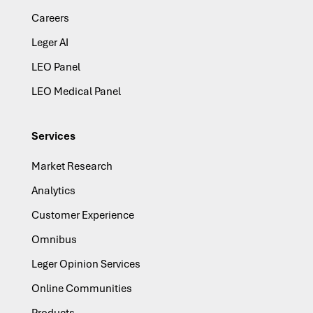
Careers
Leger AI
LEO Panel
LEO Medical Panel
Services
Market Research
Analytics
Customer Experience
Omnibus
Leger Opinion Services
Online Communities