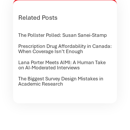
Related Posts
The Pollster Polled: Susan Sanei-Stamp
Prescription Drug Affordability in Canada:
When Coverage Isn’t Enough
Lana Porter Meets AIMI: A Human Take
on AI-Moderated Interviews
The Biggest Survey Design Mistakes in
Academic Research