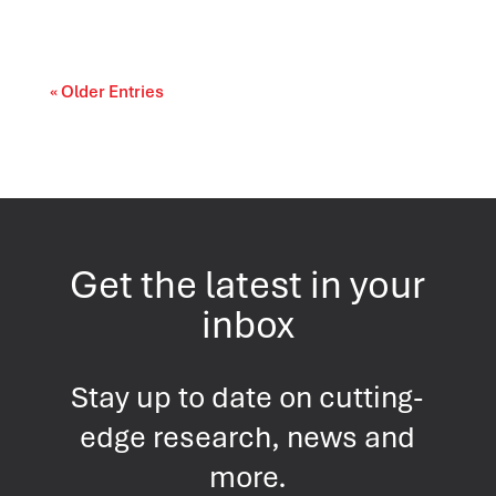
« Older Entries
Get the latest in your
inbox
Stay up to date on cutting-
edge research, news and
more.