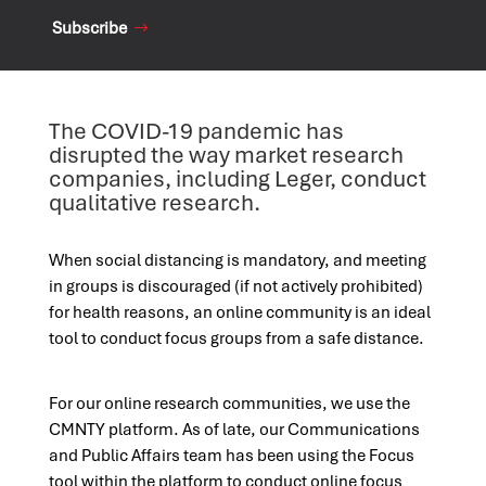
Subscribe
The COVID-19 pandemic has
disrupted the way market research
companies, including Leger, conduct
qualitative research.
When social distancing is mandatory, and meeting
in groups is discouraged (if not actively prohibited)
for health reasons, an online community is an ideal
tool to conduct focus groups from a safe distance.
For our online research communities, we use the
CMNTY platform. As of late, our Communications
and Public Affairs team has been using the Focus
tool within the platform to conduct online focus