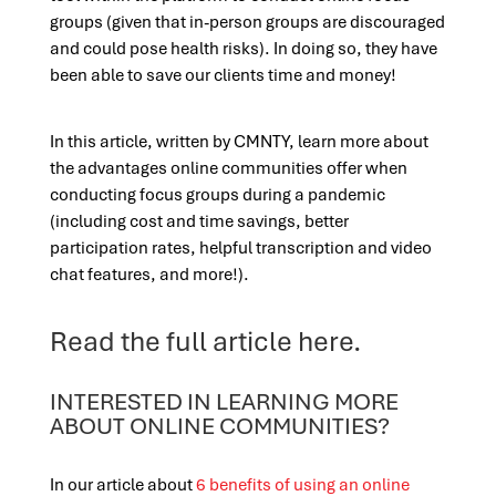
groups (given that in-person groups are discouraged
and could pose health risks). In doing so, they have
been able to save our clients time and money!
In this article, written by CMNTY, learn more about
the advantages online communities offer when
conducting focus groups during a pandemic
(including cost and time savings, better
participation rates, helpful transcription and video
chat features, and more!).
Read the full article
here
.
INTERESTED IN LEARNING MORE
ABOUT ONLINE COMMUNITIES?
In our article about
6 benefits of using an online