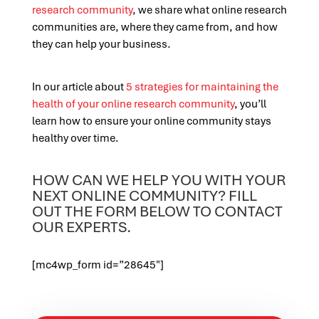
research community
, we share what online research
communities are, where they came from, and how
they can help your business.
In our article about
5 strategies for maintaining the
health of your online research community
, you’ll
learn how to ensure your online community stays
healthy over time.
HOW CAN WE HELP YOU WITH YOUR
NEXT ONLINE COMMUNITY? FILL
OUT THE FORM BELOW TO CONTACT
OUR EXPERTS.
[mc4wp_form id=”28645″]