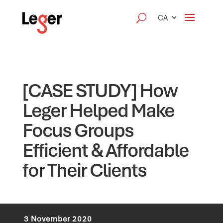
CA
[CASE STUDY] How
Leger Helped Make
Focus Groups
Efficient & Affordable
for Their Clients
3 November 2020