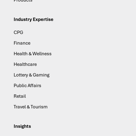
Products
Industry Expertise
CPG
Finance
Health & Wellness
Healthcare
Lottery & Gaming
Public Affairs
Retail
Travel & Tourism
Insights