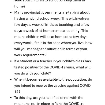
send your children to school or keep them at
home?
Many provincial governments are talking about
having a hybrid school week. This will involve a
few days a week of in-class teaching and a few
days a week of at-home remote teaching. This
means children will be at home for a few days
every week. If this is the case where you live, how
will you manage the situation in terms of your
work requirements?
If a student or a teacher in your child’s class has
tested positive for the COVID-19 virus, what will
you do with your child?
When it becomes available to the population, do
you intend to receive the vaccine against COVID-
19?
To this day, are you satisfied or not with the
measures put in place to fight the COVID-19