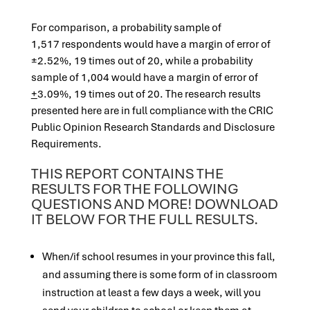
For comparison, a probability sample of
1,517 respondents would have a margin of error of
±2.52%, 19 times out of 20, while a probability
sample of 1,004 would have a margin of error of
+
3.09%, 19 times out of 20. The research results
presented here are in full compliance with the CRIC
Public Opinion Research Standards and Disclosure
Requirements.
THIS REPORT CONTAINS THE
RESULTS FOR THE FOLLOWING
QUESTIONS AND MORE! DOWNLOAD
IT BELOW FOR THE FULL RESULTS.
When/if school resumes in your province this fall,
and assuming there is some form of in classroom
instruction at least a few days a week, will you