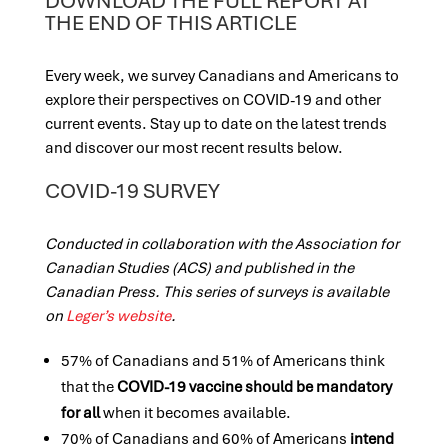
DOWNLOAD THE FULL REPORT AT
THE END OF THIS ARTICLE
Every week, we survey Canadians and Americans to
explore their perspectives on COVID-19 and other
current events. Stay up to date on the latest trends
and discover our most recent results below.
COVID-19 SURVEY
Conducted in collaboration with the Association for
Canadian Studies (ACS) and published in the
Canadian Press. This series of surveys is available
on
Leger’s website
.
57% of Canadians and 51% of Americans think
that the
COVID-19 vaccine should be mandatory
for all
when it becomes available.
70% of Canadians and 60% of Americans
intend