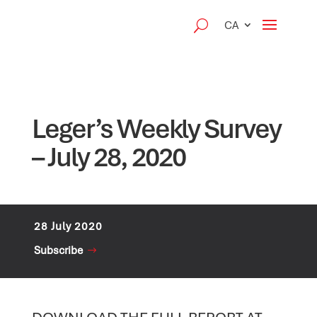
CA
Leger’s Weekly Survey
– July 28, 2020
28 July 2020
Subscribe