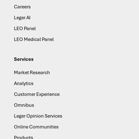
Careers
Leger AI
LEO Panel
LEO Medical Panel
Services
Market Research
Analytics
Customer Experience
Omnibus
Leger Opinion Services
Online Communities
Products