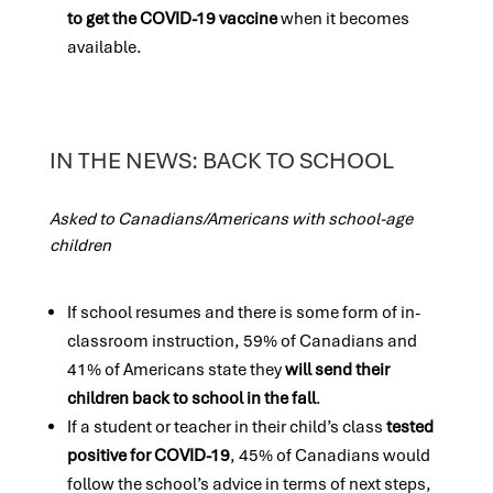
to get the COVID-19 vaccine
when it becomes
available.
IN THE NEWS: BACK TO SCHOOL
Asked to Canadians/Americans with school-age
children
If school resumes and there is some form of in-
classroom instruction, 59% of Canadians and
41% of Americans state they
will send their
children back to school in the fall
.
If a student or teacher in their child’s class
tested
positive for COVID-19
, 45% of Canadians would
follow the school’s advice in terms of next steps,