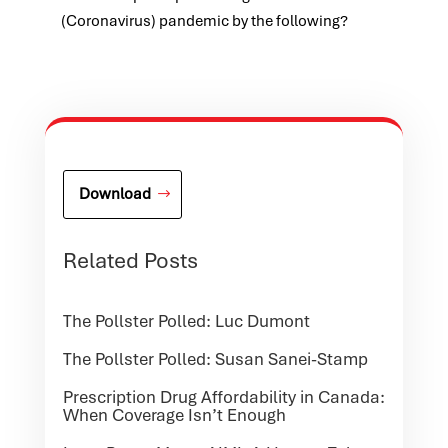
(Coronavirus) pandemic by the following?
Download
Related Posts
The Pollster Polled: Luc Dumont
The Pollster Polled: Susan Sanei-Stamp
Prescription Drug Affordability in Canada:
When Coverage Isn’t Enough