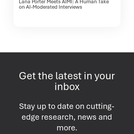
Lana Porter Meets AIMI: A Human Take
on AI-Moderated Interviews
Get the latest in your
inbox
Stay up to date on cutting-
edge research, news and
more.