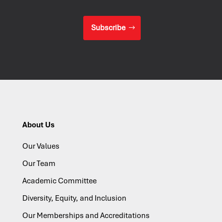
Subscribe
About Us
Our Values
Our Team
Academic Committee
Diversity, Equity, and Inclusion
Our Memberships and Accreditations