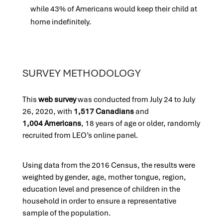
while 43% of Americans would keep their child at
home indefinitely.
SURVEY METHODOLOGY
This
web su
rvey
was conducted from July 24 to July
26, 2020, with
1,517 Canadians
and
1,004 Americans
, 18 years of age or older, randomly
recruited from LEO’s online panel.
Using data from the 2016 Census, the results were
weighted by gender, age, mother tongue, region,
education level and presence of children in the
household in order to ensure a representative
sample of the population.