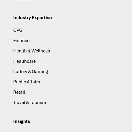
Industry Expertise
CPG
Finance
Health & Wellness
Healthcare
Lottery & Gaming
Public Affairs
Retail
Travel & Tourism
Insights