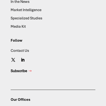
In the News
Market Intelligence
Specialized Studies
Media Kit
Follow
Contact Us
Subscribe
Our Offices