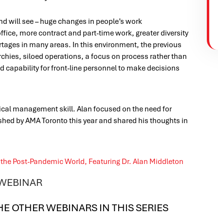
d will see – huge changes in people’s work
ice, more contract and part-time work, greater diversity
tages in many areas. In this environment, the previous
chies, siloed operations, a focus on process rather than
d capability for front-line personnel to make decisions
ical management skill. Alan focused on the need for
shed by AMA Toronto this year and shared his thoughts in
 WEBINAR
HE OTHER WEBINARS IN THIS SERIES