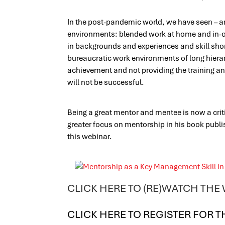
In the post-pandemic world, we have seen – an
environments: blended work at home and in-off
in backgrounds and experiences and skill shor
bureaucratic work environments of long hierar
achievement and not providing the training an
will not be successful.
Being a great mentor and mentee is now a crit
greater focus on mentorship in his book publi
this webinar.
CLICK HERE TO (RE)WATCH THE
CLICK HERE TO REGISTER FOR T