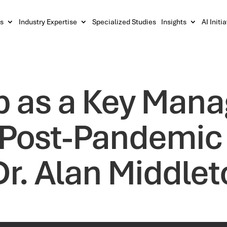
s
Industry Expertise
Specialized Studies
Insights
AI Initi
p as a Key Man
he Post-Pandemic
Dr. Alan Middle