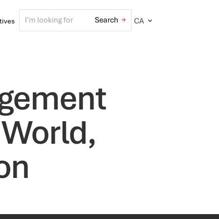
CA
atives
agement
 World,
ton