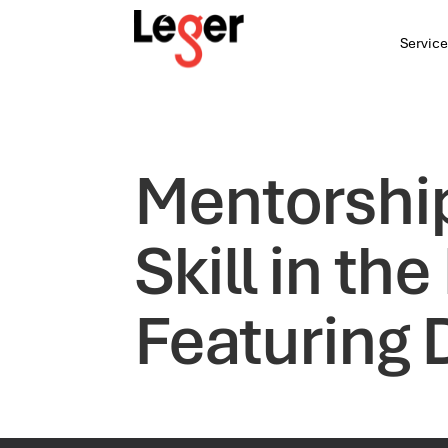
Service
Mentorshi
Skill in t
Featuring 