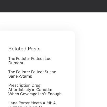
Related Posts
The Pollster Polled: Luc
Dumont
The Pollster Polled: Susan
Sanei-Stamp
Prescription Drug
Affordability in Canada:
When Coverage Isn’t Enough
Lana Porter Meets AIMI: A