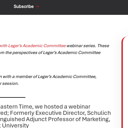
Subscribe
with Leger’s Academic Committee
webinar series. These
om the perspectives of Leger’s Academic Committee
on with a member of Leger’s Academic Committee,
r session.
astern Time, we hosted a webinar
ired; Formerly Executive Director, Schulich
inguished Adjunct Professor of Marketing,
 University