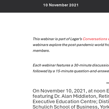
10 November 2021
This webinar is part of Leger’s
Conversations 
webinars explore the post-pandemic world fr
members.
Each webinar features a 30-minute discussi
followed by a 15-minute question-and-answe
On November 10, 2021, at noon E
featuring Dr. Alan Middleton, Ret
Executive Education Centre; Dist
Schulich School of Business, York