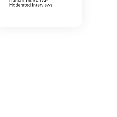
Human Take on AI-
Moderated Interviews