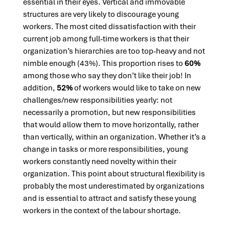
essential in their eyes. Vertical and immovable
structures are very likely to discourage young
workers. The most cited dissatisfaction with their
current job among full-time workers is that their
organization’s hierarchies are too top-heavy and not
nimble enough (43%). This proportion rises to
60%
among those who say they don’t like their job! In
addition,
52%
of workers would like to take on new
challenges/new responsibilities yearly: not
necessarily a promotion, but new responsibilities
that would allow them to move horizontally, rather
than vertically, within an organization. Whether it’s a
change in tasks or more responsibilities, young
workers constantly need novelty within their
organization. This point about structural flexibility is
probably the most underestimated by organizations
and is essential to attract and satisfy these young
workers in the context of the labour shortage.