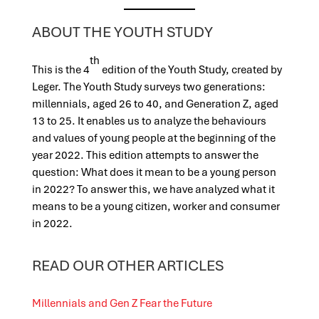
ABOUT THE YOUTH STUDY
th
This is the 4
edition of the Youth Study, created by
Leger. The Youth Study surveys two generations:
millennials, aged 26 to 40, and Generation Z, aged
13 to 25. It enables us to analyze the behaviours
and values of young people at the beginning of the
year 2022. This edition attempts to answer the
question: What does it mean to be a young person
in 2022? To answer this, we have analyzed what it
means to be a young citizen, worker and consumer
in 2022.
READ OUR OTHER ARTICLES
Millennials and Gen Z Fear the Future