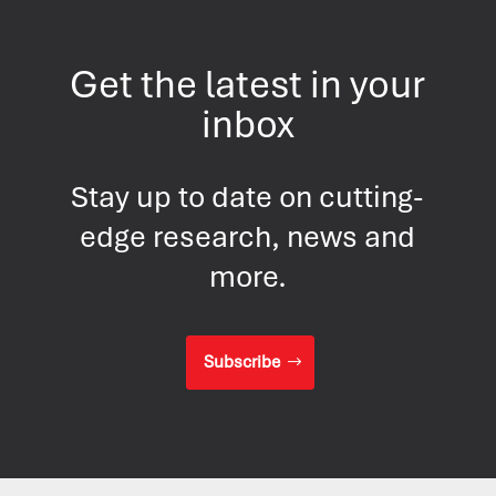
Get the latest in your
inbox
Stay up to date on cutting-
edge research, news and
more.
Subscribe