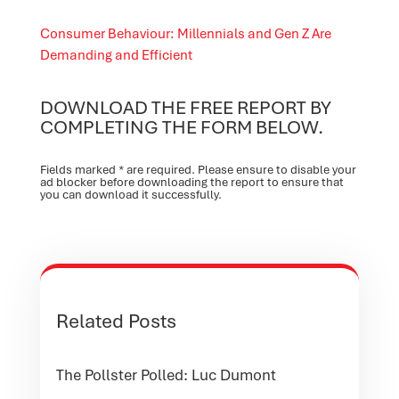
Consumer Behaviour: Millennials and Gen Z Are
Demanding and Efficient
DOWNLOAD THE FREE REPORT BY
COMPLETING THE FORM BELOW.
Fields marked * are required. Please ensure to disable your
ad blocker before downloading the report to ensure that
you can download it successfully.
Related Posts
The Pollster Polled: Luc Dumont