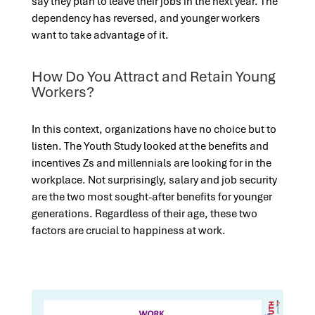
say they plan to leave their jobs in the next year. The
dependency has reversed, and younger workers
want to take advantage of it.
How Do You Attract and Retain Young
Workers?
In this context, organizations have no choice but to
listen. The Youth Study looked at the benefits and
incentives Zs and millennials are looking for in the
workplace. Not surprisingly, salary and job security
are the two most sought-after benefits for younger
generations. Regardless of their age, these two
factors are crucial to happiness at work.