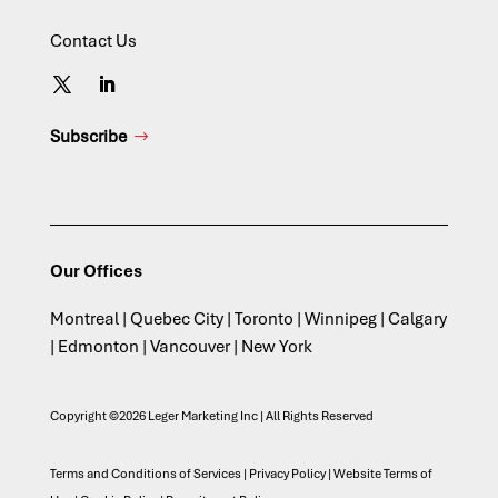
Contact Us
Subscribe
Our Offices
Montreal | Quebec City | Toronto | Winnipeg | Calgary
| Edmonton | Vancouver | New York
Copyright ©2026 Leger Marketing Inc | All Rights Reserved
Terms and Conditions of Services
|
Privacy Policy
|
Website Terms of