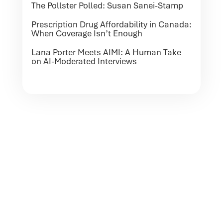
The Pollster Polled: Susan Sanei-Stamp
Prescription Drug Affordability in Canada:
When Coverage Isn’t Enough
Lana Porter Meets AIMI: A Human Take
on AI-Moderated Interviews