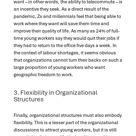
want – in other words, the ability to telecommute – is
an incentive they seek. As a direct result of the
pandemic, Zs and millennials feel that being able to
work where they want will save them time and
improve their quality of life. As many as 24% of full-
time young workers say they would quit their jobs if
they had to return to the office five days a week. In
the context of labour shortages, it seems obvious
that organizations cannot turn their backs on such a
large proportion of young workers who want
geographic freedom to work.
3. Flexibility in Organizational
Structures
Finally, organizational structures must also embody
flexibility. This is a lesser part of the organizational
discussions to attract young workers, but it is still