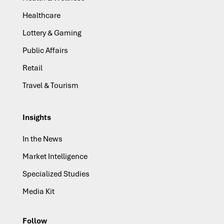
Healthcare
Lottery & Gaming
Public Affairs
Retail
Travel & Tourism
Insights
In the News
Market Intelligence
Specialized Studies
Media Kit
Follow