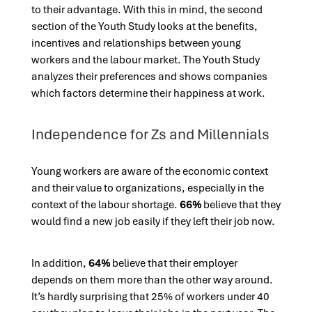
to their advantage. With this in mind, the second
section of the Youth Study looks at the benefits,
incentives and relationships between young
workers and the labour market. The Youth Study
analyzes their preferences and shows companies
which factors determine their happiness at work.
Independence for Zs and Millennials
Young workers are aware of the economic context
and their value to organizations,
especially in the
context of the labour shortage.
66%
believe that they
would find a new job easily if they left their job now.
In addition,
64%
believe that their employer
depends on them more than the other way around.
It’s hardly surprising that 25% of workers under 40