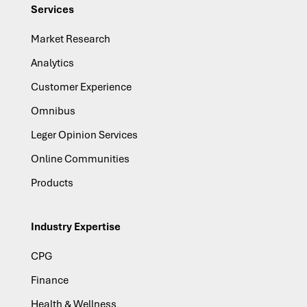
Services
Market Research
Analytics
Customer Experience
Omnibus
Leger Opinion Services
Online Communities
Products
Industry Expertise
CPG
Finance
Health & Wellness