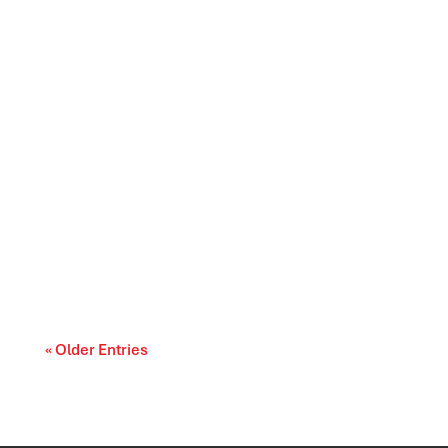
Prescription drug affordability is becoming a
cost-of-living and access-to-care issue....
« Older Entries