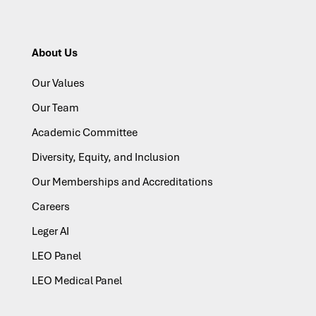
About Us
Our Values
Our Team
Academic Committee
Diversity, Equity, and Inclusion
Our Memberships and Accreditations
Careers
Leger AI
LEO Panel
LEO Medical Panel