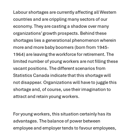
Labour shortages are currently affecting all Western
countries and are crippling many sectors of our
economy. They are casting a shadow over many
organizations’ growth prospects. Behind these
shortages lies a generational phenomenon wherein
more and more baby boomers (born from 1945-
1964) are leaving the workforce for retirement. The
limited number of young workers are not filling these
vacant positions. The different scenarios from
Statistics Canada indicate that this shortage will
not disappear. Organizations will have to juggle this
shortage and, of course, use their imagination to
attract and retain young workers.
For young workers, this situation certainly has its
advantages. The balance of power between
employee and employer tends to favour employees,