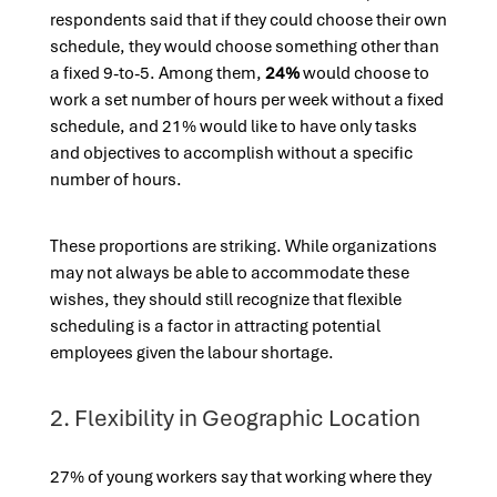
respondents said that if they could choose their own
schedule, they would choose something other than
a fixed 9-to-5. Among them,
24%
would choose to
work a set number of hours per week without a fixed
schedule, and 21% would like to have only tasks
and objectives to accomplish without a specific
number of hours.
These proportions are striking. While organizations
may not always be able to accommodate these
wishes, they should still recognize that flexible
scheduling is a factor in attracting potential
employees
given the labour shortage.
2. Flexibility in Geographic Location
27% of young workers say that working where they