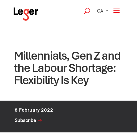
CA
Millennials, Gen Z and
the Labour Shortage:
Flexibility Is Key
8 February 2022
Subscribe