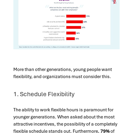
More than other generations, young people want
flexibility, and organizations must consider this.
1. Schedule Flexibility
The ability to work flexible hours is paramount for
younger generations. When asked about the most
attractive incentives, the possibility of a completely
flexible schedule stands out. Furthermore,
79%
of