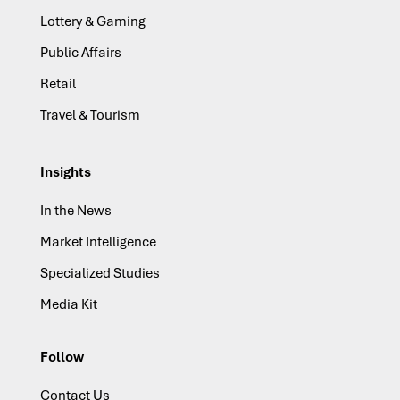
Lottery & Gaming
Public Affairs
Retail
Travel & Tourism
Insights
In the News
Market Intelligence
Specialized Studies
Media Kit
Follow
Contact Us