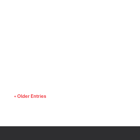
Prescription drug affordability is becoming a
cost-of-living and access-to-care issue....
« Older Entries