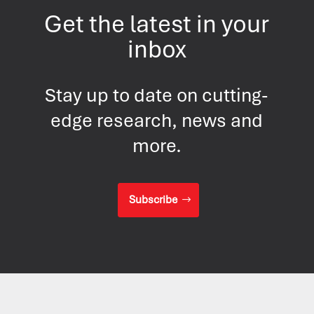
Get the latest in your
inbox
Stay up to date on cutting-
edge research, news and
more.
Subscribe