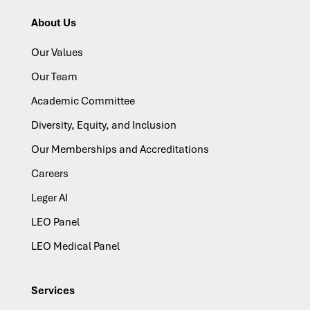
About Us
Our Values
Our Team
Academic Committee
Diversity, Equity, and Inclusion
Our Memberships and Accreditations
Careers
Leger AI
LEO Panel
LEO Medical Panel
Services