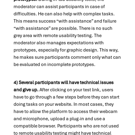
moderator can assist participants in case of
difficulties. He can also help with complex tasks.
This means success “with assistance” and failure
“with assistance” are possible. There is no such
grey area with remote usability testing. The
moderator also manages expectations with
prototypes, especially for graphic design. This way,
he makes sure participants comment only what can
be evaluated on incomplete prototypes.
4) Several participants will have technical issues
and give up.
After clicking on your test link, users
have to go through a few steps before they can start
doing tasks on your website. In most cases, they
have to allow the platform to access their webcam
and microphone, upload a plug-in and use a
compatible browser. Participants who are not used
to remote usability testing might have technical