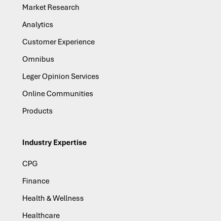
Market Research
Analytics
Customer Experience
Omnibus
Leger Opinion Services
Online Communities
Products
Industry Expertise
CPG
Finance
Health & Wellness
Healthcare