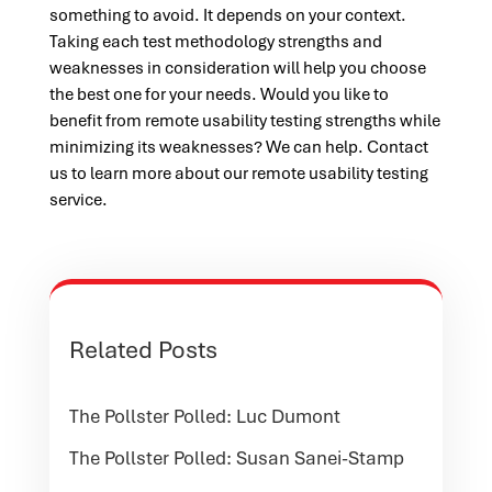
something to avoid. It depends on your context.
Taking each test methodology strengths and
weaknesses in consideration will help you choose
the best one for your needs. Would you like to
benefit from remote usability testing strengths while
minimizing its weaknesses? We can help. Contact
us to learn more about our remote usability testing
service.
Related Posts
The Pollster Polled: Luc Dumont
The Pollster Polled: Susan Sanei-Stamp