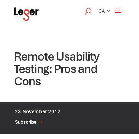
CA
Remote Usability
Testing: Pros and
Cons
23 November 2017
Subscribe