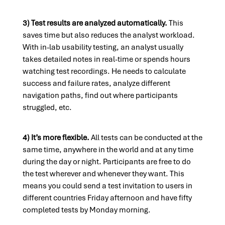
3) Test results are analyzed automatically.
This
saves time but also reduces the analyst workload.
With in-lab usability testing, an analyst usually
takes detailed notes in real-time or spends hours
watching test recordings. He needs to calculate
success and failure rates, analyze different
navigation paths, find out where participants
struggled, etc.
4) It’s more flexible.
All tests can be conducted at the
same time, anywhere in the world and at any time
during the day or night. Participants are free to do
the test wherever and whenever they want. This
means you could send a test invitation to users in
different countries Friday afternoon and have fifty
completed tests by Monday morning.