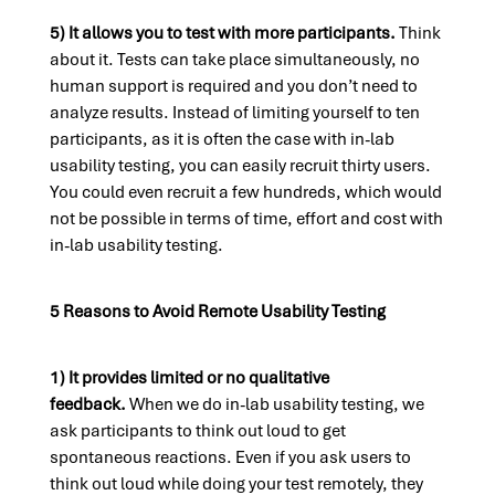
5) It allows you to test with more participants.
Think
about it. Tests can take place simultaneously, no
human support is required and you don’t need to
analyze results. Instead of limiting yourself to ten
participants, as it is often the case with in-lab
usability testing, you can easily recruit thirty users.
You could even recruit a few hundreds, which would
not be possible in terms of time, effort and cost with
in-lab usability testing.
5 Reasons to Avoid Remote Usability Testing
1) It provides limited or no qualitative
feedback.
When we do in-lab usability testing, we
ask participants to think out loud to get
spontaneous reactions. Even if you ask users to
think out loud while doing your test remotely, they