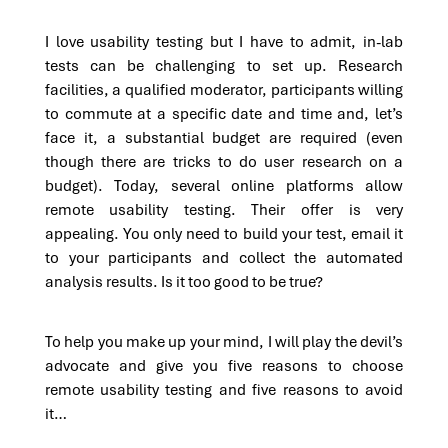
I love usability testing but I have to admit, in-lab
tests can be challenging to set up. Research
facilities, a qualified moderator, participants willing
to commute at a specific date and time and, let’s
face it, a substantial budget are required (even
though there are tricks to do user research on a
budget). Today, several online platforms allow
remote usability testing. Their offer is very
appealing. You only need to build your test, email it
to your participants and collect the automated
analysis results. Is it too good to be true?
To help you make up your mind, I will play the devil’s
advocate and give you five reasons to choose
remote usability testing and five reasons to avoid
it…