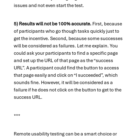
issues and not even start the test.
5) Results will not be 100% accurate.
First, because
of participants who go though tasks quickly just to
get the incentive. Second, because some successes
will be considered as failures. Let me explain. You
could ask your participants to find a specific page
and set up the URL of that page as the “success
URL”. A participant could find the button to access
that page easily and click on “I succeeded”, which
sounds fine. However, it will be considered as a
failure if he does not click on the button to get to the
success URL.
***
Remote usability testing can be a smart choice or