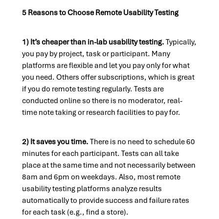
5 Reasons to Choose Remote Usability Testing
1) It’s cheaper than in-lab usability testing.
Typically,
you pay by project, task or participant. Many
platforms are flexible and let you pay only for what
you need. Others offer subscriptions, which is great
if you do remote testing regularly. Tests are
conducted online so there is no moderator, real-
time note taking or research facilities to pay for.
2) It saves you time.
There is no need to schedule 60
minutes for each participant. Tests can all take
place at the same time and not necessarily between
8am and 6pm on weekdays. Also, most remote
usability testing platforms analyze results
automatically to provide success and failure rates
for each task (e.g., find a store).