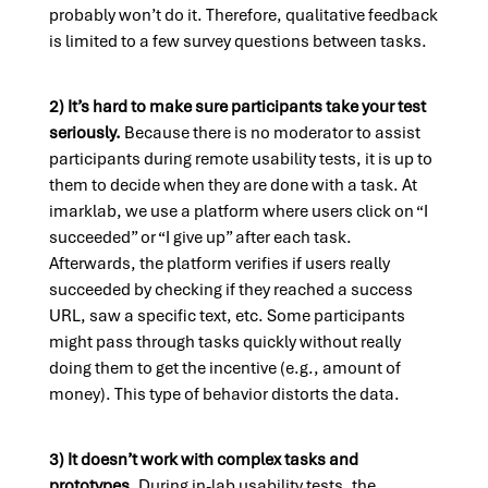
probably won’t do it. Therefore, qualitative feedback
is limited to a few survey questions between tasks.
2) It’s hard to make sure participants take your test
seriously.
Because there is no moderator to assist
participants during remote usability tests, it is up to
them to decide when they are done with a task. At
imarklab, we use a platform where users click on “I
succeeded” or “I give up” after each task.
Afterwards, the platform verifies if users really
succeeded by checking if they reached a success
URL, saw a specific text, etc. Some participants
might pass through tasks quickly without really
doing them to get the incentive (e.g., amount of
money). This type of behavior distorts the data.
3) It doesn’t work with complex tasks and
prototypes.
During in-lab usability tests, the