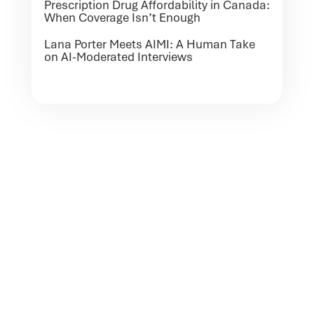
Prescription Drug Affordability in Canada:
When Coverage Isn’t Enough
Lana Porter Meets AIMI: A Human Take
on AI-Moderated Interviews