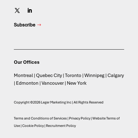
Subscribe
Our Offices
Montreal | Quebec City | Toronto | Winnipeg | Calgary
| Edmonton | Vancouver | New York
Copyright ©2026 Leger Marketing Inc | All Rights Reserved
Terms and Conditions of Services
|
Privacy Policy
|
Website Terms of
Use
|
Cookie Policy
|
Recruitment Policy