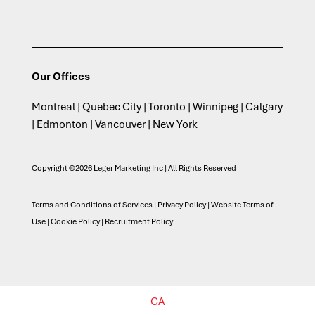
Our Offices
Montreal | Quebec City | Toronto | Winnipeg | Calgary
| Edmonton | Vancouver | New York
Copyright ©2026 Leger Marketing Inc | All Rights Reserved
Terms and Conditions of Services
|
Privacy Policy
|
Website Terms of
Use
|
Cookie Policy
|
Recruitment Policy
CA