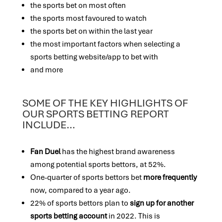
the sports bet on most often
the sports most favoured to watch
the sports bet on within the last year
the most important factors when selecting a
sports betting website/app to bet with
and more
SOME OF THE KEY HIGHLIGHTS OF
OUR SPORTS BETTING REPORT
INCLUDE…
Fan Duel
has the highest brand awareness
among potential sports bettors, at 52%.
One-quarter of sports bettors bet
more frequently
now, compared to a year ago.
22% of sports bettors plan to
sign up for another
sports betting account
in 2022. This is