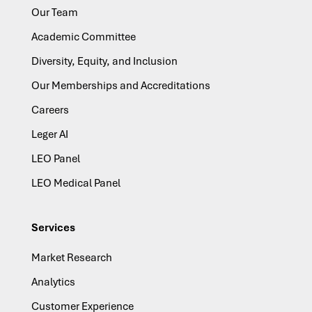
Our Team
Academic Committee
Diversity, Equity, and Inclusion
Our Memberships and Accreditations
Careers
Leger AI
LEO Panel
LEO Medical Panel
Services
Market Research
Analytics
Customer Experience