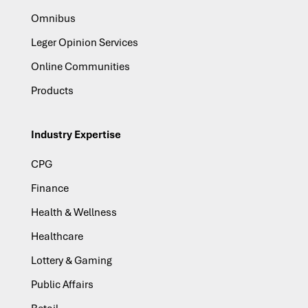
Omnibus
Leger Opinion Services
Online Communities
Products
Industry Expertise
CPG
Finance
Health & Wellness
Healthcare
Lottery & Gaming
Public Affairs