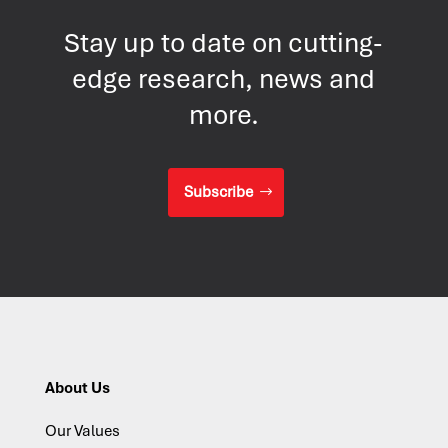
Stay up to date on cutting-
edge research, news and
more.
Subscribe
About Us
Our Values