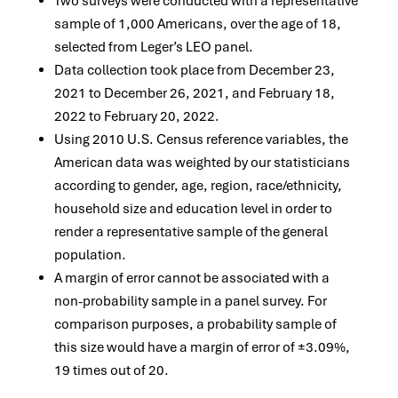
Two surveys were conducted with a representative
sample of 1,000 Americans, over the age of 18,
selected from Leger’s LEO panel.
Data collection took place from December 23,
2021 to December 26, 2021, and February 18,
2022 to February 20, 2022.
Using 2010 U.S. Census reference variables, the
American data was weighted by our statisticians
according to gender, age, region, race/ethnicity,
household size and education level in order to
render a representative sample of the general
population.
A margin of error cannot be associated with a
non-probability sample in a panel survey. For
comparison purposes, a probability sample of
this size would have a margin of error of ±3.09%,
19 times out of 20.