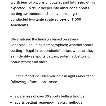
worth tens of billions of dollars, and future growth is
expected. To delve deeper into Americans’ sports
betting awareness and behaviours, Leger
conducted two large-scale surveys of 1,000
Americans.
We analyzed the findings based on several
variables, including demographics; whether sports
betting is legal in respondents’ states; whether they
self-identify as sports bettors, potential bettors or
non-bettors; and more.
Our free report includes valuable insights about the
following information areas:
awareness of over 30 sports betting brands
sports betting frequency, habits, methods