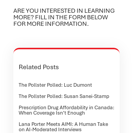
ARE YOU INTERESTED IN LEARNING
MORE? FILL IN THE FORM BELOW
FOR MORE INFORMATION.
Related Posts
The Pollster Polled: Luc Dumont
The Pollster Polled: Susan Sanei-Stamp
Prescription Drug Affordability in Canada:
When Coverage Isn’t Enough
Lana Porter Meets AIMI: A Human Take
on AI-Moderated Interviews