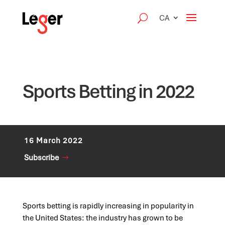
CA
Sports Betting in 2022
16 March 2022
Subscribe
Sports betting is rapidly increasing in popularity in
the United States: the industry has grown to be