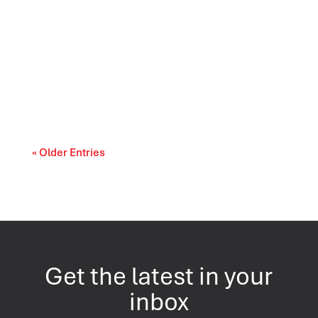
Prescription drug affordability is becoming a
cost-of-living and access-to-care issue....
« Older Entries
Get the latest in your
inbox