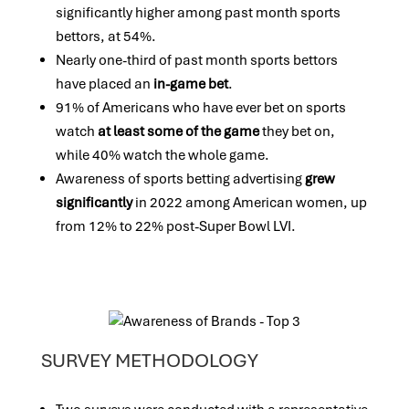
significantly higher among past month sports
bettors, at 54%.
Nearly one-third of past month sports bettors
have placed an
in-game bet
.
91% of Americans who have ever bet on sports
watch
at least some of the game
they bet on,
while 40% watch the whole game.
Awareness of sports betting advertising
grew
significantly
in 2022 among American women, up
from 12% to 22% post-Super Bowl LVI.
SURVEY METHODOLOGY