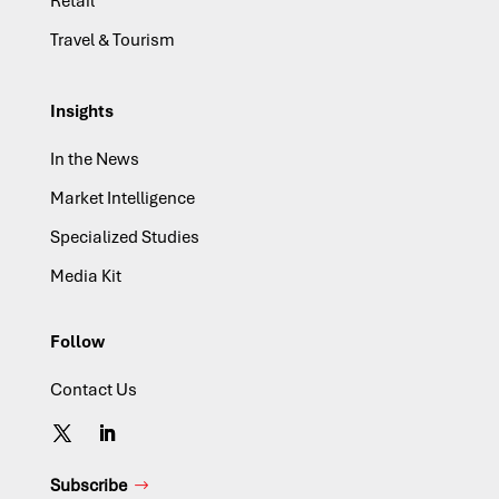
Retail
Travel & Tourism
Insights
In the News
Market Intelligence
Specialized Studies
Media Kit
Follow
Contact Us
Subscribe