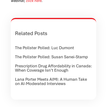
webinar,
click here
.
Related Posts
The Pollster Polled: Luc Dumont
The Pollster Polled: Susan Sanei-Stamp
Prescription Drug Affordability in Canada:
When Coverage Isn’t Enough
Lana Porter Meets AIMI: A Human Take
on AI-Moderated Interviews