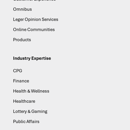
Omnibus
Leger Opinion Services
Online Communities
Products
Industry Expertise
CPG
Finance
Health & Wellness
Healthcare
Lottery & Gaming
Public Affairs