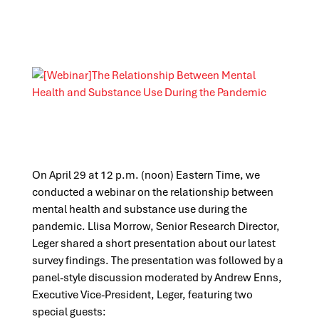
On April 29
at 12 p.m. (noon) Eastern Time, we
conducted a webinar on the relationship between
mental health and substance use during the
pandemic. Llisa Morrow, Senior Research Director,
Leger shared a short presentation about our latest
survey findings. The presentation was followed by a
panel
-style discussion moderated by Andrew Enns,
Executive Vice-President, Leger, featuring two
special guests: