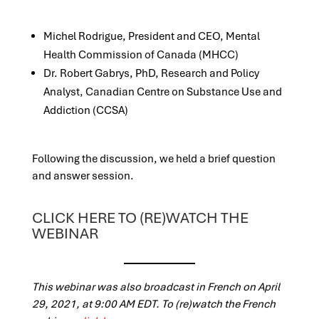
Michel Rodrigue, President and CEO, Mental
Health Commission of Canada (MHCC)
Dr. Robert Gabrys, PhD, Research and Policy
Analyst, Canadian Centre on Substance Use and
Addiction (CCSA)
Following the disc
ussion, we held a brief que
stion
and answer session.
CLICK HERE TO (RE)WATCH THE
WEBINAR
This webin
ar was also broadcast in French on April
29, 2021, at 9:00 AM EDT. To (re)watch t
he French