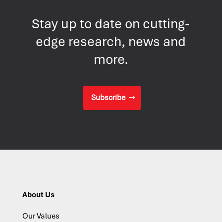
Stay up to date on cutting-
edge research, news and
more.
Subscribe
About Us
Our Values