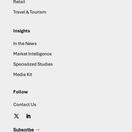
Retail
Travel & Tourism
Insights
In the News
Market Intelligence
Specialized Studies
Media Kit
Follow
Contact Us
Subscribe