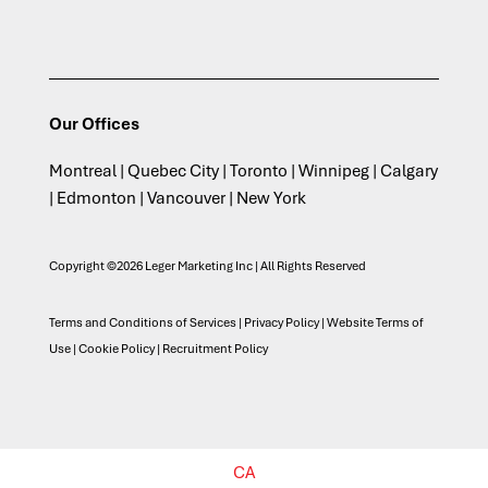
Our Offices
Montreal | Quebec City | Toronto | Winnipeg | Calgary
| Edmonton | Vancouver | New York
Copyright ©2026 Leger Marketing Inc | All Rights Reserved
Terms and Conditions of Services
|
Privacy Policy
|
Website Terms of
Use
|
Cookie Policy
|
Recruitment Policy
CA