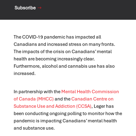
Subscribe
The COVID-19 pandemic has impacted all
Canadians and increased stress on many fronts.
The impacts of the crisis on Canadians’ mental
health are becoming increasingly clear.
Furthermore, alcohol and cannabis use has also
increased.
In partnership with the
Mental Health Commission
of Canada (MHCC)
and the
Canadian Centre on
Substance Use and Addiction (CCSA)
, Leger has
been conducting ongoing polling to monitor how the
pandemic is impacting Canadians’ mental health
and substance use.