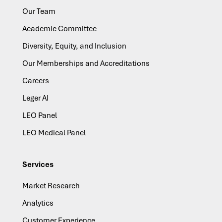
Our Team
Academic Committee
Diversity, Equity, and Inclusion
Our Memberships and Accreditations
Careers
Leger AI
LEO Panel
LEO Medical Panel
Services
Market Research
Analytics
Customer Experience