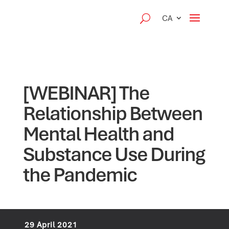
CA
[WEBINAR] The
Relationship Between
Mental Health and
Substance Use During
the Pandemic
29 April 2021