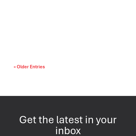
Prescription drug affordability is becoming a
cost-of-living and access-to-care issue....
« Older Entries
Get the latest in your
inbox