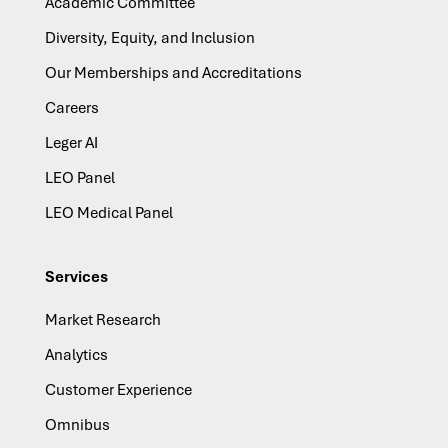
Academic Committee
Diversity, Equity, and Inclusion
Our Memberships and Accreditations
Careers
Leger AI
LEO Panel
LEO Medical Panel
Services
Market Research
Analytics
Customer Experience
Omnibus