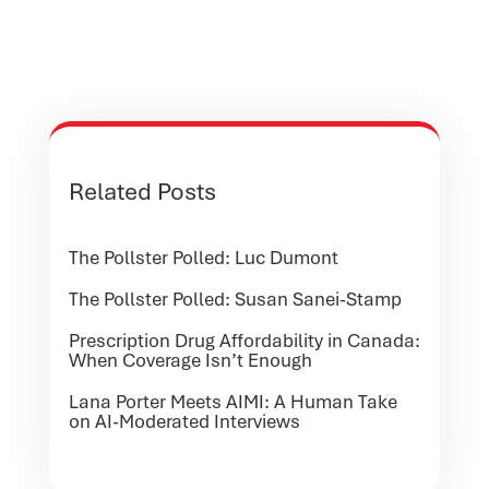
Related Posts
The Pollster Polled: Luc Dumont
The Pollster Polled: Susan Sanei-Stamp
Prescription Drug Affordability in Canada:
When Coverage Isn’t Enough
Lana Porter Meets AIMI: A Human Take
on AI-Moderated Interviews