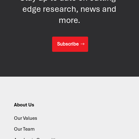
edge research, news and
more.
Subscribe
About Us
Our Values
Our Team