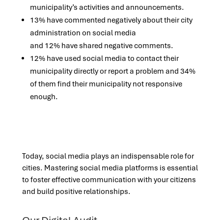
municipality’s activities and announcements.
13% have commented negatively about their city
administration on social media
and 12% have shared negative comments.​
12% have used social media to contact their
municipality directly or report a problem and 34%
of them find their municipality not responsive
enough.
Today, social media plays an indispensable role for
cities. Mastering social media platforms is essential
to foster effective communication with your citizens
and build positive relationships.