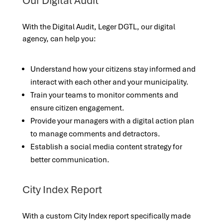
Our Digital Audit
With the Digital Audit, Leger DGTL, our digital
agency, can help you:
Understand how your citizens stay informed and
interact with each other and your municipality.
Train your teams to monitor comments and
ensure citizen engagement.
Provide your managers with a digital action plan
to manage comments and detractors.
Establish a social media content strategy for
better communication.
City Index Report
With a custom City Index report specifically made