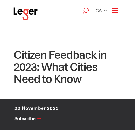
CA
Citizen Feedback in
2023: What Cities
Need to Know
22 November 2023
Subscribe