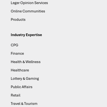
Leger Opinion Services
Online Communities
Products
Industry Expertise
CPG
Finance
Health & Wellness
Healthcare
Lottery & Gaming
Public Affairs
Retail
Travel & Tourism