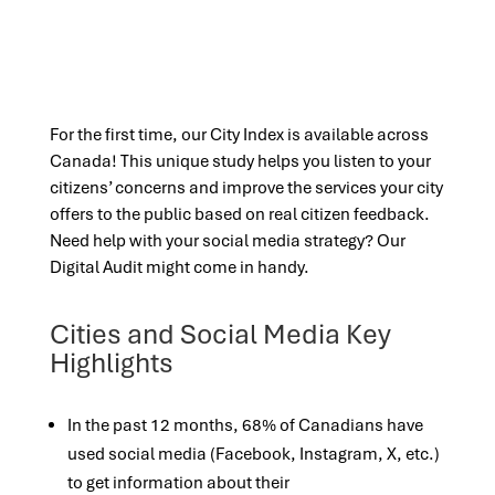
For the first time, our City Index is available across
Canada! This unique study helps you listen to your
citizens’ concerns and improve the services your city
offers to the public based on real citizen feedback.
Need help with your social media strategy? Our
Digital Audit might come in handy.
Cities and Social Media Key
Highlights
In the past 12 months, 68% of Canadians have
used social media (Facebook, Instagram, X, etc.)
to get information about their