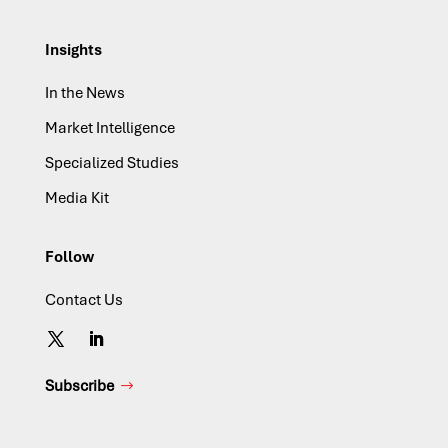
Insights
In the News
Market Intelligence
Specialized Studies
Media Kit
Follow
Contact Us
Subscribe