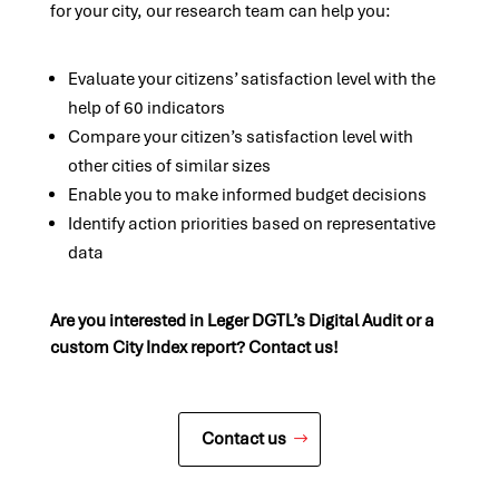
for your city, our research team can help you:
Evaluate your citizens’ satisfaction level with the
help of 60 indicators
Compare your citizen’s satisfaction level with
other cities of similar sizes
Enable you to make informed budget decisions
Identify action priorities based on representative
data
Are you interested in Leger DGTL’s Digital Audit or a
custom City Index report? Contact us!
Contact us