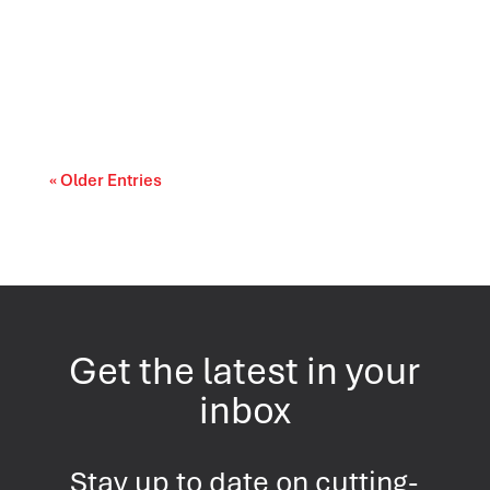
Prescription drug affordability is becoming a
cost-of-living and access-to-care issue....
« Older Entries
Get the latest in your
inbox
Stay up to date on cutting-