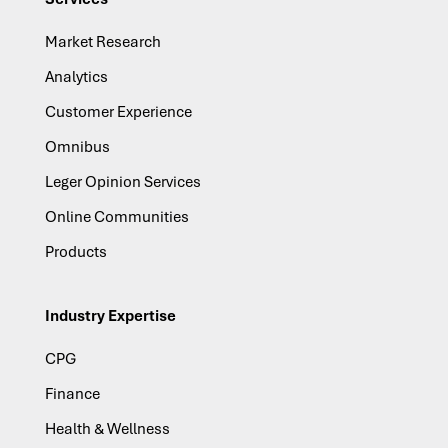
Market Research
Analytics
Customer Experience
Omnibus
Leger Opinion Services
Online Communities
Products
Industry Expertise
CPG
Finance
Health & Wellness