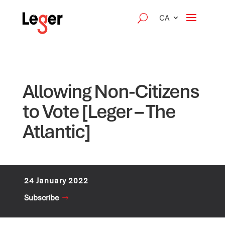
CA
Allowing Non-Citizens
to Vote [Leger – The
Atlantic]
24 January 2022
Subscribe