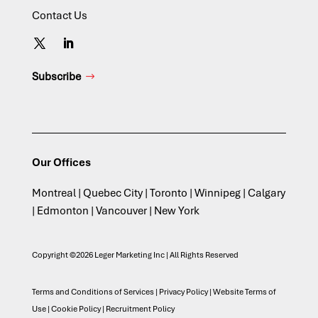
Contact Us
Subscribe
Our Offices
Montreal | Quebec City | Toronto | Winnipeg | Calgary
| Edmonton | Vancouver | New York
Copyright ©2026 Leger Marketing Inc | All Rights Reserved
Terms and Conditions of Services
|
Privacy Policy
|
Website Terms of
Use
|
Cookie Policy
|
Recruitment Policy