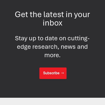
Get the latest in your
inbox
Stay up to date on cutting-
edge research, news and
more.
Subscribe