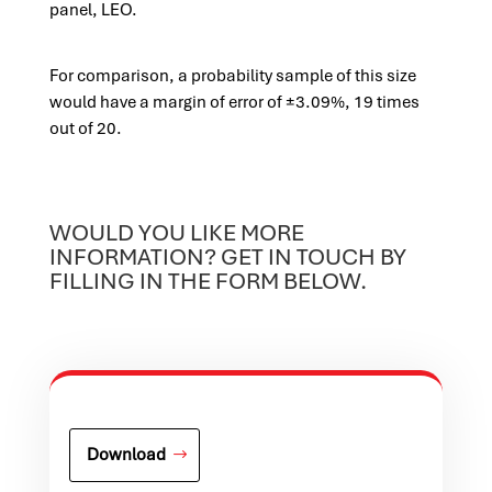
panel, LEO.
For comparison, a probability sample of this size
would have a margin of error of ±3.09%, 19 times
out of 20.
WOULD YOU LIKE MORE
INFORMATION? GET IN TOUCH BY
FILLING IN THE FORM BELOW.
Download