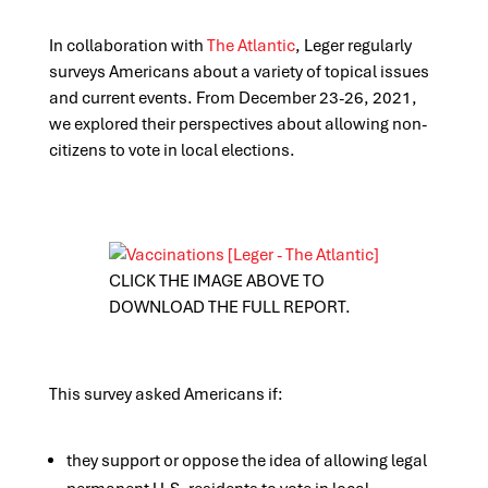
In collaboration with
The Atlantic
, Leger regularly
surveys Americans about a variety of topical issues
and current events. From December 23-26, 2021,
we explored their perspectives about allowing non-
citizens to vote in local elections.
CLICK THE IMAGE ABOVE TO
DOWNLOAD THE FULL REPORT.
This survey asked Americans if:
they support or oppose the idea of allowing legal