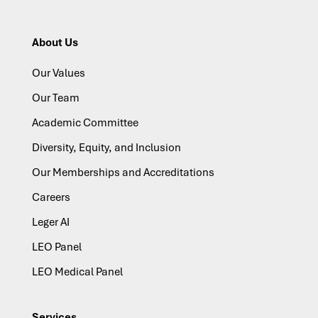
About Us
Our Values
Our Team
Academic Committee
Diversity, Equity, and Inclusion
Our Memberships and Accreditations
Careers
Leger AI
LEO Panel
LEO Medical Panel
Services