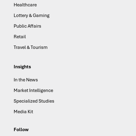
Healthcare
Lottery & Gaming
Public Affairs
Retail
Travel & Tourism
Insights
In the News
Market Intelligence
Specialized Studies
Media Kit
Follow