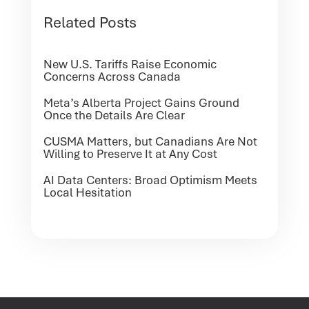
Related Posts
New U.S. Tariffs Raise Economic
Concerns Across Canada
Meta’s Alberta Project Gains Ground
Once the Details Are Clear
CUSMA Matters, but Canadians Are Not
Willing to Preserve It at Any Cost
AI Data Centers: Broad Optimism Meets
Local Hesitation