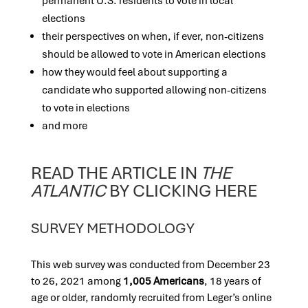
permanent U.S. residents to vote in local
elections
their perspectives on when, if ever, non-citizens
should be allowed to vote in American elections
how they would feel about supporting a
candidate who supported allowing non-citizens
t
o vote in elections
and more
READ THE ARTICLE IN
THE
ATLANTIC
BY CLICKING HERE
SURVEY METHODOLOGY
This web survey was conducted from December 23
to 26, 2021 among
1,005 Americans
, 18 years of
age or older, randomly recruited from Leger’s online