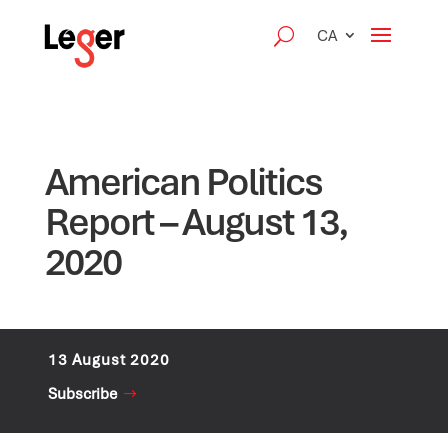
CA
American Politics
Report – August 13,
2020
13 August 2020
Subscribe