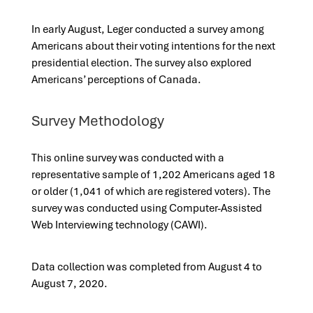
In early August, Leger conducted a survey among
Americans about their voting intentions for the next
presidential election. The survey also explored
Americans’ perceptions of Canada.
Survey Methodology
This online survey was conducted with a
representative sample of 1,202 Americans aged 18
or older (1,041 of which are registered voters). The
survey was conducted using Computer-Assisted
Web Interviewing technology (CAWI).
Data collection was completed from August 4 to
August 7, 2020.