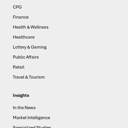
CPG
Finance
Health & Wellness
Healthcare
Lottery & Gaming
Public Affairs
Retail
Travel & Tourism
Insights
In the News
Market Intelligence
Specialized Studies