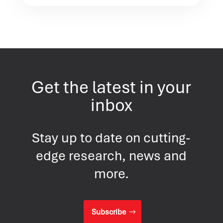
Get the latest in your
inbox
Stay up to date on cutting-
edge research, news and
more.
Subscribe