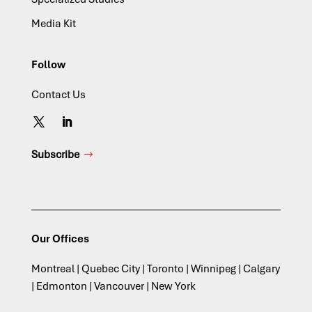
Media Kit
Follow
Contact Us
Subscribe
Our Offices
Montreal | Quebec City | Toronto | Winnipeg | Calgary
| Edmonton | Vancouver | New York