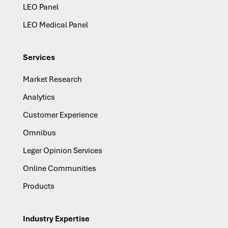
LEO Panel
LEO Medical Panel
Services
Market Research
Analytics
Customer Experience
Omnibus
Leger Opinion Services
Online Communities
Products
Industry Expertise