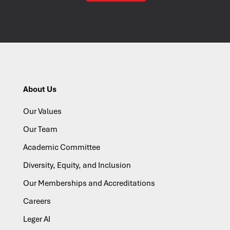
About Us
Our Values
Our Team
Academic Committee
Diversity, Equity, and Inclusion
Our Memberships and Accreditations
Careers
Leger AI