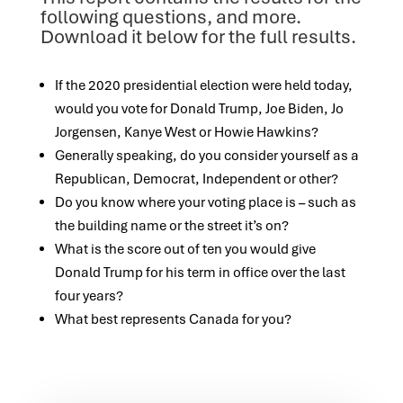
following questions, and more.
Download it below for the full results.
If the 2020 presidential election were held today,
would you vote for Donald Trump, Joe Biden, Jo
Jorgensen, Kanye West or Howie Hawkins?
Generally speaking, do you consider yourself as a
Republican, Democrat, Independent or other?
Do you know where your voting place is – such as
the building name or the street it’s on?
What is the score out of ten you would give
Donald Trump for his term in office over the last
four years?
What best represents Canada for you?