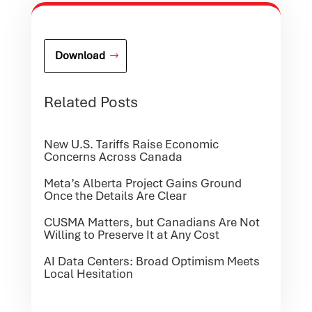
Download
Related Posts
New U.S. Tariffs Raise Economic
Concerns Across Canada
Meta’s Alberta Project Gains Ground
Once the Details Are Clear
CUSMA Matters, but Canadians Are Not
Willing to Preserve It at Any Cost
AI Data Centers: Broad Optimism Meets
Local Hesitation