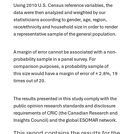
Using 2010 U.S. Census reference variables, the
data were then analyzed and weighted by our
statisticians according to gender, age, region,
race/ethnicity and household size in order to render
a representative sample of the general population.​​
A margin of error cannot be associated with a non-
probability sample in a panel survey. For
comparison purposes, a probability sample of
this size would have a margin of error of ± 2.8%, 19
times out of 20.
The results presented in this study comply with the
public opinion research standards and disclosure
requirements of CRIC (the Canadian Research and
Insights Council) and the global ESOMAR network.
This report contains the results for the