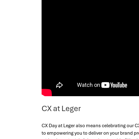
CX at Leger
CX Day at Leger also means celebrating our C
to empowering you to deliver on your brand p