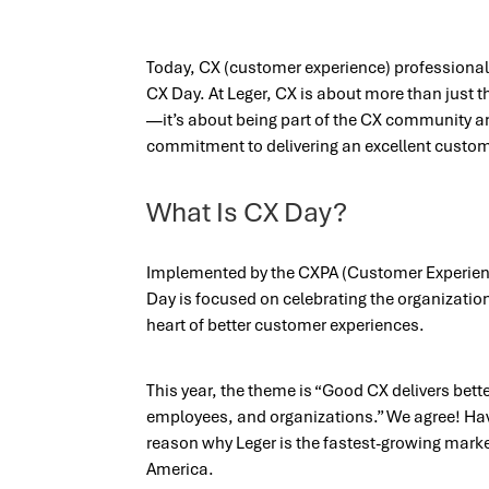
Today, CX (customer experience) professionals
CX Day. At Leger, CX is about more than just 
—it’s about being part of the CX community a
commitment to delivering an excellent customer
What Is CX Day?
Implemented by the CXPA (Customer Experien
Day is focused on celebrating the organizatio
heart of better customer experiences.
This year, the theme is “Good CX delivers bet
employees, and organizations.” We agree! Havi
reason why Leger is the fastest-growing mark
America.