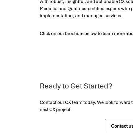
with robust, insightful, and actionable CX so
Medallia and Qualtrics-certified experts who 
implementation, and managed services.
Click on our brochure below to learn more abo
Ready to Get Started?
Contact our CX team today. We look forward 
next CX project!
Contact u