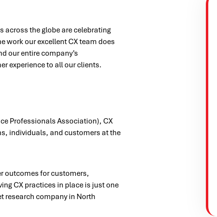
 across the globe are celebrating
the work our excellent CX team does
nd our entire company’s
 experience to all our clients.
ce Professionals Association), CX
ns, individuals, and customers at the
ter outcomes for customers,
ng CX practices in place is just one
et research company in North