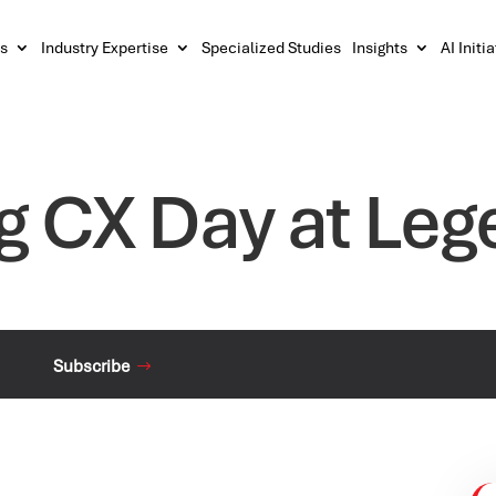
s
Industry Expertise
Specialized Studies
Insights
AI Initi
g CX Day at Leg
Subscribe