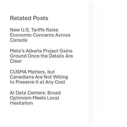
Related Posts
New U.S. Tariffs Raise
Economic Concerns Across
Canada
Meta’s Alberta Project Gains
Ground Once the Details Are
Clear
CUSMA Matters, but
Canadians Are Not Willing
to Preserve It at Any Cost
AI Data Centers: Broad
Optimism Meets Local
Hesitation