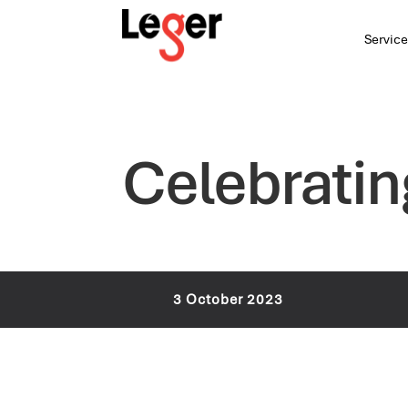
Service
Celebratin
3 October 2023