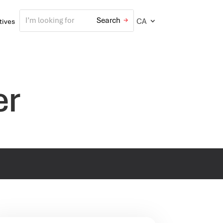
CA
atives
er