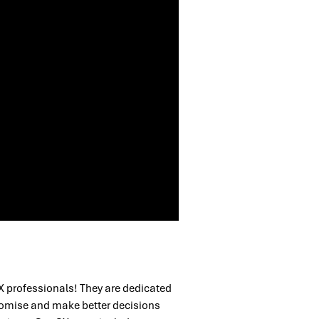
X professionals! They are dedicated
romise and make better decisions