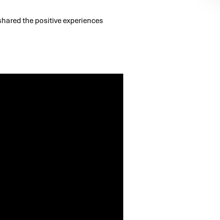
 shared the positive experiences