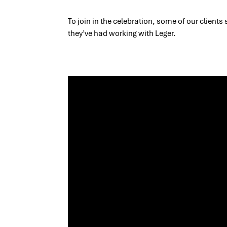
To join in the celebration, some of our clients
they’ve had working with Leger.