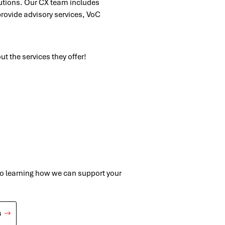
lutions. Our CX team includes
provide advisory services, VoC
ut the services they offer!
to learning how we can support your
s