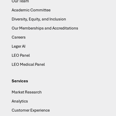
Our Team
Academic Committee
Diversity, Equity, and Inclusion
Our Memberships and Accreditations
Careers
Leger AI
LEO Panel
LEO Medical Panel
Services
Market Research
Analytics
Customer Experience