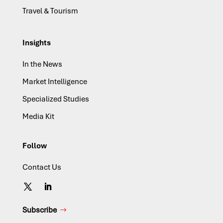
Travel & Tourism
Insights
In the News
Market Intelligence
Specialized Studies
Media Kit
Follow
Contact Us
Subscribe