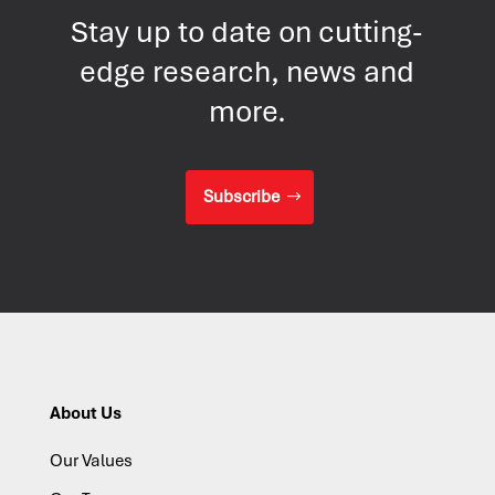
Stay up to date on cutting-
edge research, news and
more.
Subscribe
About Us
Our Values