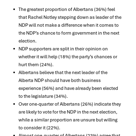
The greatest proportion of Albertans (36%) feel
that Rachel Notley stepping down as leader of the
NDP will not make a difference when it comes to
the NDP’s chance to form government in the next
election.
NDP supporters are split in their opinion on
whether it will help (18%) the party’s chances or
hurt them (24%).
Albertans believe that the next leader of the
Alberta NDP should have both business
experience (56%) and have already been elected
to the legislature (34%).
Over one-quarter of Albertans (26%) indicate they
are likely to vote for the NDP in the next election,
while a similar proportion are unsure but willing
to consider it (22%).
Almost one-quarter of Albertans (23%) agree that