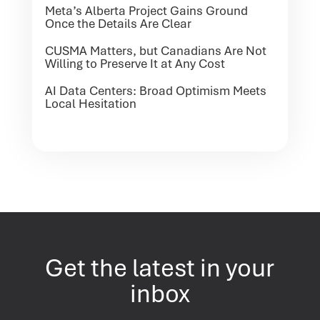
Meta’s Alberta Project Gains Ground
Once the Details Are Clear
CUSMA Matters, but Canadians Are Not
Willing to Preserve It at Any Cost
AI Data Centers: Broad Optimism Meets
Local Hesitation
Get the latest in your
inbox