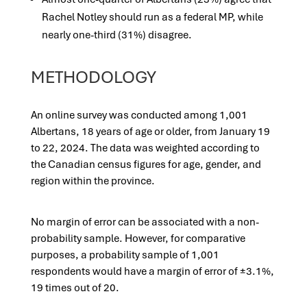
Rachel Notley should run as a federal MP, while
nearly one-third (31%) disagree.
METHODOLOGY
An online survey was conducted among 1,001
Albertans, 18 years of age or older, from January 19
to 22, 2024. The data was weighted according to
the Canadian census figures for age, gender, and
region within the province.
No margin of error can be associated with a non-
probability sample. However, for comparative
purposes, a probability sample of 1,001
respondents would have a margin of error of ±3.1%,
19 times out of 20.