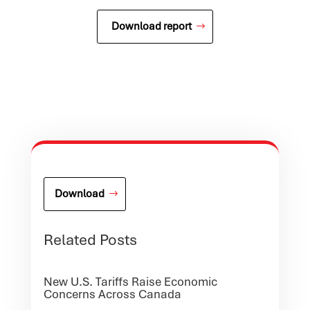
Download report
Download
Related Posts
New U.S. Tariffs Raise Economic
Concerns Across Canada