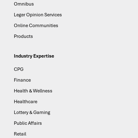
Omnibus
Leger Opinion Services
Online Communities
Products
Industry Expertise
CPG
Finance
Health & Wellness
Healthcare
Lottery & Gaming
Public Affairs
Retail