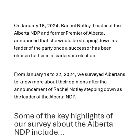
On January 16, 2024, Rachel Notley, Leader of the
Alberta NDP and former Premier of Alberta,
announced that she would be stepping down as
leader of the party once a successor has been
chosen for her in a leadership election.
From January 19 to 22, 2024, we surveyed Albertans
to know more about their opinions after the
announcement of Rachel Notley stepping down as
the leader of the Alberta NDP.
Some of the key highlights of
our survey about the Alberta
NDP include…