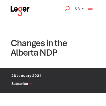
CA
Changes in the
Alberta NDP
26 January 2024
Subscribe