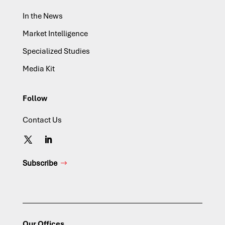
In the News
Market Intelligence
Specialized Studies
Media Kit
Follow
Contact Us
Subscribe
Our Offices