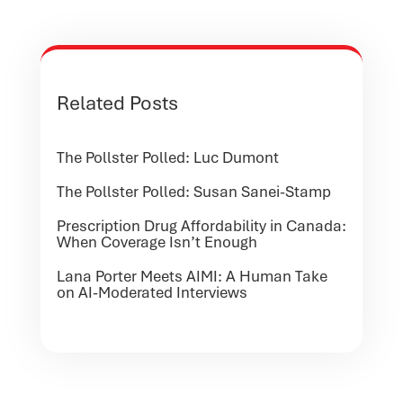
Related Posts
The Pollster Polled: Luc Dumont
The Pollster Polled: Susan Sanei-Stamp
Prescription Drug Affordability in Canada:
When Coverage Isn’t Enough
Lana Porter Meets AIMI: A Human Take
on AI-Moderated Interviews