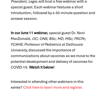
President, Leger,
will host a free webinar with a
special guest. Each webinar features a short
introduction, followed by a 30-minute question and
answer session.
In our June
11
webinar,
special guest
Dr. Noni
MacDonald,
OC; ONS; BSc; MD; MSc;
FRCPc
;
FCAHS; Professor of Pediatrics at Dalhousie
University
,
discussed the importance of
communications about vaccines as we move to the
potential development and delivery of vaccines for
COVID-19.
Watch it below!
Interested in attending other webinars in this
series?
Click here to learn more and register.