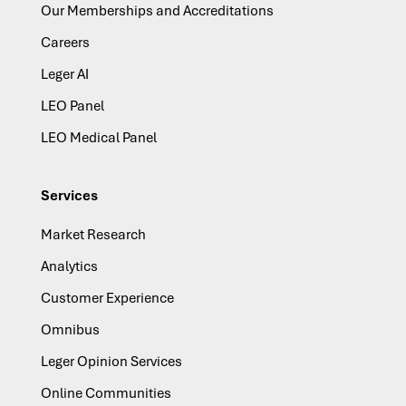
Our Memberships and Accreditations
Careers
Leger AI
LEO Panel
LEO Medical Panel
Services
Market Research
Analytics
Customer Experience
Omnibus
Leger Opinion Services
Online Communities