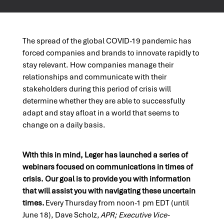
The spread of the global COVID-19 pandemic has
forced companies and brands to innovate rapidly to
stay relevant. How companies manage their
relationships and communicate with their
stakeholders during this period of crisis will
determine whether they are able to successfully
adapt and stay afloat in a world that seems to
change
on a daily basis
.
With this in mind, Leger
has launched a series of
webinars focused on communications in times of
crisis. Our goal is to provide you with information
that will assist you with navigating these uncertain
times.
Every Thursday from noon-1 pm EDT (until
June 1
8
), Dave Scholz,
APR; Executive Vice-