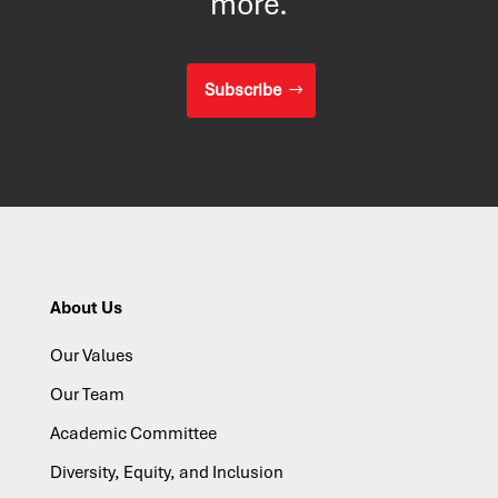
more.
Subscribe
About Us
Our Values
Our Team
Academic Committee
Diversity, Equity, and Inclusion