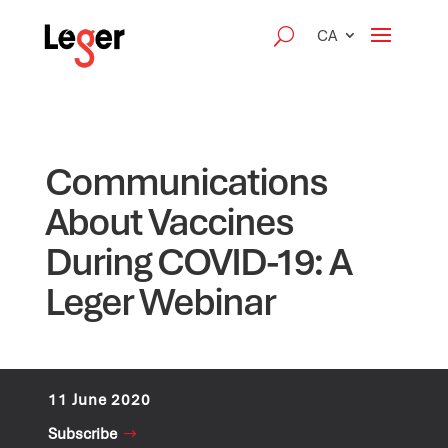
CA
Communications
About Vaccines
During COVID-19: A
Leger Webinar
11 June 2020
Subscribe