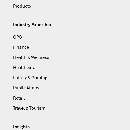
Products
Industry Expertise
CPG
Finance
Health & Wellness
Healthcare
Lottery & Gaming
Public Affairs
Retail
Travel & Tourism
Insights