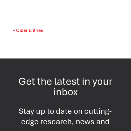
cost-of-living and access-to-care issue....
« Older Entries
Get the latest in your
inbox
Stay up to date on cutting-
edge research, news and