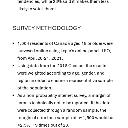
tendencies, while 23% said it makes them less
likely to vote Liberal.
SURVEY METHODOLOGY
1,004 residents of Canada aged 18 or older were
surveyed online using Leger’s online panel, LEO,
from April 20-21, 2021.
Using data from the 2016 Census, the results
were weighted according to age, gender, and
region in order to ensure a representative sample
of the population.
As a non-probability internet survey, a margin of
error is technically not to be reported. If the data
were collected through a random sample, the
margin of error for a sample of n~1,500 would be
±2.5%, 19 times out of 20.