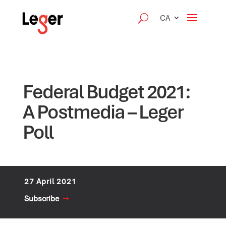
CA
Federal Budget 2021:
A Postmedia – Leger
Poll
27 April 2021
Subscribe