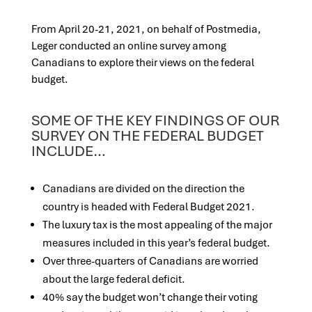
From April 20-21, 2021, on behalf of Postmedia,
Leger conducted an online survey among
Canadians to explore their views on the federal
budget.
SOME OF THE KEY FINDINGS OF OUR
SURVEY ON THE FEDERAL BUDGET
INCLUDE…
Canadians are divided on the direction the
country is headed with Federal Budget 2021.
The luxury tax is the most appealing of the major
measures included in this year’s federal budget.
Over three-quarters of Canadians are worried
about the large federal deficit.
40% say the budget won’t change their voting