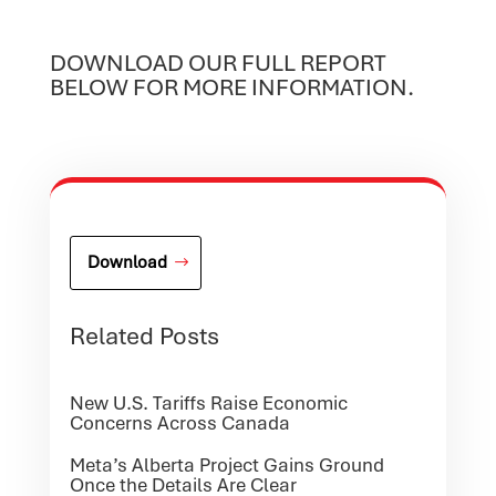
DOWNLOAD OUR FULL REPORT
BELOW FOR MORE INFORMATION.
Download
Related Posts
New U.S. Tariffs Raise Economic
Concerns Across Canada
Meta’s Alberta Project Gains Ground
Once the Details Are Clear