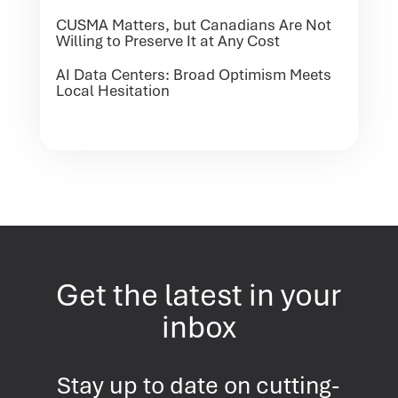
CUSMA Matters, but Canadians Are Not
Willing to Preserve It at Any Cost
AI Data Centers: Broad Optimism Meets
Local Hesitation
Get the latest in your
inbox
Stay up to date on cutting-