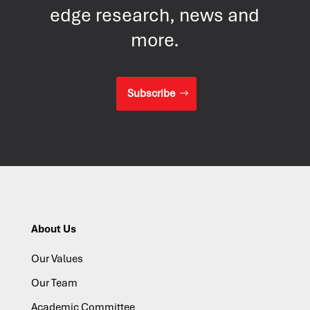
edge research, news and
more.
Subscribe
About Us
Our Values
Our Team
Academic Committee