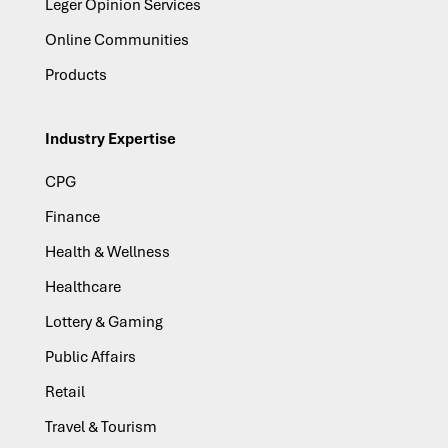
Leger Opinion Services
Online Communities
Products
Industry Expertise
CPG
Finance
Health & Wellness
Healthcare
Lottery & Gaming
Public Affairs
Retail
Travel & Tourism