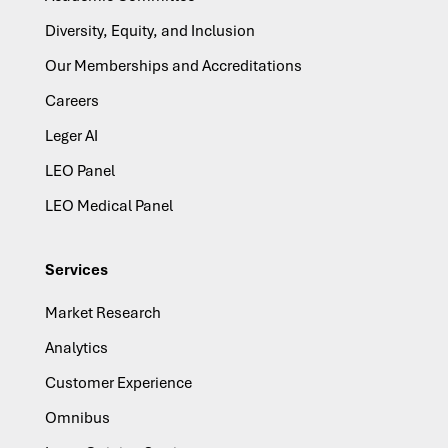
Diversity, Equity, and Inclusion
Our Memberships and Accreditations
Careers
Leger AI
LEO Panel
LEO Medical Panel
Services
Market Research
Analytics
Customer Experience
Omnibus