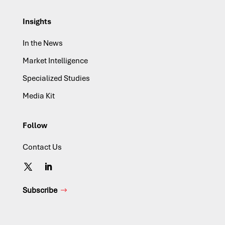
Insights
In the News
Market Intelligence
Specialized Studies
Media Kit
Follow
Contact Us
Subscribe