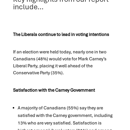
include...
The Liberals continue to lead in voting intentions
If an election were held today, nearly one in two
Canadians (48%) would vote for Mark Carney’s
Liberal Party, placing it well ahead of the
Conservative Party (35%).
Satisfaction with the Carney Government
A majority of Canadians (55%) say they are
satisfied with the Carney government, including
13% who are very satisfied. Satisfaction is