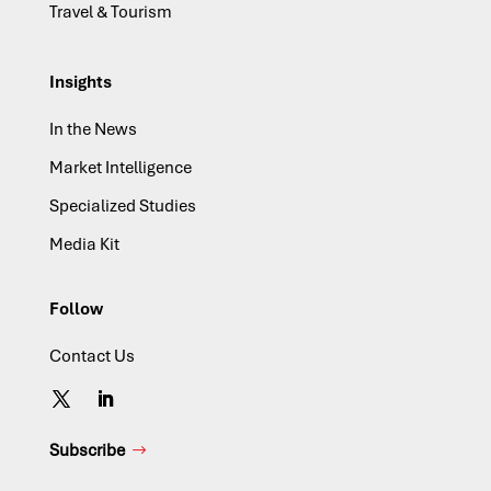
Travel & Tourism
Insights
In the News
Market Intelligence
Specialized Studies
Media Kit
Follow
Contact Us
Subscribe