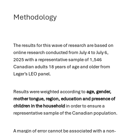
Methodology
The results for this wave of research are based on
online research conducted from July 4 to July 6,
2025 with a representative sample of 1,546
Canadian adults 18 years of age and older from
Leger’s LEO panel.
Results were weighted according to
age, gender,
mother tongue, region, education and presence of
children in the household
in order to ensure a
representative sample of the Canadian population.
A margin of error cannot be associated with a non-