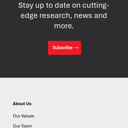
Stay up to date on cutting-
edge research, news and
more.
Subscribe
About Us
Our Values
Our Team