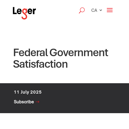
CA
Federal Government
Satisfaction
11 July 2025
Subscribe