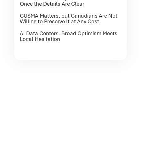
Once the Details Are Clear
CUSMA Matters, but Canadians Are Not
Willing to Preserve It at Any Cost
AI Data Centers: Broad Optimism Meets
Local Hesitation