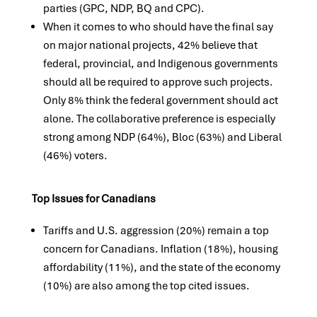
parties (GPC, NDP, BQ and CPC).
When it comes to who should have the final say
on major national projects, 42% believe that
federal, provincial, and Indigenous governments
should all be required to approve such projects.
Only 8% think the federal government should act
alone. The collaborative preference is especially
strong among NDP (64%), Bloc (63%) and Liberal
(46%) voters.
Top Issues for Canadians
Tariffs and U.S. aggression (20%) remain a top
concern for Canadians. Inflation (18%), housing
affordability (11%), and the state of the economy
(10%) are also among the top cited issues.