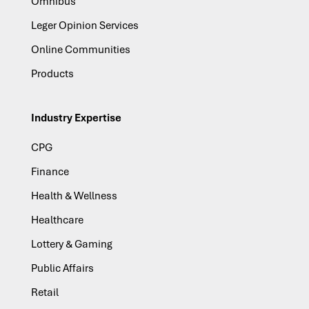
Omnibus
Leger Opinion Services
Online Communities
Products
Industry Expertise
CPG
Finance
Health & Wellness
Healthcare
Lottery & Gaming
Public Affairs
Retail