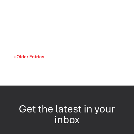
Canada’s trade relationships are entering a
period of difficult choices. The upcoming...
« Older Entries
Get the latest in your
inbox