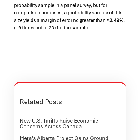
probability sample in a panel survey, but for
comparison purposes, a probability sample of this
size yields a margin of error no greater than
±2.49%
,
(19 times out of 20) for the sample.
Related Posts
New U.S. Tariffs Raise Economic
Concerns Across Canada
Meta’s Alberta Project Gains Ground