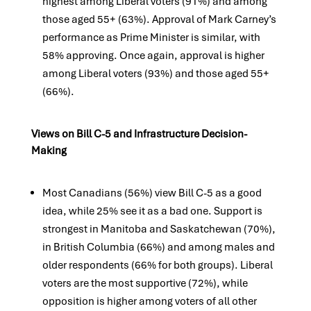
highest among Liberal voters (91%) and among
those aged 55+ (63%). Approval of Mark Carney’s
performance as Prime Minister is similar, with
58% approving. Once again, approval is higher
among Liberal voters (93%) and those aged 55+
(66%).
Views on Bill C-5 and Infrastructure Decision-
Making
Most Canadians (56%) view Bill C-5 as a good
idea, while 25% see it as a bad one. Support is
strongest in Manitoba and Saskatchewan (70%),
in British Columbia (66%) and among males and
older respondents (66% for both groups). Liberal
voters are the most supportive (72%), while
opposition is higher among voters of all other