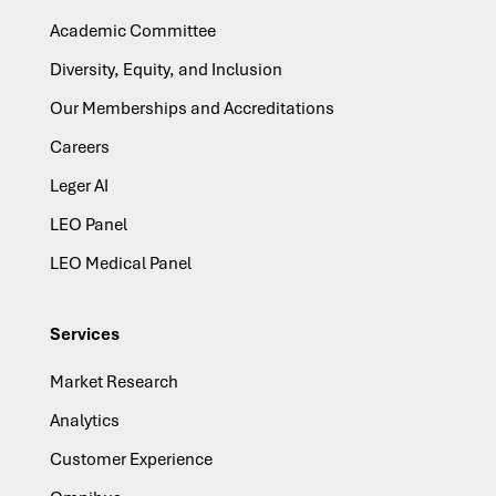
Academic Committee
Diversity, Equity, and Inclusion
Our Memberships and Accreditations
Careers
Leger AI
LEO Panel
LEO Medical Panel
Services
Market Research
Analytics
Customer Experience