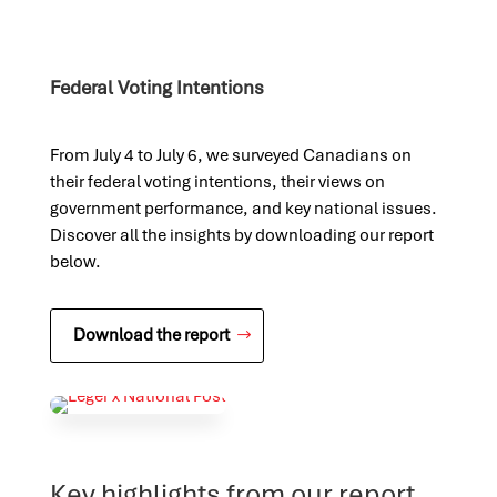
Federal Voting Intentions
From July 4 to July 6, we surveyed Canadians on
their federal voting intentions, their views on
government performance, and key national issues.
Discover all the insights by downloading our report
below.
Download the report
Key highlights from our report