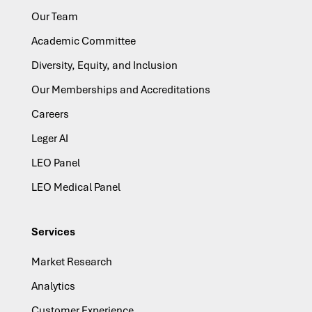
Our Team
Academic Committee
Diversity, Equity, and Inclusion
Our Memberships and Accreditations
Careers
Leger AI
LEO Panel
LEO Medical Panel
Services
Market Research
Analytics
Customer Experience