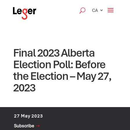
CA
Final 2023 Alberta
Election Poll: Before
the Election – May 27,
2023
27 May 2023
Subscribe