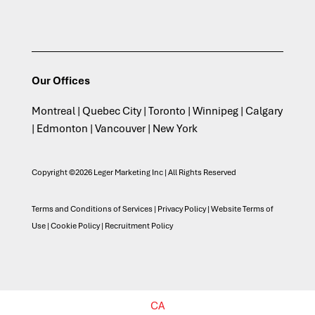
Our Offices
Montreal | Quebec City | Toronto | Winnipeg | Calgary
| Edmonton | Vancouver | New York
Copyright ©2026 Leger Marketing Inc | All Rights Reserved
Terms and Conditions of Services
|
Privacy Policy
|
Website Terms of
Use
|
Cookie Policy
|
Recruitment Policy
CA