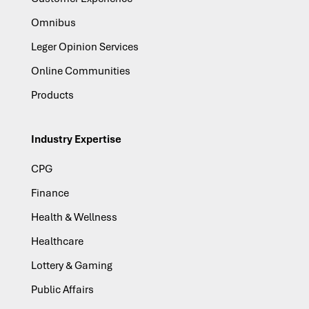
Omnibus
Leger Opinion Services
Online Communities
Products
Industry Expertise
CPG
Finance
Health & Wellness
Healthcare
Lottery & Gaming
Public Affairs