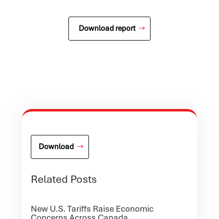
Download report
Download
Related Posts
New U.S. Tariffs Raise Economic
Concerns Across Canada