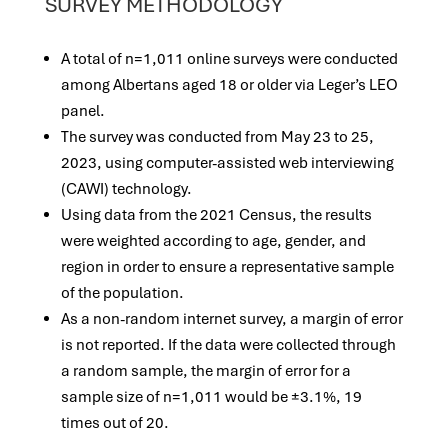
SURVEY METHODOLOGY
A total of n=1,011 online surveys were conducted
among Albertans aged 18 or older via Leger’s LEO
panel.
The survey was conducted from May 23 to 25,
2023, using computer-assisted web interviewing
(CAWI) technology.
Using data from the 2021 Census, the results
were weighted according to age, gender, and
region in order to ensure a representative sample
of the population.
As a non-random internet survey, a margin of error
is not reported. If the data were collected through
a random sample, the margin of error for a
sample size of n=1,011 would be ±3.1%, 19
times out of 20.