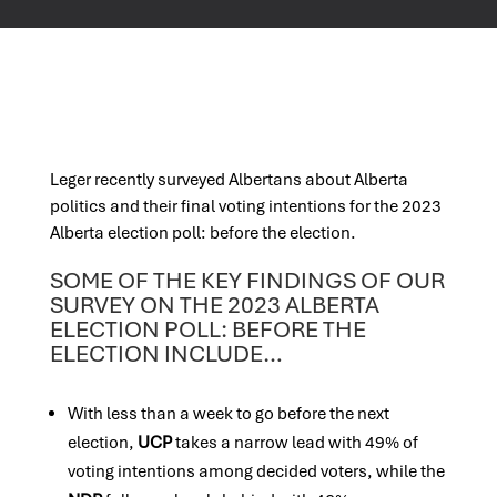
Leger recently surveyed Albertans about Alberta
politics and their final voting intentions for the 2023
Alberta election poll: before the election.
SOME OF THE KEY FINDINGS OF OUR
SURVEY ON THE 2023 ALBERTA
ELECTION POLL: BEFORE THE
ELECTION INCLUDE…
With less than a week to go before the next
election,
UCP
takes a narrow lead with 49% of
voting intentions among decided voters, while the