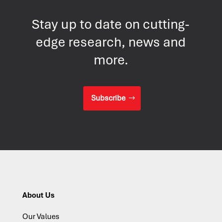
Stay up to date on cutting-
edge research, news and
more.
Subscribe
About Us
Our Values