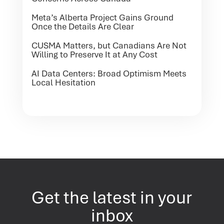
Meta’s Alberta Project Gains Ground
Once the Details Are Clear
CUSMA Matters, but Canadians Are Not
Willing to Preserve It at Any Cost
AI Data Centers: Broad Optimism Meets
Local Hesitation
Get the latest in your
inbox