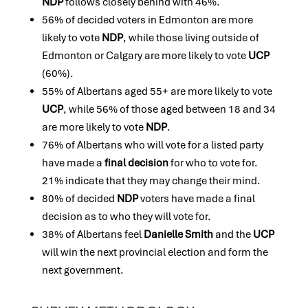
NDP
follows closely behind with 46%.
56% of decided voters in Edmonton are more
likely to vote
NDP
, while those living outside of
Edmonton or Calgary are more likely to vote
UCP
(60%).
55% of Albertans aged 55+ are more likely to vote
UCP
, while 56% of those aged between 18 and 34
are more likely to vote
NDP
.
76% of Albertans who will vote for a listed party
have made a
final decision
for who to vote for.
21% indicate that they may change their mind.
80% of decided
NDP
voters have made a final
decision as to who they will vote for.
38% of Albertans feel
Danielle Smith
and the
UCP
will win the next provincial election and form the
next government.