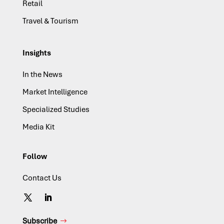
Retail
Travel & Tourism
Insights
In the News
Market Intelligence
Specialized Studies
Media Kit
Follow
Contact Us
Subscribe