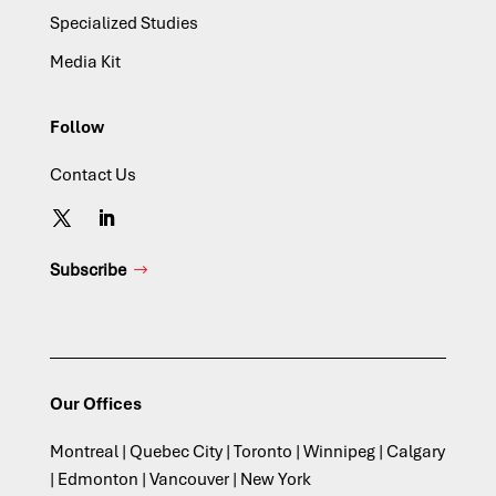
Specialized Studies
Media Kit
Follow
Contact Us
Subscribe
Our Offices
Montreal | Quebec City | Toronto | Winnipeg | Calgary
| Edmonton | Vancouver | New York