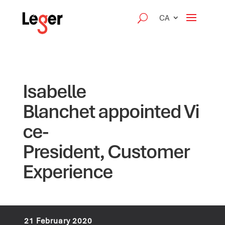
CA
Isabelle
Blanchet appointed Vi
ce-
President, Customer
Experience
21 February 2020