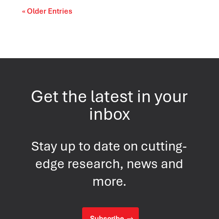
« Older Entries
Get the latest in your
inbox
Stay up to date on cutting-
edge research, news and
more.
Subscribe