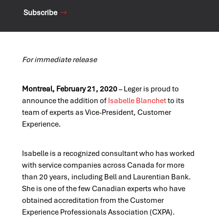
Subscribe
For immediate release
Montreal, February 21, 2020
– Leger is proud to
announce the addition of
Isabelle Blanchet
to its
team of experts as Vice-President, Customer
Experience.
Isabelle is a recognized consultant who has worked
with service companies across Canada for more
than 20 years, including Bell and Laurentian Bank.
She is one of the few Canadian experts who have
obtained accreditation from the Customer
Experience Professionals Association (CXPA).