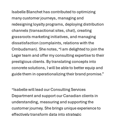
Isabelle Blanchet has contributed to optimizing
many customer journeys, managing and
redesigning loyalty programs, deploying distribution
channels (transactional sites, chat), creating
grassroots marketing initiatives, and managing
dissatisfaction (complaints, relations with the
Ombudsman). She notes, “I am delighted to join the
Leger team and offer my consulting expertise to their
prestigious clients. By translating concepts into
concrete solutions, I will be able to better equip and
guide them in operationalizing their brand promise.”
“Isabelle will lead our Consulting Services
Department and support our Canadian clients in
understanding, measuring and supporting the
customer journey. She brings unique experience to
effectively transform data into strategic