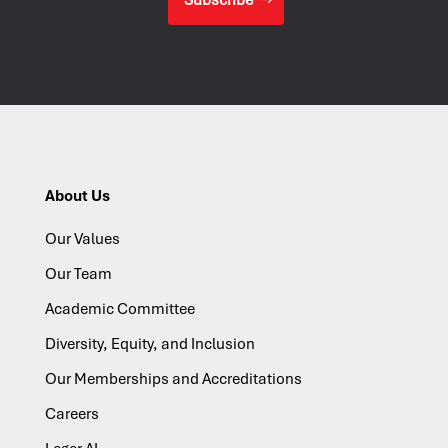
About Us
Our Values
Our Team
Academic Committee
Diversity, Equity, and Inclusion
Our Memberships and Accreditations
Careers