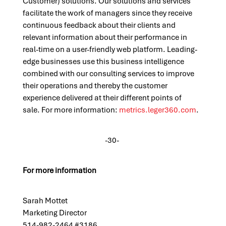
Customer) solutions. Our solutions and services
facilitate the work of managers since they receive
continuous feedback about their clients and
relevant information about their performance in
real-time on a user-friendly web platform. Leading-
edge businesses use this business intelligence
combined with our consulting services to improve
their operations and thereby the customer
experience delivered at their different points of
sale.
For more
information:
metrics.leger360.com
.
-30-
For more information
S
arah Mottet
Marketing Director
514-982-2464 #
3
186