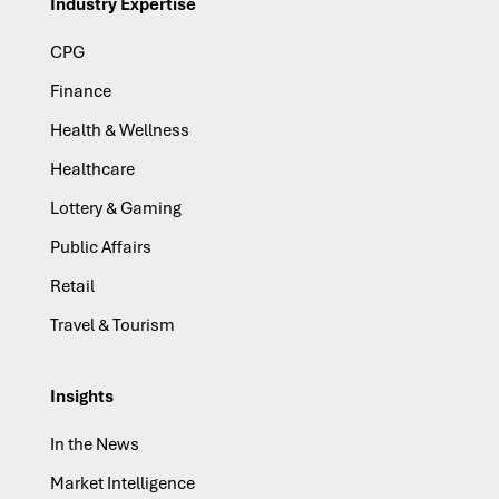
Industry Expertise
CPG
Finance
Health & Wellness
Healthcare
Lottery & Gaming
Public Affairs
Retail
Travel & Tourism
Insights
In the News
Market Intelligence