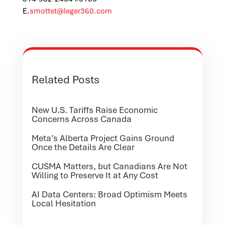
E
.
smottet@leger360.com
Related Posts
New U.S. Tariffs Raise Economic
Concerns Across Canada
Meta’s Alberta Project Gains Ground
Once the Details Are Clear
CUSMA Matters, but Canadians Are Not
Willing to Preserve It at Any Cost
AI Data Centers: Broad Optimism Meets
Local Hesitation