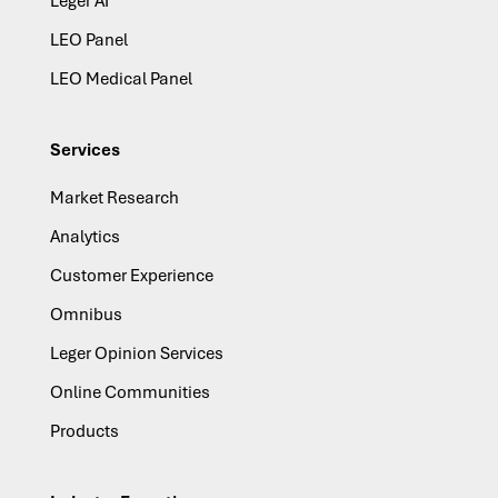
Leger AI
LEO Panel
LEO Medical Panel
Services
Market Research
Analytics
Customer Experience
Omnibus
Leger Opinion Services
Online Communities
Products