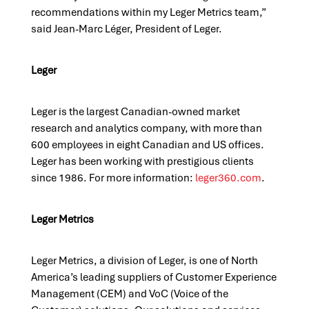
recommendations within my Leger Metrics team,”
said Jean-Marc Léger, President of Leger.
L
e
ger
Leger is the largest Canadian-owned market
research and analytics company
,
with more than
600 employees in eight Canadian and US offices.
Leger has been working with prestigious clients
since 1986.
For more information:
leger360.com
.
L
e
ger
M
e
trics
Leger Metrics, a
division
of Leger, is one of North
America’s leading suppliers of Customer Experience
Management (CEM) and
VoC
(Voice of the