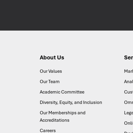
About Us
Ser
Our Values
Mar
Our Team
Anal
Academic Committee
Cus
Diversity, Equity, and Inclusion
Omn
Our Memberships and
Lege
Accreditations
Onl
Careers