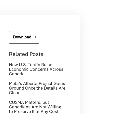
Download
Related Posts
New U.S. Tariffs Raise
Economic Concerns Across
Canada
Meta’s Alberta Project Gains
Ground Once the Details Are
Clear
CUSMA Matters, but
Canadians Are Not Willing
to Preserve It at Any Cost