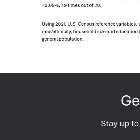
±3.09%, 19 times out of 20.
Using 2020 U.S. Census reference variables, 
race/ethnicity, household size and education l
general population.
Get
Stay up to