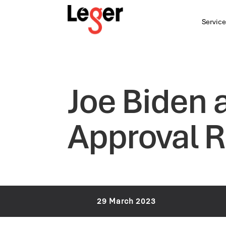
Service
Joe Biden 
Approval R
29 March 2023