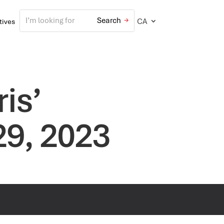
CA
atives
is’
29, 2023