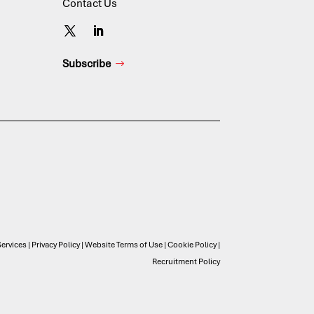
Contact Us
Subscribe
ervices
|
Privacy Policy
|
Website Terms of Use
|
Cookie Policy
|
Recruitment Policy