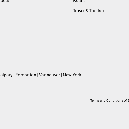
ducts
Retail
Travel & Tourism
 Calgary | Edmonton | Vancouver | New York
Terms and Conditions of S