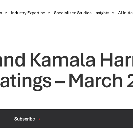
s
Industry Expertise
Specialized Studies
Insights
AI Initi
and Kamala Harr
atings – March 
Subscribe