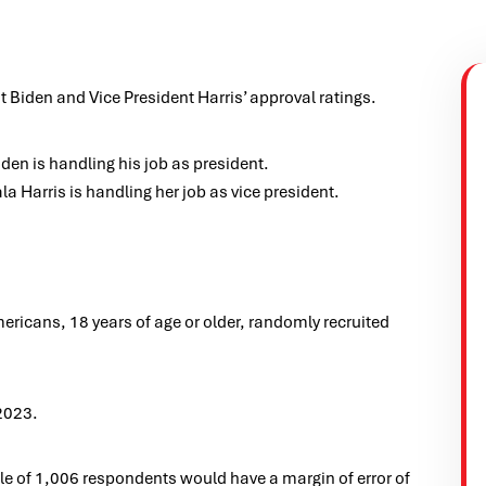
 Biden and Vice President Harris’ approval ratings.
en is handling his job as president.
 Harris is handling her job as vice president.
icans, 18 years of age or older, randomly recruited
2023.
e of 1,006 respondents would have a margin of error of