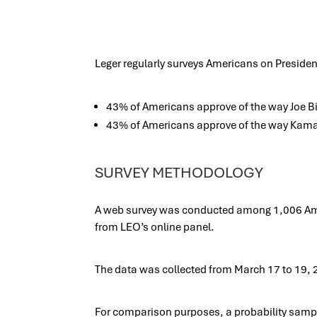
Leger regularly surveys Americans on President
43% of Americans approve of the way Joe Bid
43% of Americans approve of the way Kamala
SURVEY METHODOLOGY
A web survey was conducted among 1,006 Amer
from LEO’s online panel.
The data was collected from March 17 to 19, 
For comparison purposes, a probability sampl