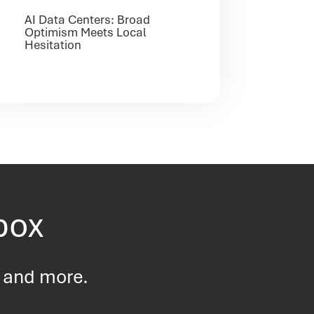
AI Data Centers: Broad
Optimism Meets Local
Hesitation
nbox
s and more.