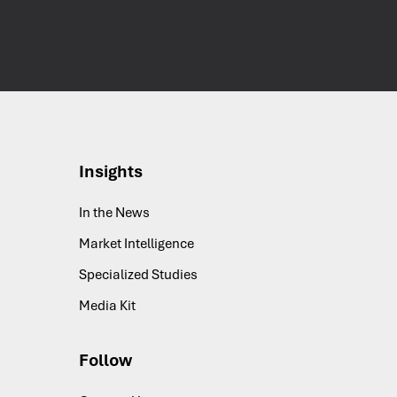
Insights
In the News
Market Intelligence
Specialized Studies
Media Kit
Follow