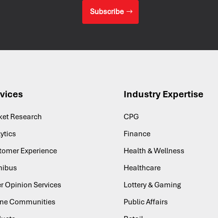
Subscribe
vices
Industry Expertise
ket Research
CPG
ytics
Finance
tomer Experience
Health & Wellness
ibus
Healthcare
r Opinion Services
Lottery & Gaming
ine Communities
Public Affairs