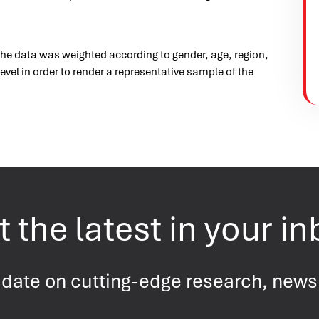
the data was weighted according to gender, age, region,
evel in order to render a representative sample of the
 the latest in your i
 date on cutting-edge research, new