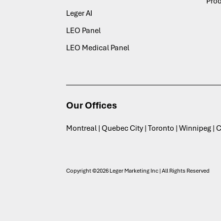
Pro
Leger AI
LEO Panel
LEO Medical Panel
Our Offices
Montreal | Quebec City | Toronto | Winnipeg |
Copyright ©2026 Leger Marketing Inc | All Rights Reserved