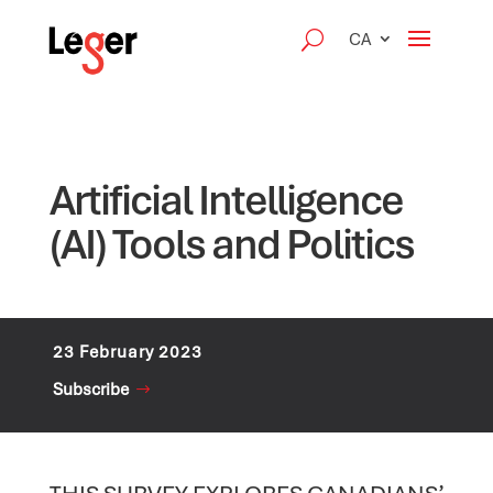
CA
Artificial Intelligence
(AI) Tools and Politics
23 February 2023
Subscribe