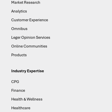
Market Research
Analytics
Customer Experience
Omnibus
Leger Opinion Services
Online Communities
Products
Industry Expertise
CPG
Finance
Health & Wellness
Healthcare