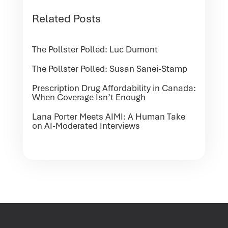
Related Posts
The Pollster Polled: Luc Dumont
The Pollster Polled: Susan Sanei-Stamp
Prescription Drug Affordability in Canada:
When Coverage Isn’t Enough
Lana Porter Meets AIMI: A Human Take
on AI-Moderated Interviews