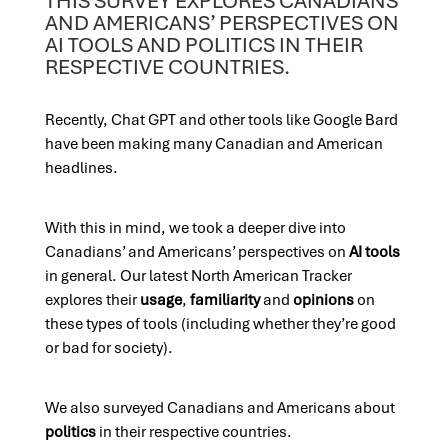
THIS SURVEY EXPLORES CANADIANS’
AND AMERICANS’ PERSPECTIVES ON
AI TOOLS AND POLITICS IN THEIR
RESPECTIVE COUNTRIES.
Recently, Chat GPT and other tools like Google Bard
have been making many Canadian and American
headlines.
With this in mind, we took a deeper dive into
Canadians’ and Americans’ perspectives on
AI tools
in general. Our latest North American Tracker
explores their
usage
,
familiarity
and
opinions
on
these types of tools (including whether they’re good
or bad for society).
We also surveyed Canadians and Americans about
politics
in their respective countries.