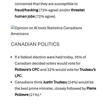
concerned that they are susceptible to
fraud/hacking
(73% agree) and/or
threaten
human jobs
(72% agree).
CANADIAN POLITICS
If a federal election were held today, 35% of
Canadian decided voters would vote for
Poilievre’s CPC
and 32% would vote for
Trudeau’s
LPC
.
Canadians think
Justin
Trudeau
(24%) would be
the best prime minister, closely followed by
Pierre
Poilievre
(21%).*