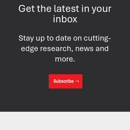
Get the latest in your
inbox
Stay up to date on cutting-
edge research, news and
more.
Subscribe