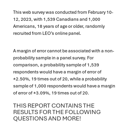
This web survey was conducted from February 10-
12, 2023, with 1,539 Canadians and 1,000
Americans, 18 years of age or older, randomly
recruited from LEO’s online panel.
A margin of error cannot be associated with a non-
probability sample in a panel survey. For
comparison, a probability sample of 1,539
respondents would have a margin of error of
±2.50%, 19 times out of 20, while a probability
sample of 1,000 respondents would have a margin
of error of ±3.09%, 19 times out of 20.
THIS REPORT CONTAINS THE
RESULTS FOR THE FOLLOWING
QUESTIONS AND MORE!