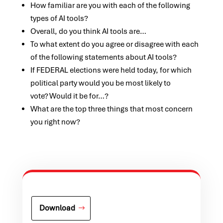
How familiar are you with each of the following
types of AI tools?
Overall, do you think AI tools are…
To what extent do you agree or disagree with each
of the following statements about AI tools?
If FEDERAL elections were held today, for which
political party would you be most likely to
vote? Would it be for…?
What are the top three things that most concern
you right now?
Download