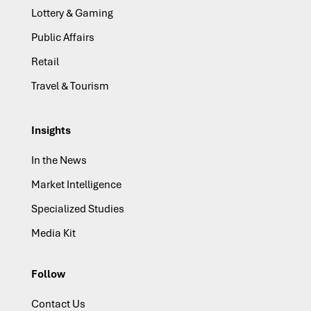
Lottery & Gaming
Public Affairs
Retail
Travel & Tourism
Insights
In the News
Market Intelligence
Specialized Studies
Media Kit
Follow
Contact Us