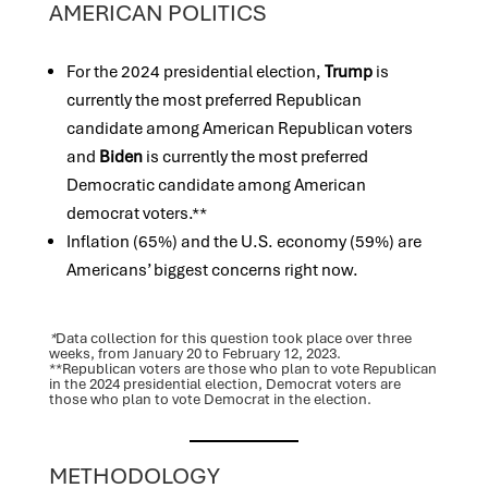
AMERICAN POLITICS
For the 2024 presidential election,
Trump
is
currently the most preferred Republican
candidate among American Republican voters
and
Biden
is currently the most preferred
Democratic candidate among American
democrat voters.**
Inflation (65%) and the U.S. economy (59%) are
Americans’ biggest concerns right now.
*
Data collection for this question took place over three
weeks, from January 20 to February 12, 2023.
**Republican voters are those who plan to vote Republican
in the 2024 presidential election, Democrat voters are
those who plan to vote Democrat in the election.
METHODOLOGY