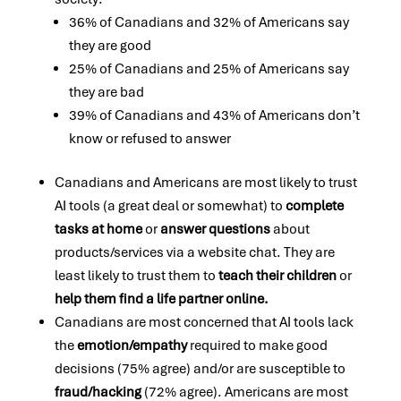
36% of Canadians and 32% of Americans say
they are good
25% of Canadians and 25% of Americans say
they are bad
39% of Canadians and 43% of Americans don’t
know or refused to answer
Canadians and Americans are most likely to trust
AI tools (a great deal or somewhat) to
complete
tasks at home
or
answer questions
about
products/services via a website chat. They are
least likely to trust them to
teach their children
or
help them find a life partner online.
Canadians are most concerned that AI tools lack
the
emotion/empathy
required to make good
decisions (75% agree) and/or are susceptible to
fraud/hacking
(72% agree). Americans are most