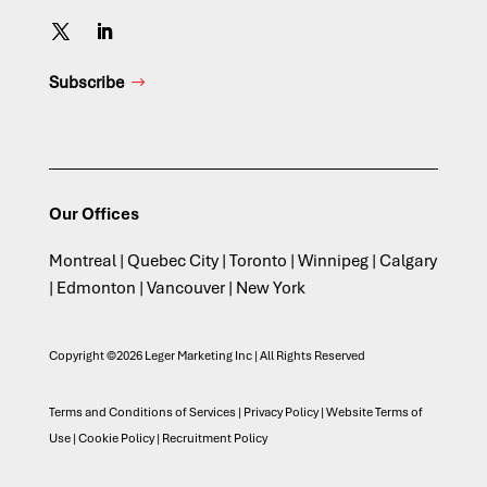
Subscribe
Our Offices
Montreal | Quebec City | Toronto | Winnipeg | Calgary
| Edmonton | Vancouver | New York
Copyright ©2026 Leger Marketing Inc | All Rights Reserved
Terms and Conditions of Services
|
Privacy Policy
|
Website Terms of
Use
|
Cookie Policy
|
Recruitment Policy