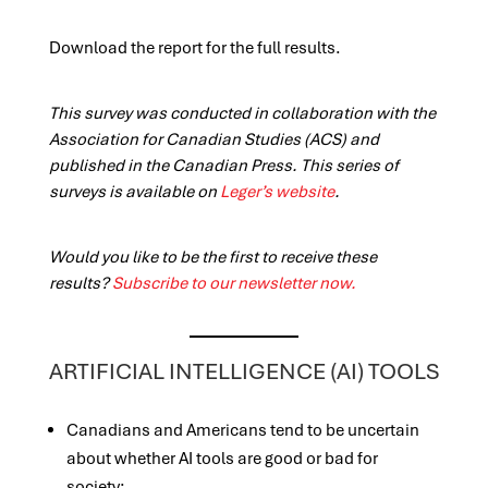
Download the report for the full results.
This survey was conducted in collaboration with the
Association for Canadian Studies (ACS) and
published in the Canadian Press. This series of
surveys is available on
Leger’s website
.
Would you like to be the first to receive these
results?
Subscribe to our newsletter now.
ARTIFICIAL INTELLIGENCE (AI) TOOLS
Canadians and Americans tend to be uncertain
about whether AI tools are good or bad for
society: