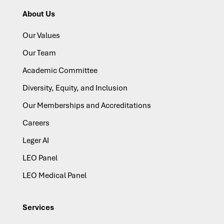
About Us
Our Values
Our Team
Academic Committee
Diversity, Equity, and Inclusion
Our Memberships and Accreditations
Careers
Leger AI
LEO Panel
LEO Medical Panel
Services