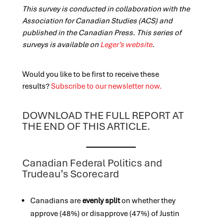
This survey is conducted in collaboration with the
Association for Canadian Studies (ACS) and
published in the Canadian Press. This series of
surveys is available on
Leger’s website
.
Would you like to be first to receive these
results?
Subscribe to our newsletter now.
DOWNLOAD THE FULL REPORT AT
THE END OF THIS ARTICLE.
Canadian Federal Politics and
Trudeau’s Scorecard
Canadians are
evenly split
on whether they
approve (48%) or disapprove (47%) of Justin