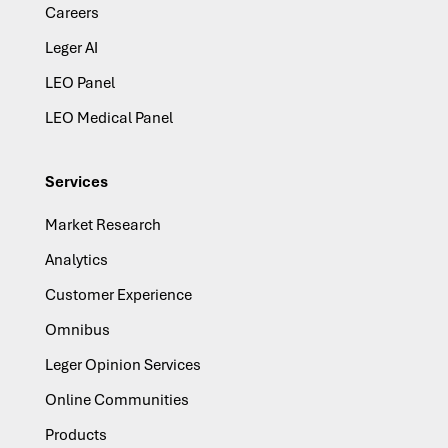
Careers
Leger AI
LEO Panel
LEO Medical Panel
Services
Market Research
Analytics
Customer Experience
Omnibus
Leger Opinion Services
Online Communities
Products