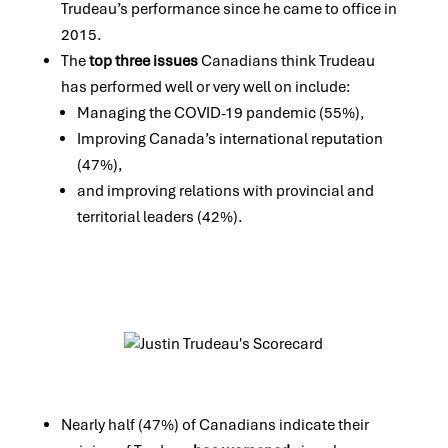
Trudeau’s performance since he came to office in
2015.
The
top three issues
Canadians think Trudeau
has performed well or very well on include:
Managing the COVID-19 pandemic (55%),
Improving Canada’s international reputation
(47%),
and improving relations with provincial and
territorial leaders (42%).
Nearly half (47%) of Canadians indicate their