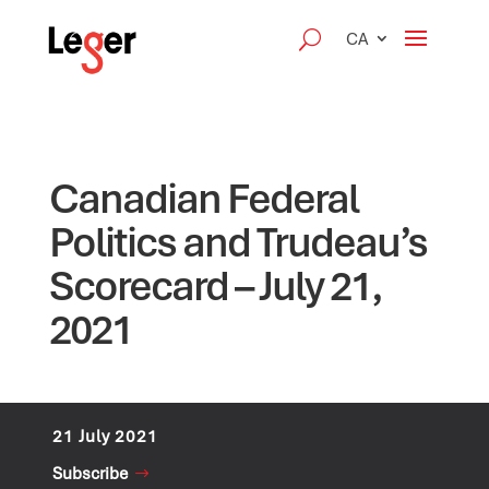
CA
Canadian Federal
Politics and Trudeau’s
Scorecard – July 21,
2021
21 July 2021
Subscribe