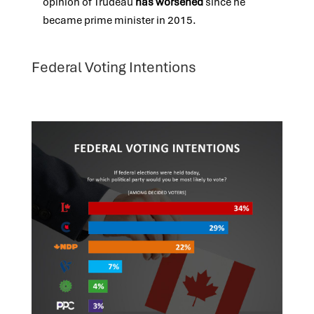
opinion of Trudeau
has worsened
since he
became prime minister in 2015.
Federal Voting Intentions