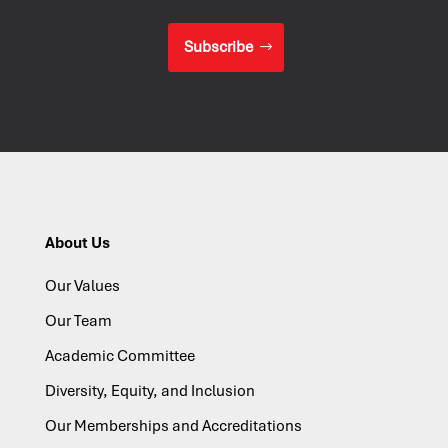
Subscribe
About Us
Our Values
Our Team
Academic Committee
Diversity, Equity, and Inclusion
Our Memberships and Accreditations