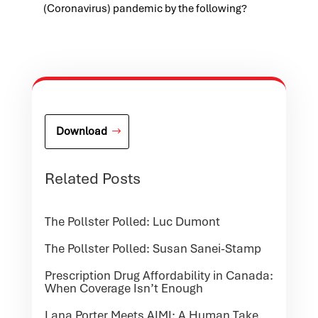
(Coronavirus) pandemic by the following?
Download
Related Posts
The Pollster Polled: Luc Dumont
The Pollster Polled: Susan Sanei-Stamp
Prescription Drug Affordability in Canada:
When Coverage Isn’t Enough
Lana Porter Meets AIMI: A Human Take