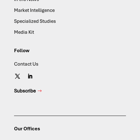
Market Intelligence
Specialized Studies
Media Kit
Follow
Contact Us
Subscribe
Our Offices