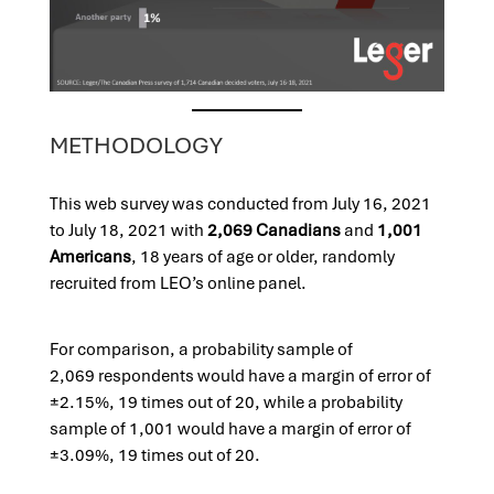
METHODOLOGY
This web survey was conducted from July 16, 2021
to July 18, 2021 with
2,069 Canadians
and
1,001
Americans
, 18 years of age or older, randomly
recruited from LEO’s online panel.
For comparison, a probability sample of
2,069 respondents would have a ma
rgin of error of
±2.15%, 19 times out of 20, while a probability
sample of 1,001 would have a margin of error of
±3.09%, 19 times out of 20.