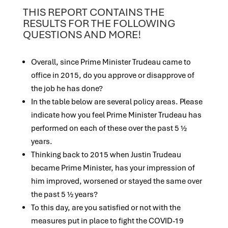
THIS REPORT CONTAINS THE
RESULTS FOR THE FOLLOWING
QUESTIONS AND MORE!
Overall, since Prime Minister Trudeau came to
office in 2015, do you approve or disapprove of
the job he has done?
In the table below are several policy areas. Please
indicate how you feel Prime Minister Trudeau has
performed on each of these over the past 5 ½
years.
Thinking back to 2015 when Justin Trudeau
became Prime Minister, has your impression of
him improved, worsened or stayed the same over
the past 5 ½ years?
To this day, are you satisfied or not with the
measures put in place to fight the COVID-19