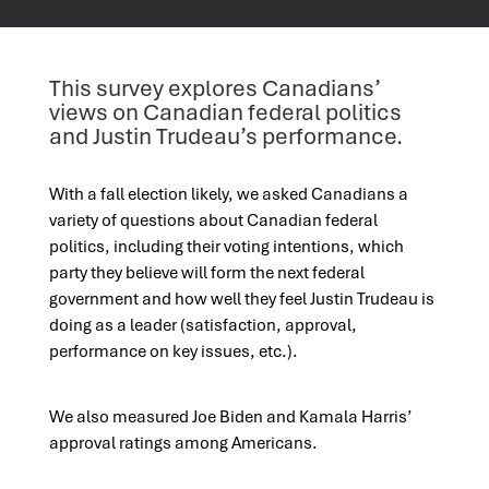
This survey explores Canadians’
views on Canadian federal politics
and Justin Trudeau’s performance.
With a fall election likely, we asked Canadians a
variety of questions about Canadian federal
politics, including their voting intentions, which
party they believe will form the next federal
government and how well they feel Justin Trudeau is
doing as a leader (satisfaction, approval,
performance on key issues, etc.).
We also measured Joe Biden and Kamala Harris’
approval ratings among Americans.