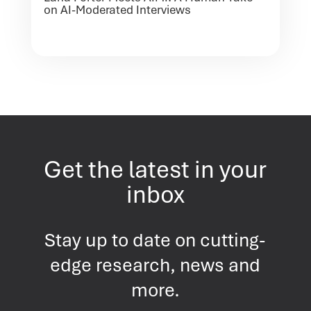
on AI-Moderated Interviews
Get the latest in your
inbox
Stay up to date on cutting-
edge research, news and
more.