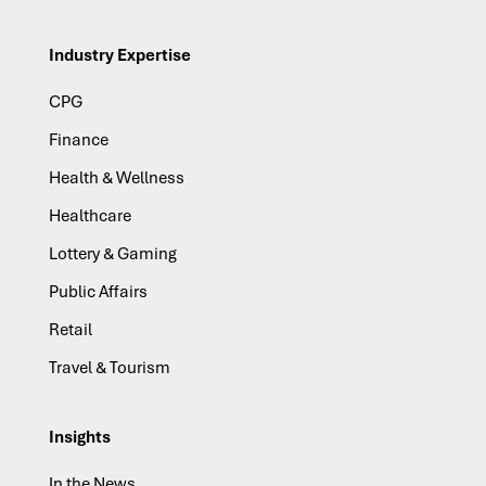
Industry Expertise
CPG
Finance
Health & Wellness
Healthcare
Lottery & Gaming
Public Affairs
Retail
Travel & Tourism
Insights
In the News