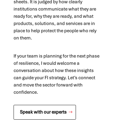
sheets. It is judged by how clearly
institutions communicate what they are
ready for, why they are ready, and what
products, solutions, and services are in
place to help protect the people who rely
on them.
If your team is planning for the next phase
of resilience, I would welcome a
conversation about how these insights
can guide your FI strategy. Let’s connect
and move the sector forward with
confidence.
Speak with our experts