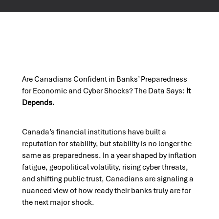
Are Canadians Confident in Banks’ Preparedness
for Economic and Cyber Shocks? The Data Says:
It
Depends.
Canada’s financial institutions have built a
reputation for stability, but stability is no longer the
same as preparedness. In a year shaped by inflation
fatigue, geopolitical volatility, rising cyber threats,
and shifting public trust, Canadians are signaling a
nuanced view of how ready their banks truly are for
the next major shock.