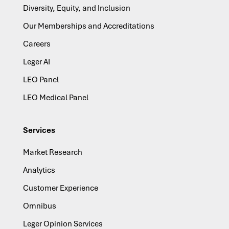
Diversity, Equity, and Inclusion
Our Memberships and Accreditations
Careers
Leger AI
LEO Panel
LEO Medical Panel
Services
Market Research
Analytics
Customer Experience
Omnibus
Leger Opinion Services