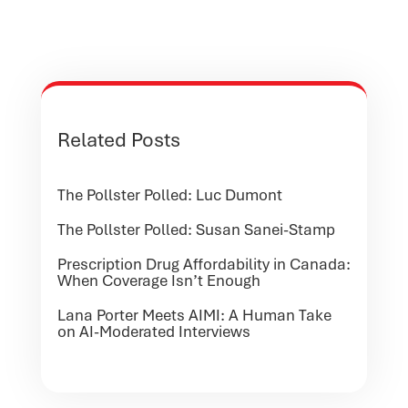
Related Posts
The Pollster Polled: Luc Dumont
The Pollster Polled: Susan Sanei-Stamp
Prescription Drug Affordability in Canada:
When Coverage Isn’t Enough
Lana Porter Meets AIMI: A Human Take
on AI-Moderated Interviews