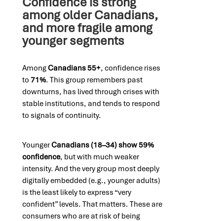
Confidence is strong
among older Canadians,
and more fragile among
younger segments
Among
Canadians 55+
, confidence rises
to
71%
. This group remembers past
downturns, has lived through crises with
stable institutions, and tends to respond
to signals of continuity.
Younger
Canadians (18–34) show 59%
confidence
, but with much weaker
intensity. And the very group most deeply
digitally embedded (e.g., younger adults)
is the least likely to express “very
confident” levels. That matters. These are
consumers who are at risk of being