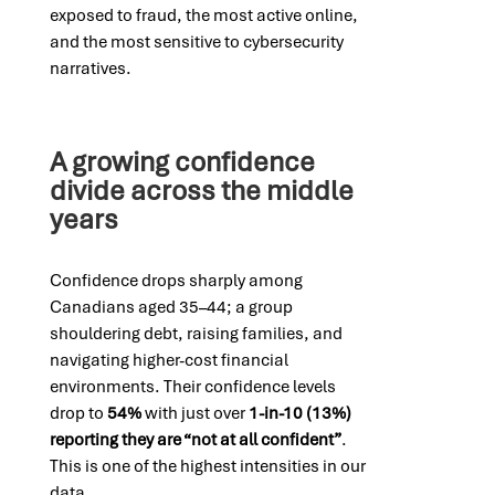
exposed to fraud, the most active online,
and the most sensitive to cybersecurity
narratives.
A growing confidence
divide across the middle
years
Confidence drops sharply among
Canadians aged 35–44; a group
shouldering debt, raising families, and
navigating higher-cost financial
environments. Their confidence levels
drop to
54%
with just over
1-in-10 (13%)
reporting they are “not at all confident”
.
This is one of the highest intensities in our
data.