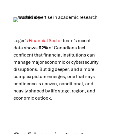
Leger’s
Financial Sector
team’s recent
data shows
62%
of Canadians feel
confident that financial institutions can
manage major economic or cybersecurity
disruptions. But dig deeper, and a more
complex picture emerges; one that says
confidence is uneven, conditional, and
heavily shaped by life stage, region, and
economic outlook.