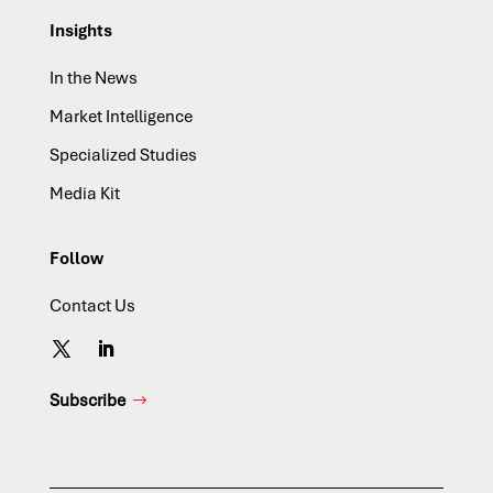
Insights
In the News
Market Intelligence
Specialized Studies
Media Kit
Follow
Contact Us
Subscribe