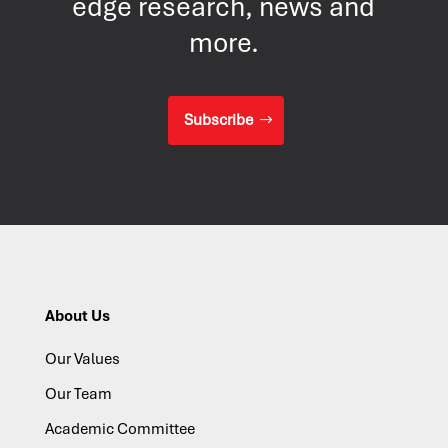
edge research, news and
more.
Subscribe
About Us
Our Values
Our Team
Academic Committee