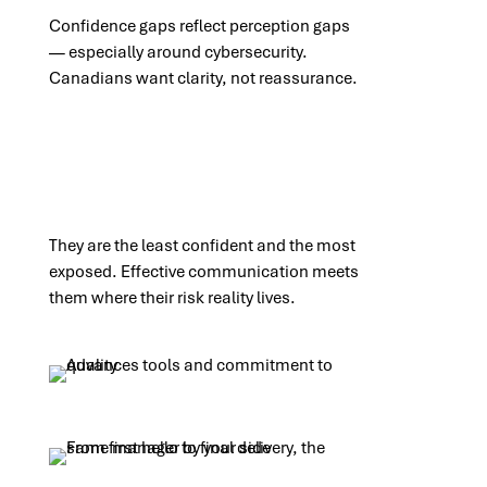
Confidence gaps reflect perception gaps
— especially around cybersecurity.
Canadians want clarity, not reassurance.
They are the least confident and the most
exposed. Effective communication meets
them where their risk reality lives.