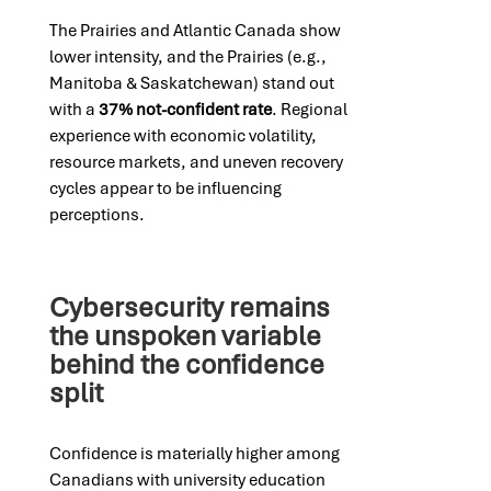
The Prairies and Atlantic Canada show
lower intensity, and the Prairies (e.g.,
Manitoba & Saskatchewan) stand out
with a
37% not-confident rate
. Regional
experience with economic volatility,
resource markets, and uneven recovery
cycles appear to be influencing
perceptions.
Cybersecurity remains
the unspoken variable
behind the confidence
split
Confidence is materially higher among
Canadians with university education