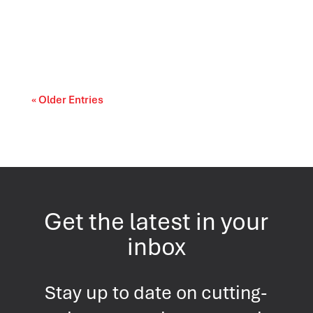
Prescription drug affordability is becoming a
cost-of-living and access-to-care issue....
« Older Entries
Get the latest in your
inbox
Stay up to date on cutting-