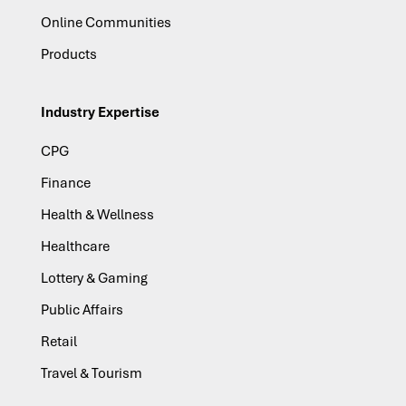
Online Communities
Products
Industry Expertise
CPG
Finance
Health & Wellness
Healthcare
Lottery & Gaming
Public Affairs
Retail
Travel & Tourism