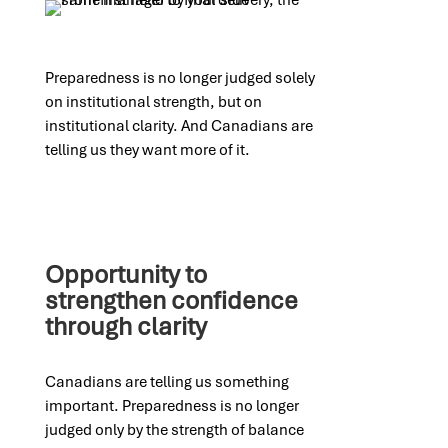
Preparedness is no longer judged solely
on institutional strength, but on
institutional clarity. And Canadians are
telling us they want more of it.
Opportunity to
strengthen confidence
through clarity
Canadians are telling us something
important. Preparedness is no longer
judged only by the strength of balance