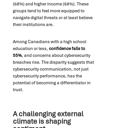
(68%) and higher income (68%). These
groups tend to feel more equipped to
navigate digital threats or at least believe
their institutions are.
Among Canadians with a high school
education or less,
confidence falls to
55%
, and concerns about cybersecurity
breaches rise. The disparity suggests that
cybersecurity communication, not just
cybersecurity performance, has the
potential of becoming a differentiator in
trust.
A challenging external
climate is shaping