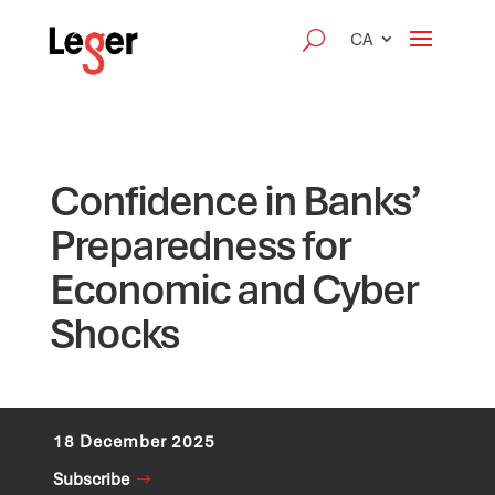
CA
Confidence in Banks’
Preparedness for
Economic and Cyber
Shocks
18 December 2025
Subscribe