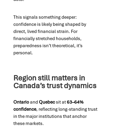
This signals something deeper:
confidence is likely being shaped by
direct, lived financial strain. For
financially stretched households,
preparedness isn’t theoretical, it’s
personal.
Region still matters in
Canada’s trust dynamics
Ontario
and
Quebec
sit at
63–64%
confidence
, reflecting long-standing trust
in the major institutions that anchor
these markets.