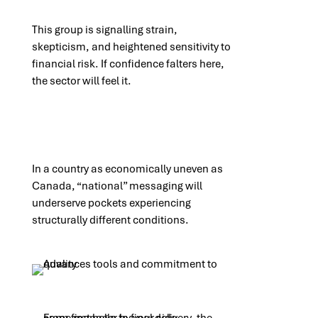
This group is signalling strain,
skepticism, and heightened sensitivity to
financial risk. If confidence falters here,
the sector will feel it.
In a country as economically uneven as
Canada, “national” messaging will
underserve pockets experiencing
structurally different conditions.