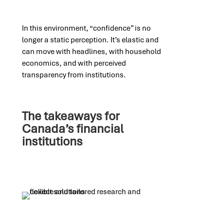
In this environment, “confidence” is no
longer a static perception. It’s elastic and
can move with headlines, with household
economics, and with perceived
transparency from institutions.
The takeaways for
Canada’s financial
institutions