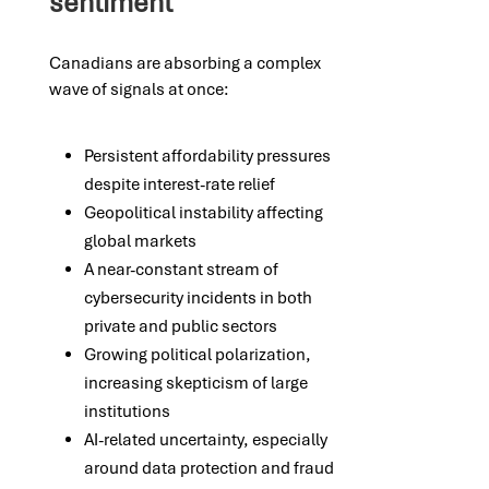
sentiment
Canadians are absorbing a complex
wave of signals at once:
Persistent affordability pressures
despite interest-rate relief
Geopolitical instability affecting
global markets
A near-constant stream of
cybersecurity incidents in both
private and public sectors
Growing political polarization,
increasing skepticism of large
institutions
AI-related uncertainty, especially
around data protection and fraud